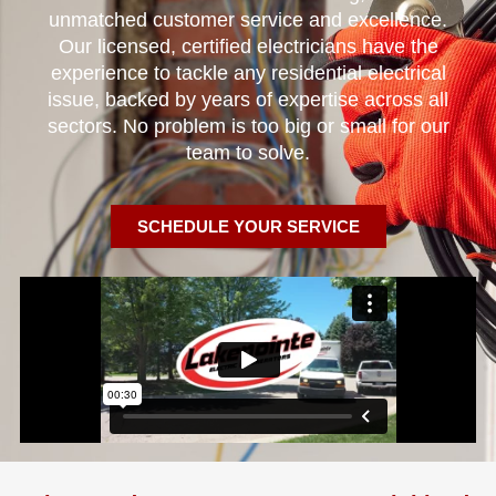
unmatched customer service and excellence.
Our licensed, certified electricians have the
experience to tackle any residential electrical
issue, backed by years of expertise across all
sectors. No problem is too big or small for our
team to solve.
SCHEDULE YOUR SERVICE