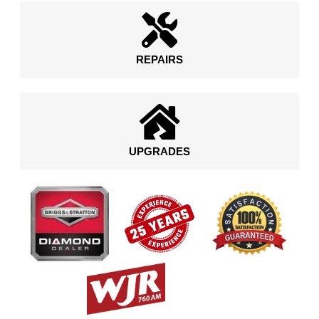
REPAIRS
UPGRADES