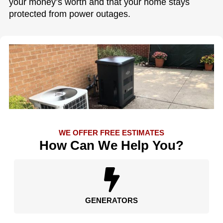
your money’s worth and that your home stays
protected from power outages.
WE OFFER FREE ESTIMATES
How Can We Help You?
GENERATORS