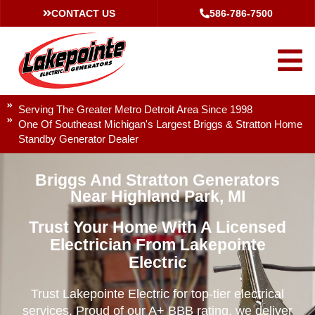
CONTACT US
586-786-7500
Serving The Greater Metro Detroit Area Since 1998
One Of Southeast Michigan's Largest Briggs & Stratton Home
Standby Generator Dealer
Briggs And Stratton Generators
Near Highland Park, MI
Trust Your Home With A Licensed
Electrician From Lakepointe
Electric
Trust Lakepointe Electric for top-tier electrical
services. Proud of our A+ BBB rating, we deliver