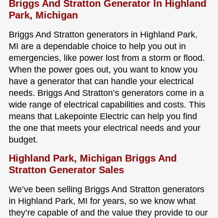
Briggs And Stratton Generator In Highland
Park, Michigan
Briggs And Stratton generators in Highland Park,
MI are a dependable choice to help you out in
emergencies, like power lost from a storm or flood.
When the power goes out, you want to know you
have a generator that can handle your electrical
needs. Briggs And Stratton’s generators come in a
wide range of electrical capabilities and costs. This
means that Lakepointe Electric can help you find
the one that meets your electrical needs and your
budget.
Highland Park, Michigan Briggs And
Stratton Generator Sales
We’ve been selling Briggs And Stratton generators
in Highland Park, MI for years, so we know what
they’re capable of and the value they provide to our