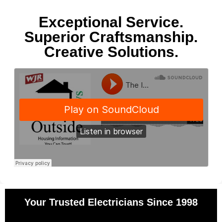
Exceptional Service.
Superior Craftsmanship.
Creative Solutions.
Your Trusted Electricians Since 1998