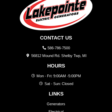
CONTACT US
586-786-7500
56812 Mound Rd. Shelby Twp, MI
HOURS
Mon - Fri: 9:00AM -5:00PM
Sat - Sun: Closed
LINKS
Generators
Electrical