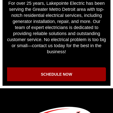
For over 25 years, Lakepointe Electric has been
serving the Greater Metro Detroit area with top-
notch residential electrical services, including
generator installation, repair, and more. Our
team of expert electricians is dedicated to
providing reliable solutions and outstanding
customer service. No electrical problem is too big
or small—contact us today for the best in the
business!
SCHEDULE NOW