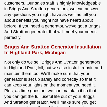
customers. Our sales staff is highly knowledgeable
in Briggs And Stratton generators, we can answer
any questions you might have as well as tell you
about benefits you might not have heard about
before. If you need a generator, we’ve got a Briggs
And Stratton generator that will meet your needs
perfectly.
Briggs And Stratton Generator Installation
In Highland Park, Michigan
Not only do we sell Briggs And Stratton generators
in Highland Park, MI, but we also install, repair, and
maintain them too. We’ll make sure that your
generator is set up safely and correctly so that it
can keep your lights on the moment you need it.
Plus, as time goes on, we can maintain it so that
you can get the full useful life out of your Briggs
And Stratton generator. We’ll make sure you get