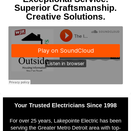
Superior Craftsmanship.
Creative Solutions.
Your Trusted Electricians Since 1998
For over 25 years, Lakepointe Electric has been
serving the Greater Metro Detroit area with top-