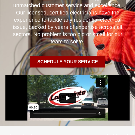
unmatched customer service and excellence.
Our licensed, certified electricians have the
experience to tackle any residential electrical
issue, backed by years of expertise across all
sectors. No problem is too big or small for our
team to solve.
SCHEDULE YOUR SERVICE