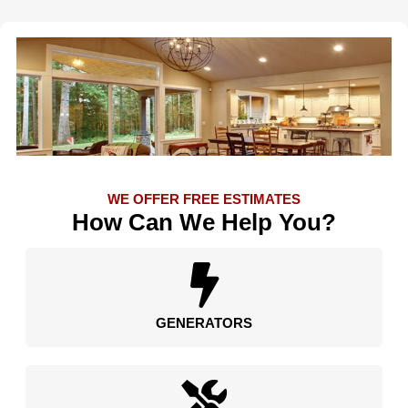
WE OFFER FREE ESTIMATES
How Can We Help You?
GENERATORS