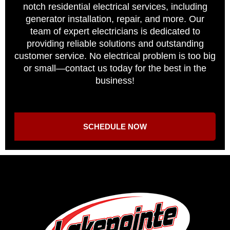
notch residential electrical services, including
generator installation, repair, and more. Our
team of expert electricians is dedicated to
providing reliable solutions and outstanding
customer service. No electrical problem is too big
or small—contact us today for the best in the
business!
SCHEDULE NOW