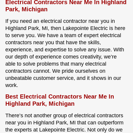
Electrical Contractors Near Me In Highland
Park, Michigan
If you need an electrical contractor near you in
Highland Park, MI, then Lakepointe Electric is here
to serve you. We have a team of expert electrical
contractors near you that have the skills,
experience, and expertise to solve any issue. With
our depth of experience comes creativity, we’re
able to solve problems that many electrical
contractors cannot. We pride ourselves on
unbeatable customer service, and it shows in our
work.
Best Electrical Contractors Near Me In
Highland Park, Michigan
There’s not another group of electrical contractors
near you in Highland Park, MI that can outperform
the experts at Lakepointe Electric. Not only do we