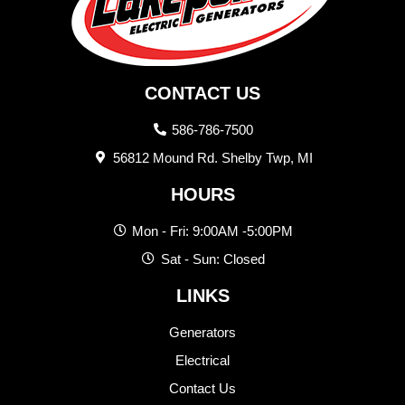
CONTACT US
586-786-7500
56812 Mound Rd. Shelby Twp, MI
HOURS
Mon - Fri: 9:00AM -5:00PM
Sat - Sun: Closed
LINKS
Generators
Electrical
Contact Us