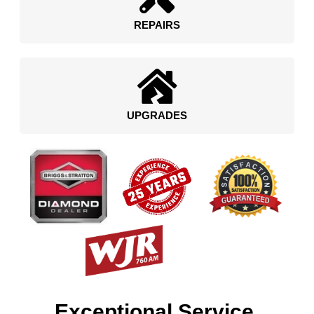
REPAIRS
UPGRADES
Exceptional Service.