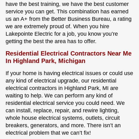
have the best training, we have the best customer
service you can get. This combination has earned
us an A+ from the Better Business Bureau, a rating
we are extremely proud of. When you hire
Lakepointe Electric for a job, you know you’re
getting the best the area has to offer.
Residential Electrical Contractors Near Me
In Highland Park, Michigan
If your home is having electrical issues or could use
any kind of electrical upgrade, our residential
electrical contractors in Highland Park, MI are
waiting to help. We can perform any kind of
residential electrical service you could need. We
can install, replace, repair, and rewire lighting,
whole house electrical systems, outlets, circuit
breakers, generators, and more. There isn’t an
electrical problem that we can’t fix!