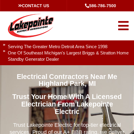
CONTACT US
586-786-7500
Serving The Greater Metro Detroit Area Since 1998
One Of Southeast Michigan's Largest Briggs & Stratton Home
Standby Generator Dealer
Electrical Contractors Near Me
Highland Park, MI
Trust Your Home With A Licensed
Electrician From Lakepointe
Electric
Trust Lakepointe Electric for top-tier electrical
services. Proud of our A+ BBB rating, we deliver