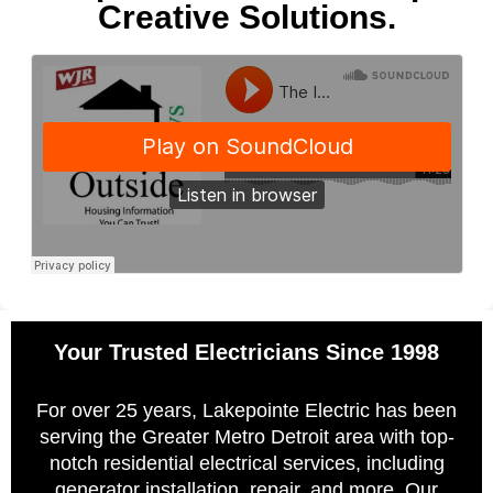
Creative Solutions.
Your Trusted Electricians Since 1998
For over 25 years, Lakepointe Electric has been
serving the Greater Metro Detroit area with top-
notch residential electrical services, including
generator installation, repair, and more. Our