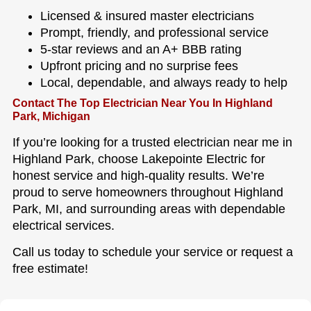
Licensed & insured master electricians
Prompt, friendly, and professional service
5-star reviews and an A+ BBB rating
Upfront pricing and no surprise fees
Local, dependable, and always ready to help
Contact The Top Electrician Near You In Highland
Park, Michigan
If you’re looking for a trusted electrician near me in
Highland Park, choose Lakepointe Electric for
honest service and high-quality results. We’re
proud to serve homeowners throughout Highland
Park, MI, and surrounding areas with dependable
electrical services.
Call us today to schedule your service or request a
free estimate!