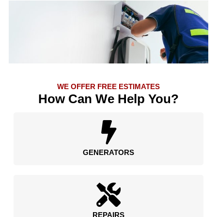
WE OFFER FREE ESTIMATES
How Can We Help You?
GENERATORS
REPAIRS