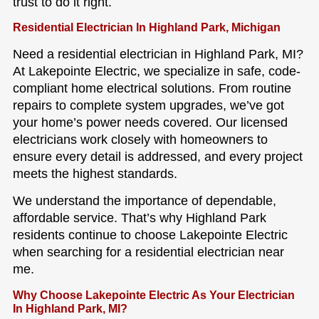
trust to do it right.
Residential Electrician In Highland Park, Michigan
Need a residential electrician in Highland Park, MI?
At Lakepointe Electric, we specialize in safe, code-
compliant home electrical solutions. From routine
repairs to complete system upgrades, we’ve got
your home’s power needs covered. Our licensed
electricians work closely with homeowners to
ensure every detail is addressed, and every project
meets the highest standards.
We understand the importance of dependable,
affordable service. That’s why Highland Park
residents continue to choose Lakepointe Electric
when searching for a residential electrician near
me.
Why Choose Lakepointe Electric As Your Electrician
In Highland Park, MI?