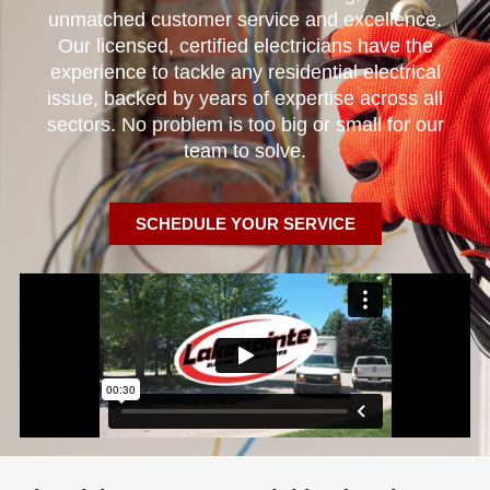
unmatched customer service and excellence.
Our licensed, certified electricians have the
experience to tackle any residential electrical
issue, backed by years of expertise across all
sectors. No problem is too big or small for our
team to solve.
SCHEDULE YOUR SERVICE