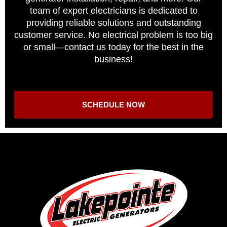
team of expert electricians is dedicated to
providing reliable solutions and outstanding
customer service. No electrical problem is too big
or small—contact us today for the best in the
business!
SCHEDULE NOW