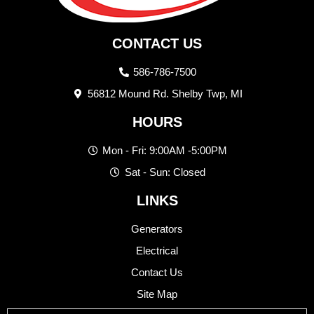
CONTACT US
586-786-7500
56812 Mound Rd. Shelby Twp, MI
HOURS
Mon - Fri: 9:00AM -5:00PM
Sat - Sun: Closed
LINKS
Generators
Electrical
Contact Us
Site Map