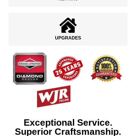
UPGRADES
Exceptional Service.
Superior Craftsmanship.