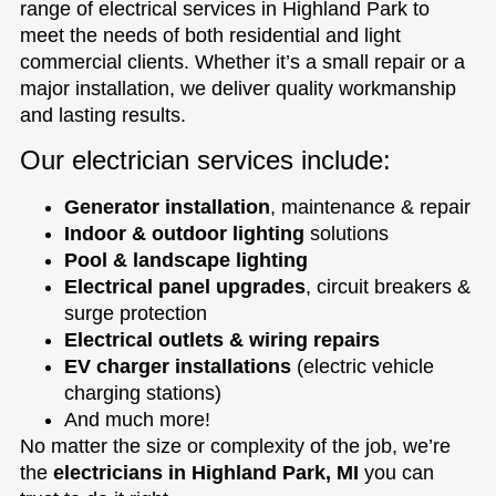
range of electrical services in Highland Park to
meet the needs of both residential and light
commercial clients. Whether it’s a small repair or a
major installation, we deliver quality workmanship
and lasting results.
Our electrician services include:
Generator installation
, maintenance & repair
Indoor & outdoor lighting
solutions
Pool & landscape lighting
Electrical panel upgrades
, circuit breakers &
surge protection
Electrical outlets & wiring repairs
EV charger installations
(electric vehicle
charging stations)
And much more!
No matter the size or complexity of the job, we’re
the
electricians in Highland Park, MI
you can