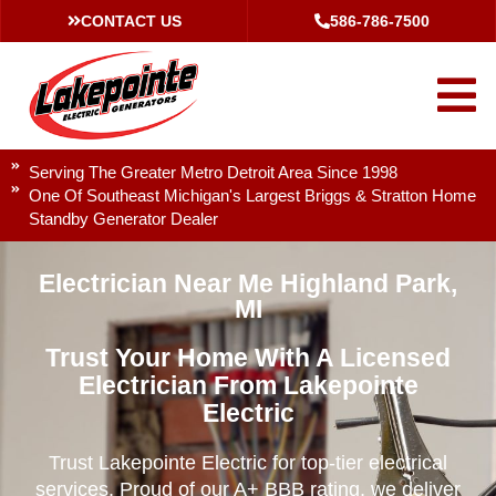
CONTACT US
586-786-7500
Serving The Greater Metro Detroit Area Since 1998
One Of Southeast Michigan's Largest Briggs & Stratton Home
Standby Generator Dealer
Electrician Near Me Highland Park,
MI
Trust Your Home With A Licensed
Electrician From Lakepointe
Electric
Trust Lakepointe Electric for top-tier electrical
services. Proud of our A+ BBB rating, we deliver