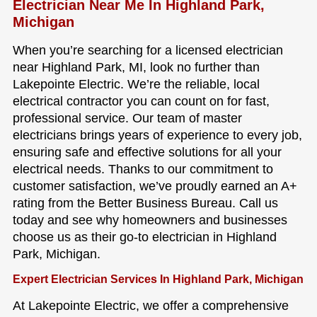
Electrician Near Me In Highland Park,
Michigan
When you’re searching for a licensed electrician
near Highland Park, MI, look no further than
Lakepointe Electric. We’re the reliable, local
electrical contractor you can count on for fast,
professional service. Our team of master
electricians brings years of experience to every job,
ensuring safe and effective solutions for all your
electrical needs. Thanks to our commitment to
customer satisfaction, we’ve proudly earned an A+
rating from the Better Business Bureau. Call us
today and see why homeowners and businesses
choose us as their go-to electrician in Highland
Park, Michigan.
Expert Electrician Services In Highland Park, Michigan
At Lakepointe Electric, we offer a comprehensive