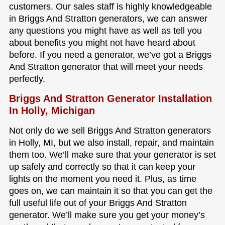
customers. Our sales staff is highly knowledgeable
in Briggs And Stratton generators, we can answer
any questions you might have as well as tell you
about benefits you might not have heard about
before. If you need a generator, we’ve got a Briggs
And Stratton generator that will meet your needs
perfectly.
Briggs And Stratton Generator Installation
In Holly, Michigan
Not only do we sell Briggs And Stratton generators
in Holly, MI, but we also install, repair, and maintain
them too. We’ll make sure that your generator is set
up safely and correctly so that it can keep your
lights on the moment you need it. Plus, as time
goes on, we can maintain it so that you can get the
full useful life out of your Briggs And Stratton
generator. We’ll make sure you get your money’s