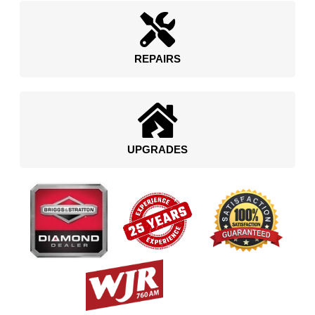
REPAIRS
UPGRADES