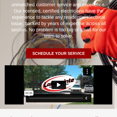
unmatched customer service and excellence.
Our licensed, certified electricians have the
experience to tackle any residential electrical
issue, backed by years of expertise across all
sectors. No problem is too big or small for our
team to solve.
SCHEDULE YOUR SERVICE