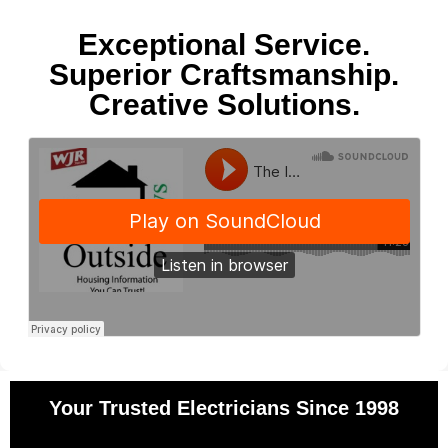
Exceptional Service.
Superior Craftsmanship.
Creative Solutions.
Your Trusted Electricians Since 1998