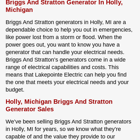
Briggs And Stratton Generator In Holly,
Michigan
Briggs And Stratton generators in Holly, MI are a
dependable choice to help you out in emergencies,
like power lost from a storm or flood. When the
power goes out, you want to know you have a
generator that can handle your electrical needs.
Briggs And Stratton’s generators come in a wide
range of electrical capabilities and costs. This
means that Lakepointe Electric can help you find
the one that meets your electrical needs and your
budget.
Holly, Michigan Briggs And Stratton
Generator Sales
We’ve been selling Briggs And Stratton generators
in Holly, MI for years, so we know what they’re
capable of and the value they provide to our