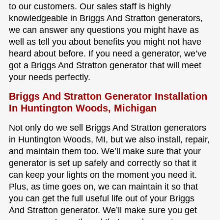
to our customers. Our sales staff is highly
knowledgeable in Briggs And Stratton generators,
we can answer any questions you might have as
well as tell you about benefits you might not have
heard about before. If you need a generator, we’ve
got a Briggs And Stratton generator that will meet
your needs perfectly.
Briggs And Stratton Generator Installation
In Huntington Woods, Michigan
Not only do we sell Briggs And Stratton generators
in Huntington Woods, MI, but we also install, repair,
and maintain them too. We’ll make sure that your
generator is set up safely and correctly so that it
can keep your lights on the moment you need it.
Plus, as time goes on, we can maintain it so that
you can get the full useful life out of your Briggs
And Stratton generator. We’ll make sure you get