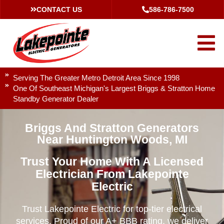
CONTACT US
586-786-7500
Serving The Greater Metro Detroit Area Since 1998
One Of Southeast Michigan's Largest Briggs & Stratton Home
Standby Generator Dealer
Briggs And Stratton Generators
Near Huntington Woods, MI
Trust Your Home With A Licensed
Electrician From Lakepointe
Electric
Trust Lakepointe Electric for top-tier electrical
services. Proud of our A+ BBB rating, we deliver