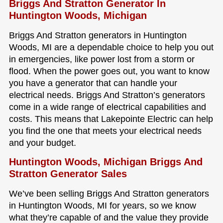
Briggs And Stratton Generator In
Huntington Woods, Michigan
Briggs And Stratton generators in Huntington
Woods, MI are a dependable choice to help you out
in emergencies, like power lost from a storm or
flood. When the power goes out, you want to know
you have a generator that can handle your
electrical needs. Briggs And Stratton’s generators
come in a wide range of electrical capabilities and
costs. This means that Lakepointe Electric can help
you find the one that meets your electrical needs
and your budget.
Huntington Woods, Michigan Briggs And
Stratton Generator Sales
We’ve been selling Briggs And Stratton generators
in Huntington Woods, MI for years, so we know
what they’re capable of and the value they provide