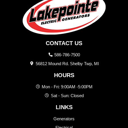
CONTACT US
586-786-7500
56812 Mound Rd. Shelby Twp, MI
HOURS
Mon - Fri: 9:00AM -5:00PM
Sat - Sun: Closed
LINKS
Generators
Electrical