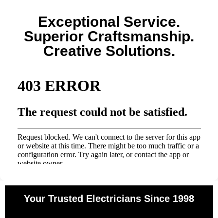
Exceptional Service.
Superior Craftsmanship.
Creative Solutions.
Your Trusted Electricians Since 1998