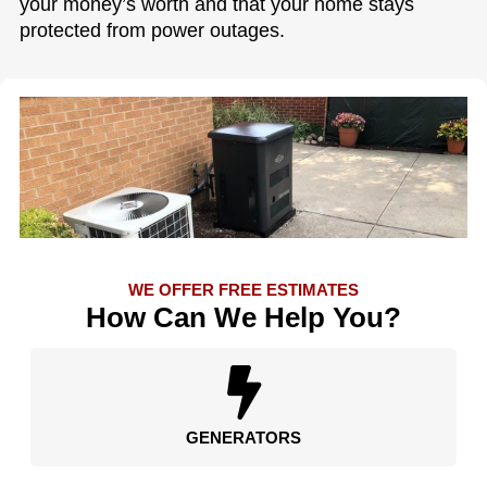
your money’s worth and that your home stays
protected from power outages.
WE OFFER FREE ESTIMATES
How Can We Help You?
GENERATORS