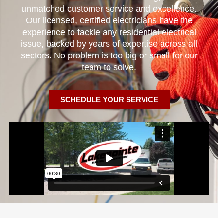
unmatched customer service and excellence.
Our licensed, certified electricians have the
experience to tackle any residential electrical
issue, backed by years of expertise across all
sectors. No problem is too big or small for our
team to solve.
SCHEDULE YOUR SERVICE