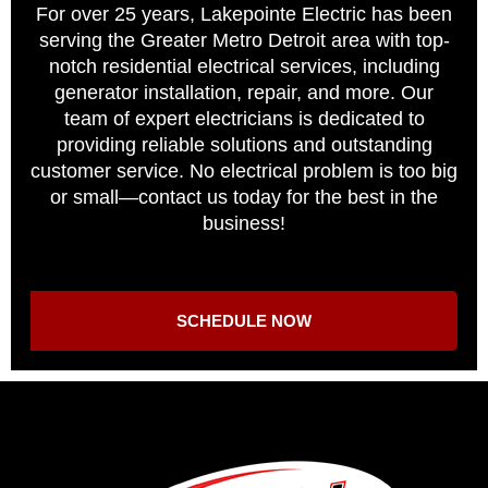
For over 25 years, Lakepointe Electric has been
serving the Greater Metro Detroit area with top-
notch residential electrical services, including
generator installation, repair, and more. Our
team of expert electricians is dedicated to
providing reliable solutions and outstanding
customer service. No electrical problem is too big
or small—contact us today for the best in the
business!
SCHEDULE NOW