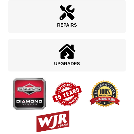
REPAIRS
UPGRADES