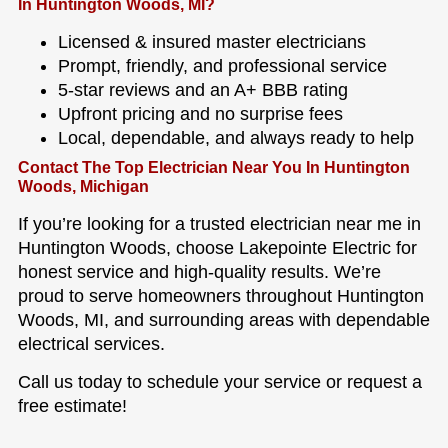
In Huntington Woods, MI?
Licensed & insured master electricians
Prompt, friendly, and professional service
5-star reviews and an A+ BBB rating
Upfront pricing and no surprise fees
Local, dependable, and always ready to help
Contact The Top Electrician Near You In Huntington
Woods, Michigan
If you’re looking for a trusted electrician near me in
Huntington Woods, choose Lakepointe Electric for
honest service and high-quality results. We’re
proud to serve homeowners throughout Huntington
Woods, MI, and surrounding areas with dependable
electrical services.
Call us today to schedule your service or request a
free estimate!