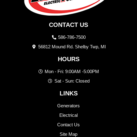
CONTACT US
586-786-7500
56812 Mound Rd. Shelby Twp, MI
HOURS
Mon - Fri: 9:00AM -5:00PM
Sat - Sun: Closed
LINKS
Generators
Electrical
Contact Us
Site Map