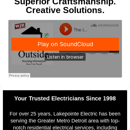
Superior Craftsmanship.
Creative Solutions.
Your Trusted Electricians Since 1998
For over 25 years, Lakepointe Electric has been
serving the Greater Metro Detroit area with top-
notch residential electrical services, including