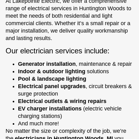
At Lakepointe Electric, we offer a comprehensive
range of electrical services in Huntington Woods to
meet the needs of both residential and light
commercial clients. Whether it’s a small repair or a
major installation, we deliver quality workmanship
and lasting results.
Our electrician services include:
Generator installation
, maintenance & repair
Indoor & outdoor lighting
solutions
Pool & landscape lighting
Electrical panel upgrades
, circuit breakers &
surge protection
Electrical outlets & wiring repairs
EV charger installations
(electric vehicle
charging stations)
And much more!
No matter the size or complexity of the job, we’re
the
electricians in Huntington Woods, MI
you