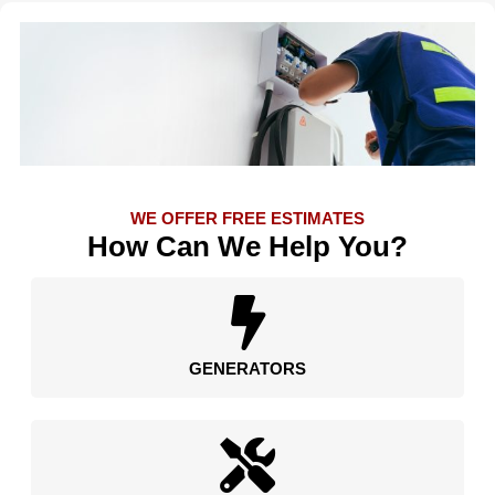
WE OFFER FREE ESTIMATES
How Can We Help You?
GENERATORS