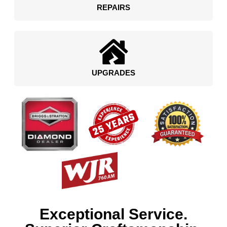
REPAIRS
UPGRADES
Exceptional Service.