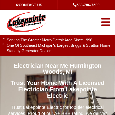
CONTACT US
586-786-7500
Serving The Greater Metro Detroit Area Since 1998
One Of Southeast Michigan's Largest Briggs & Stratton Home
Standby Generator Dealer
Electrician Near Me Huntington
Woods, MI
Trust Your Home With A Licensed
Electrician From Lakepointe
Electric
Trust Lakepointe Electric for top-tier electrical
services. Proud of our A+ BBB rating, we deliver