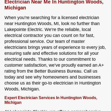
Electrician Near Me In Huntington Woods,
Michigan
When you’re searching for a licensed electrician
near Huntington Woods, MI, look no further than
Lakepointe Electric. We’re the reliable, local
electrical contractor you can count on for fast,
professional service. Our team of master
electricians brings years of experience to every job,
ensuring safe and effective solutions for all your
electrical needs. Thanks to our commitment to
customer satisfaction, we’ve proudly earned an A+
rating from the Better Business Bureau. Call us
today and see why homeowners and businesses
choose us as their go-to electrician in Huntington
Woods, Michigan.
Expert Electrician Services In Huntington Woods,
Michigan