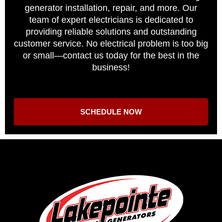
generator installation, repair, and more. Our
team of expert electricians is dedicated to
providing reliable solutions and outstanding
customer service. No electrical problem is too big
or small—contact us today for the best in the
business!
SCHEDULE NOW