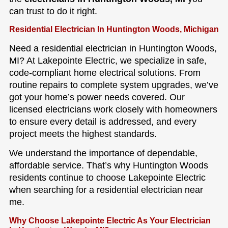
can trust to do it right.
Residential Electrician In Huntington Woods, Michigan
Need a residential electrician in Huntington Woods,
MI? At Lakepointe Electric, we specialize in safe,
code-compliant home electrical solutions. From
routine repairs to complete system upgrades, we’ve
got your home’s power needs covered. Our
licensed electricians work closely with homeowners
to ensure every detail is addressed, and every
project meets the highest standards.
We understand the importance of dependable,
affordable service. That’s why Huntington Woods
residents continue to choose Lakepointe Electric
when searching for a residential electrician near
me.
Why Choose Lakepointe Electric As Your Electrician