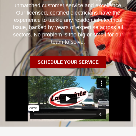
unmatched customer service and excellence.
Our licensed, certified electricians have the
experience to tackle any residential electrical
issue, backed by years of expertise across all
sectors. No problem is too big or small for our
team to solve.
SCHEDULE YOUR SERVICE