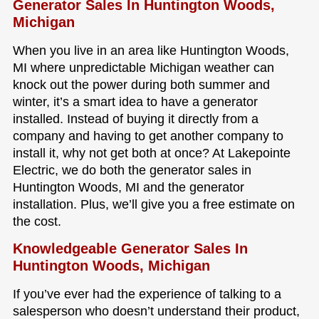
Generator Sales In Huntington Woods,
Michigan
When you live in an area like Huntington Woods,
MI where unpredictable Michigan weather can
knock out the power during both summer and
winter, it’s a smart idea to have a generator
installed. Instead of buying it directly from a
company and having to get another company to
install it, why not get both at once? At Lakepointe
Electric, we do both the generator sales in
Huntington Woods, MI and the generator
installation. Plus, we’ll give you a free estimate on
the cost.
Knowledgeable Generator Sales In
Huntington Woods, Michigan
If you’ve ever had the experience of talking to a
salesperson who doesn’t understand their product,