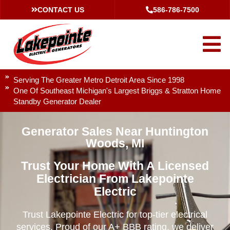
CONTACT US
586-786-7500
Serving The Greater Metro Detroit Area Since 1998
One Of Southeast Michigan's Largest Briggs & Stratton Home
Standby Generator Dealer
Generator Sales Near Huntington
Woods, MI
Trust Your Home With A Licensed
Electrician From Lakepointe
Electric
Trust Lakepointe Electric for top-tier electrical
services. Proud of our A+ BBB rating, we deliver