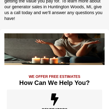
getting the value you pay for. To learn more about
our generator sales in Huntington Woods, MI, give
us a call today and we’ll answer any questions you
have!
WE OFFER FREE ESTIMATES
How Can We Help You?