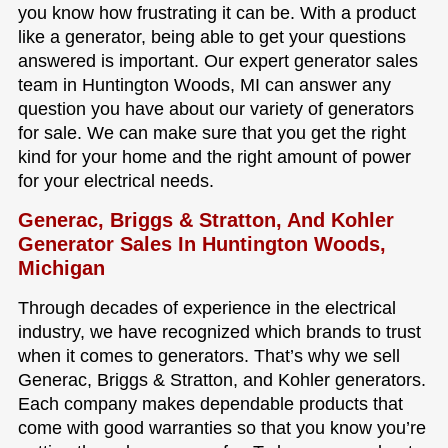
you know how frustrating it can be. With a product
like a generator, being able to get your questions
answered is important. Our expert generator sales
team in Huntington Woods, MI can answer any
question you have about our variety of generators
for sale. We can make sure that you get the right
kind for your home and the right amount of power
for your electrical needs.
Generac, Briggs & Stratton, And Kohler
Generator Sales In Huntington Woods,
Michigan
Through decades of experience in the electrical
industry, we have recognized which brands to trust
when it comes to generators. That’s why we sell
Generac, Briggs & Stratton, and Kohler generators.
Each company makes dependable products that
come with good warranties so that you know you’re