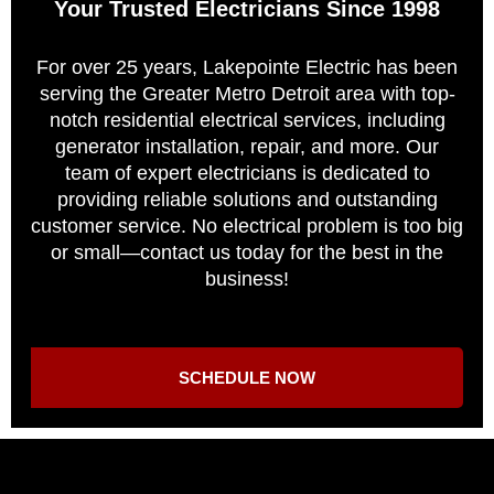
Your Trusted Electricians Since 1998
For over 25 years, Lakepointe Electric has been
serving the Greater Metro Detroit area with top-
notch residential electrical services, including
generator installation, repair, and more. Our
team of expert electricians is dedicated to
providing reliable solutions and outstanding
customer service. No electrical problem is too big
or small—contact us today for the best in the
business!
SCHEDULE NOW