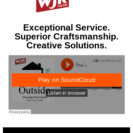
Exceptional Service.
Superior Craftsmanship.
Creative Solutions.