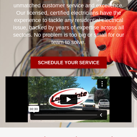
unmatched customer service and excellence.
Our licensed, certified electricians have the
experience to tackle any residential electrical
issue, backed by years of expertise across all
sectors. No problem is too big or small for our
team to solve.
SCHEDULE YOUR SERVICE