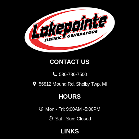
CONTACT US
586-786-7500
56812 Mound Rd. Shelby Twp, MI
HOURS
Mon - Fri: 9:00AM -5:00PM
Sat - Sun: Closed
LINKS