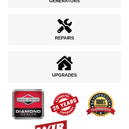
GENERATORS
REPAIRS
UPGRADES