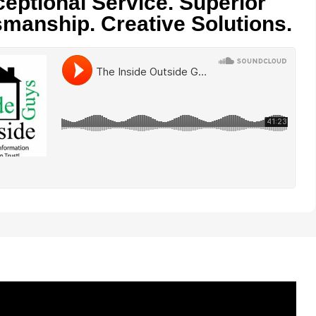
eptional Service. Superior
smanship. Creative Solutions.