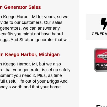
on Generator Sales
in Keego Harbor, MI for years, so we
ovide to our customers. Our sales
n generators, we can answer any
benefits you might not have heard
GENERA
riggs And Stratton generator that will
 In Keego Harbor, Michigan
in Keego Harbor, MI, but we also
re that your generator is set up safely
 moment you need it. Plus, as time
ull useful life out of your Briggs And
oney’s worth and that your home