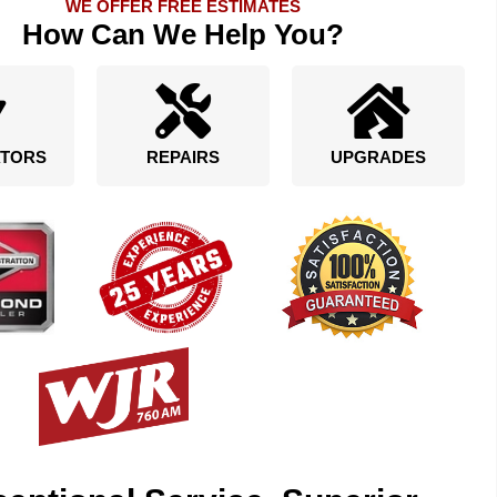
WE OFFER FREE ESTIMATES
How Can We Help You?
TORS
REPAIRS
UPGRADES