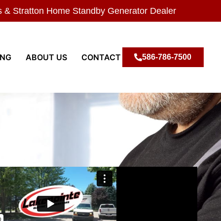
s & Stratton Home Standby Generator Dealer
ING
ABOUT US
CONTACT
586-786-7500