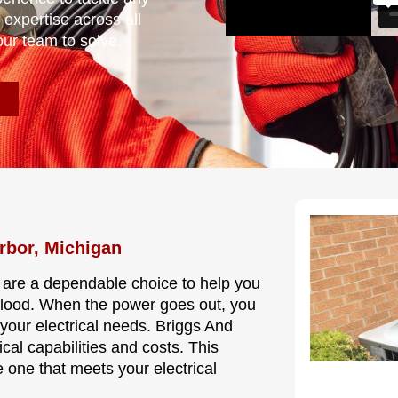
 expertise across all
our team to solve.
rbor, Michigan
 are a dependable choice to help you
 flood. When the power goes out, you
your electrical needs. Briggs And
cal capabilities and costs. This
 one that meets your electrical