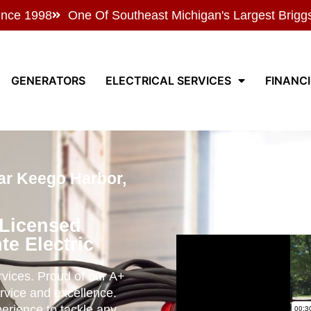
ince 1998
One Of Southeast Michigan's Largest Brigg
GENERATORS
ELECTRICAL SERVICES
FINANC
ar Keego Harbor,
 Licensed
te Electric
ervices. Proud of our A+
rvice and excellence.
perience to tackle any