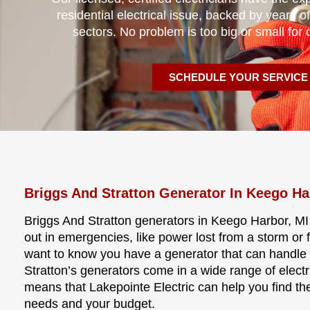
residential electrical issue, backed by years of
sectors. No problem is too big or small for 
SCHEDULE YOUR SERVICE
Briggs And Stratton Generator In Keego Ha
Briggs And Stratton generators in Keego Harbor, MI
out in emergencies, like power lost from a storm or
want to know you have a generator that can handle 
Stratton’s generators come in a wide range of electri
means that Lakepointe Electric can help you find the
needs and your budget.