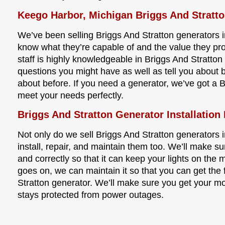
Keego Harbor, Michigan Briggs And Stratt
We’ve been selling Briggs And Stratton generators 
know what they’re capable of and the value they pr
staff is highly knowledgeable in Briggs And Stratto
questions you might have as well as tell you about 
about before. If you need a generator, we’ve got a B
meet your needs perfectly.
Briggs And Stratton Generator Installation
Not only do we sell Briggs And Stratton generators 
install, repair, and maintain them too. We’ll make su
and correctly so that it can keep your lights on the
goes on, we can maintain it so that you can get the f
Stratton generator. We’ll make sure you get your m
stays protected from power outages.