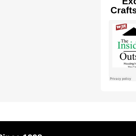
Exc
Craft