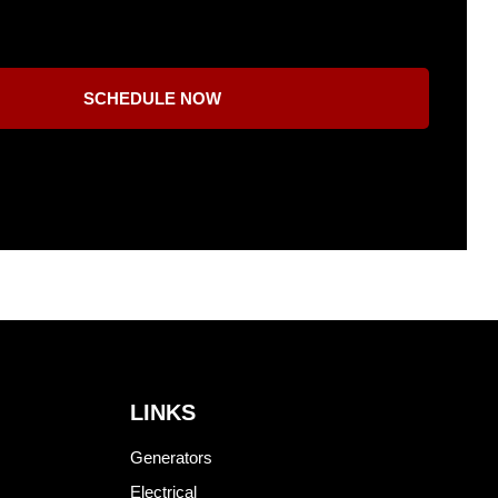
SCHEDULE NOW
LINKS
Generators
Electrical