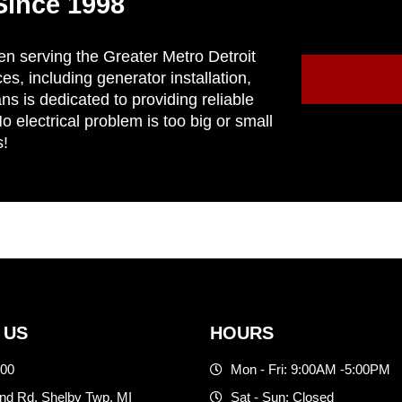
Since 1998
en serving the Greater Metro Detroit
ces, including generator installation,
ns is dedicated to providing reliable
 electrical problem is too big or small
s!
 US
HOURS
500
Mon - Fri: 9:00AM -5:00PM
d Rd. Shelby Twp, MI
Sat - Sun: Closed