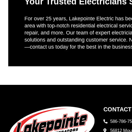
Your Trusted Electricians 
For over 25 years, Lakepointe Electric has be
area with top-notch residential electrical servi
repair, and more. Our team of expert electricia
solutions and outstanding customer service. No
—contact us today for the best in the busines
CONTACT
586-786-7
56812 Moun