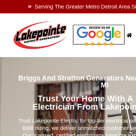
Serving The Greater Metro Detroit Area S
Briggs And Stratton Generators Ne
MI
Trust Your Home With A
Electrician From Lakepoin
Trust Lakepointe Electric for top-tier electrical s
BBB rating, we deliver unmatched customer se
Our licensed, certified electricians have the ex