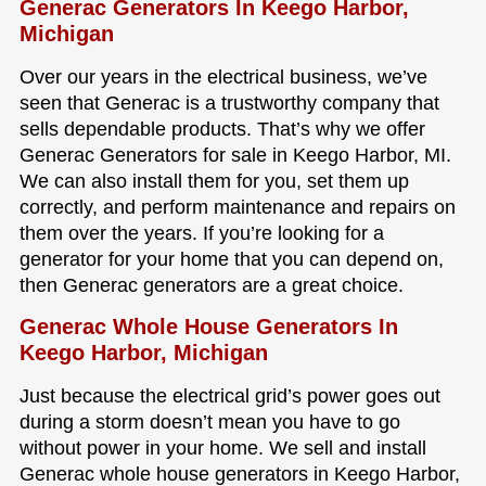
Generac Generators In Keego Harbor,
Michigan
Over our years in the electrical business, we’ve
seen that Generac is a trustworthy company that
sells dependable products. That’s why we offer
Generac Generators for sale in Keego Harbor, MI.
We can also install them for you, set them up
correctly, and perform maintenance and repairs on
them over the years. If you’re looking for a
generator for your home that you can depend on,
then Generac generators are a great choice.
Generac Whole House Generators In
Keego Harbor, Michigan
Just because the electrical grid’s power goes out
during a storm doesn’t mean you have to go
without power in your home. We sell and install
Generac whole house generators in Keego Harbor,