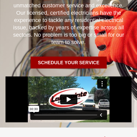
unmatched customer service and excellence.
Our licensed, certified electricians have the
experience to tackle any residential electrical
issue, backed by years of expertise across all
sectors. No problem is too big or small for our
team to solve.
SCHEDULE YOUR SERVICE