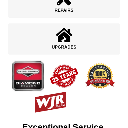
REPAIRS
UPGRADES
Exceptional Service.