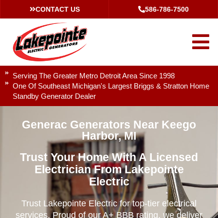
CONTACT US
586-786-7500
Serving The Greater Metro Detroit Area Since 1998
One Of Southeast Michigan's Largest Briggs & Stratton Home
Standby Generator Dealer
Generac Generators Near Keego
Harbor, MI
Trust Your Home With A Licensed
Electrician From Lakepointe
Electric
Trust Lakepointe Electric for top-tier electrical
services. Proud of our A+ BBB rating, we deliver