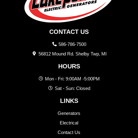
CONTACT US
586-786-7500
56812 Mound Rd. Shelby Twp, MI
HOURS
Mon - Fri: 9:00AM -5:00PM
Sat - Sun: Closed
LINKS
Generators
Electrical
Contact Us