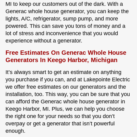
MI to keep our customers out of the dark. With a
Generac whole house generator, you can keep the
lights, A/C, refrigerator, sump pump, and more
powered. This can save you tons of money and a
lot of stress and inconvenience that you would
experience without a generator.
Free Estimates On Generac Whole House
Generators In Keego Harbor, Michigan
It’s always smart to get an estimate on anything
you purchase if you can, and at Lakepointe Electric
we offer free estimates on our generators and the
installation, too. This way, you can be sure that you
can afford the Generac whole house generator in
Keego Harbor, MI. Plus, we can help you choose
the right one for your needs so that you don’t
overpay or get a generator that isn’t powerful
enough.