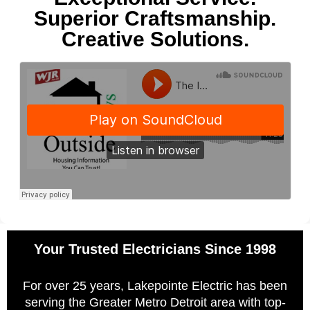
Superior Craftsmanship.
Creative Solutions.
Your Trusted Electricians Since 1998
For over 25 years, Lakepointe Electric has been
serving the Greater Metro Detroit area with top-