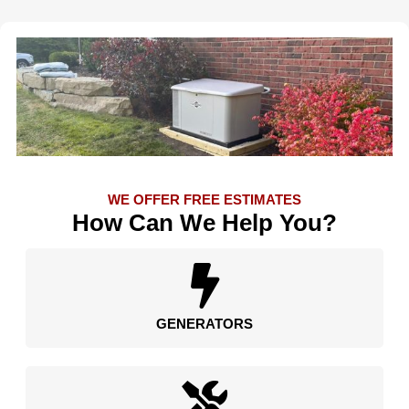
WE OFFER FREE ESTIMATES
How Can We Help You?
GENERATORS