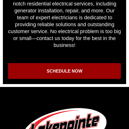
notch residential electrical services, including
generator installation, repair, and more. Our
team of expert electricians is dedicated to
providing reliable solutions and outstanding
customer service. No electrical problem is too big
or small—contact us today for the best in the
business!
SCHEDULE NOW