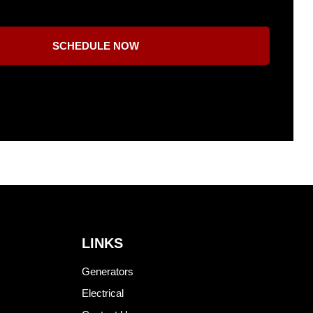
SCHEDULE NOW
LINKS
Generators
Electrical