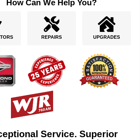
How Can We Help You?
TORS
REPAIRS
UPGRADES
eptional Service. Superior