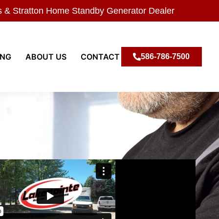
s & Stratton Home Standby Generator Dealer
ING
ABOUT US
CONTACT
586-786-7500