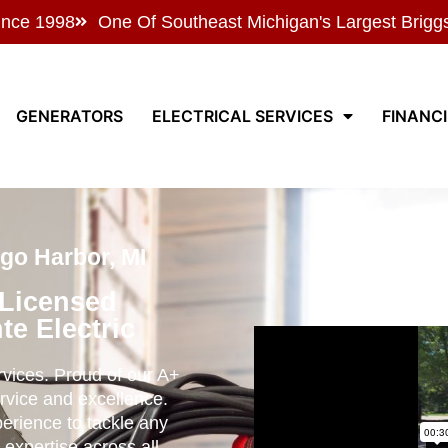
ince 1998
One Of Southeast Michigan's Largest Brigg
GENERATORS
ELECTRICAL SERVICES
FINANC
ego Harbor, MI
 Licensed
te Electric
ervices. Proud of our A+
rvice and excellence.
perience to tackle any
 expertise across all