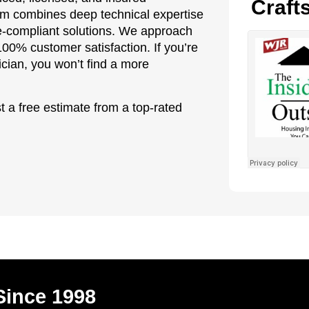
Craft
eam combines deep technical expertise
ode-compliant solutions. We approach
100% customer satisfaction. If you’re
ician, you won’t find a more
t a free estimate from a top-rated
Since 1998