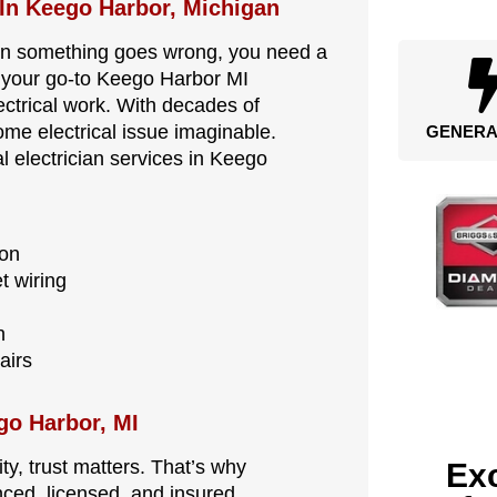
 In Keego Harbor, Michigan
en something goes wrong, you need a
is your go-to Keego Harbor MI
lectrical work. With decades of
me electrical issue imaginable.
GENERA
l electrician services in Keego
ion
t wiring
n
airs
ego Harbor, MI
y, trust matters. That’s why
Exc
nced, licensed, and insured