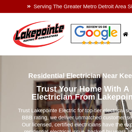
Serving The Greater Metro Detroit Area S
Residential Electrician Near Ke
Trust Your Home With A
Electrician From Lakepoin
Trust Lakepointe Electric for top-tier electrical s
BBB rating, we deliver unmatched customer se
Our licensed, certified electricians have the ex
residential electrical issue, backed by years of