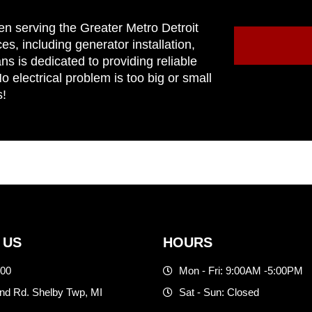
en serving the Greater Metro Detroit
ces, including generator installation,
ns is dedicated to providing reliable
 electrical problem is too big or small
s!
 US
HOURS
500
Mon - Fri: 9:00AM -5:00PM
d Rd. Shelby Twp, MI
Sat - Sun: Closed