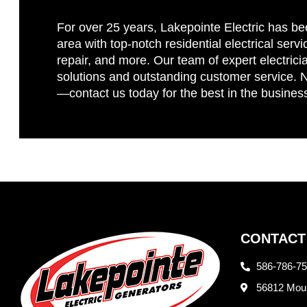
For over 25 years, Lakepointe Electric has be
area with top-notch residential electrical servi
repair, and more. Our team of expert electricia
solutions and outstanding customer service. No
—contact us today for the best in the busines
CONTACT
586-786-7
56812 Moun