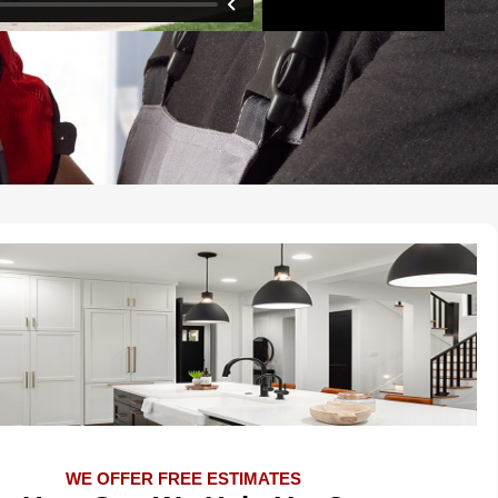
WE OFFER FREE ESTIMATES