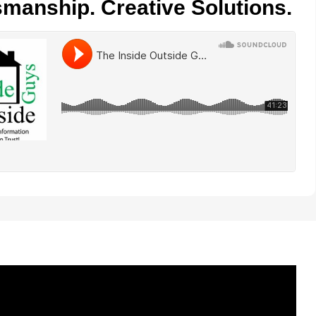
smanship. Creative Solutions.