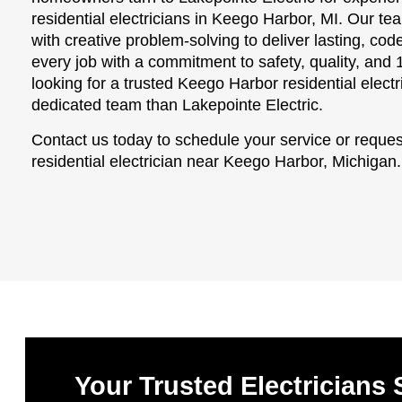
residential electricians in Keego Harbor, MI. Our t
with creative problem-solving to deliver lasting, c
every job with a commitment to safety, quality, and 
looking for a trusted Keego Harbor residential electr
dedicated team than Lakepointe Electric.
Contact us today to schedule your service or reques
residential electrician near Keego Harbor, Michigan.
Your Trusted Electricians 