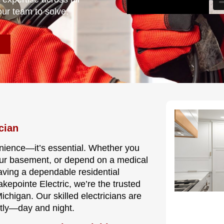
our team to solve.
cian
nvenience—it’s essential. Whether you
our basement, or depend on a medical
having a dependable residential
akepointe Electric, we’re the trusted
higan. Our skilled electricians are
ntly—day and night.