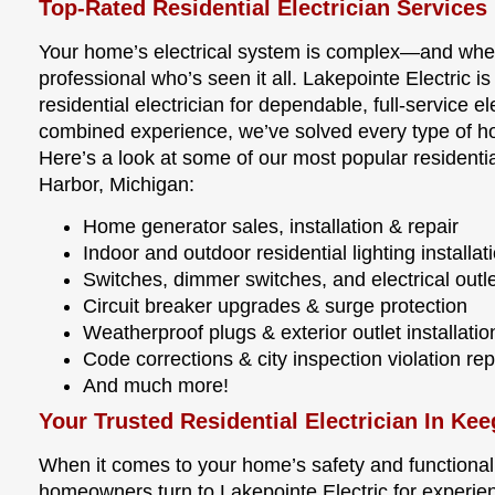
Top-Rated Residential Electrician Services
Your home’s electrical system is complex—and wh
professional who’s seen it all. Lakepointe Electric 
residential electrician for dependable, full-service e
combined experience, we’ve solved every type of ho
Here’s a look at some of our most popular residentia
Harbor, Michigan:
Home generator sales, installation & repair
Indoor and outdoor residential lighting installat
Switches, dimmer switches, and electrical outle
Circuit breaker upgrades & surge protection
Weatherproof plugs & exterior outlet installatio
Code corrections & city inspection violation rep
And much more!
Your Trusted Residential Electrician In Ke
When it comes to your home’s safety and functionalit
homeowners turn to Lakepointe Electric for experie