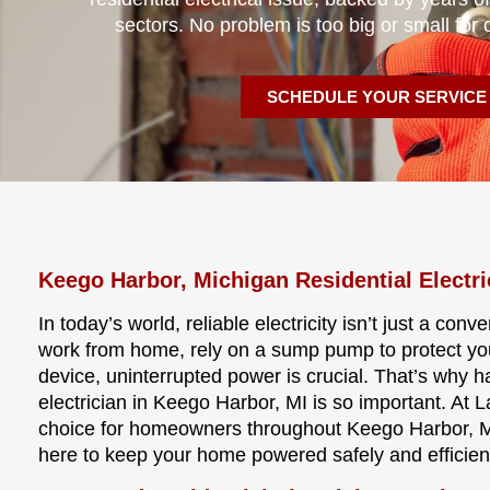
sectors. No problem is too big or small for 
SCHEDULE YOUR SERVICE
Keego Harbor, Michigan Residential Electri
In today’s world, reliable electricity isn’t just a co
work from home, rely on a sump pump to protect y
device, uninterrupted power is crucial. That’s why 
electrician in Keego Harbor, MI is so important. At L
choice for homeowners throughout Keego Harbor, Mic
here to keep your home powered safely and efficie