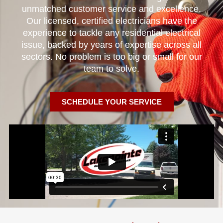
unmatched customer service and excellence.
Our licensed, certified electricians have the
experience to tackle any residential electrical
issue, backed by years of expertise across all
sectors. No problem is too big or small for our
team to solve.
SCHEDULE YOUR SERVICE