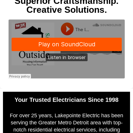
Superior Craftsmanship.
Creative Solutions.
Your Trusted Electricians Since 1998
For over 25 years, Lakepointe Electric has been
serving the Greater Metro Detroit area with top-
notch residential electrical services, including