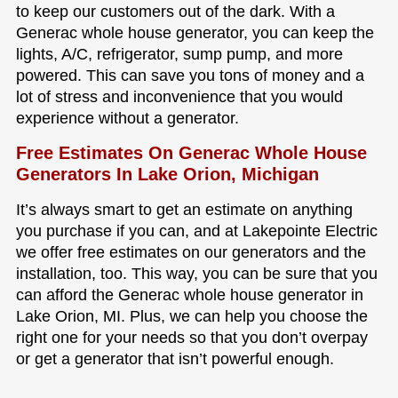
to keep our customers out of the dark. With a
Generac whole house generator, you can keep the
lights, A/C, refrigerator, sump pump, and more
powered. This can save you tons of money and a
lot of stress and inconvenience that you would
experience without a generator.
Free Estimates On Generac Whole House
Generators In Lake Orion, Michigan
It’s always smart to get an estimate on anything
you purchase if you can, and at Lakepointe Electric
we offer free estimates on our generators and the
installation, too. This way, you can be sure that you
can afford the Generac whole house generator in
Lake Orion, MI. Plus, we can help you choose the
right one for your needs so that you don’t overpay
or get a generator that isn’t powerful enough.