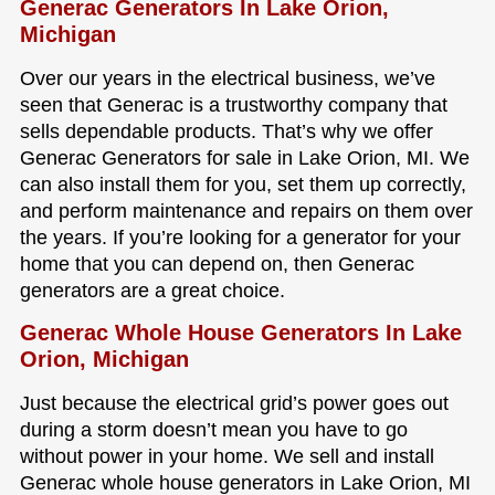
Generac Generators In Lake Orion,
Michigan
Over our years in the electrical business, we’ve
seen that Generac is a trustworthy company that
sells dependable products. That’s why we offer
Generac Generators for sale in Lake Orion, MI. We
can also install them for you, set them up correctly,
and perform maintenance and repairs on them over
the years. If you’re looking for a generator for your
home that you can depend on, then Generac
generators are a great choice.
Generac Whole House Generators In Lake
Orion, Michigan
Just because the electrical grid’s power goes out
during a storm doesn’t mean you have to go
without power in your home. We sell and install
Generac whole house generators in Lake Orion, MI