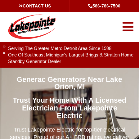
CONTACT US
586-786-7500
Serving The Greater Metro Detroit Area Since 1998
One Of Southeast Michigan's Largest Briggs & Stratton Home
Standby Generator Dealer
Generac Generators Near Lake
Orion, MI
Trust Your Home With A Licensed
Electrician From Lakepointe
Electric
Trust Lakepointe Electric for top-tier electrical
services. Proud of our A+ BBB rating, we deliver