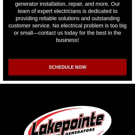
generator installation, repair, and more. Our
team of expert electricians is dedicated to
providing reliable solutions and outstanding
customer service. No electrical problem is too big
or small—contact us today for the best in the
business!
SCHEDULE NOW