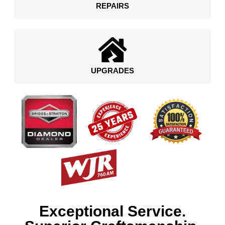
REPAIRS
UPGRADES
Exceptional Service.