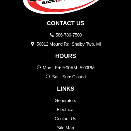
CONTACT US
586-786-7500
56812 Mound Rd. Shelby Twp, MI
HOURS
Mon - Fri: 9:00AM -5:00PM
Sat - Sun: Closed
LINKS
Generators
Electrical
Contact Us
Site Map