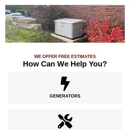
WE OFFER FREE ESTIMATES
How Can We Help You?
GENERATORS