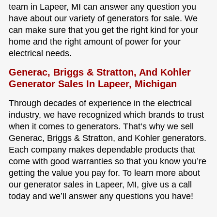
team in Lapeer, MI can answer any question you
have about our variety of generators for sale. We
can make sure that you get the right kind for your
home and the right amount of power for your
electrical needs.
Generac, Briggs & Stratton, And Kohler
Generator Sales In Lapeer, Michigan
Through decades of experience in the electrical
industry, we have recognized which brands to trust
when it comes to generators. That’s why we sell
Generac, Briggs & Stratton, and Kohler generators.
Each company makes dependable products that
come with good warranties so that you know you’re
getting the value you pay for. To learn more about
our generator sales in Lapeer, MI, give us a call
today and we’ll answer any questions you have!