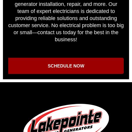
generator installation, repair, and more. Our
team of expert electricians is dedicated to
providing reliable solutions and outstanding
customer service. No electrical problem is too big
or small—contact us today for the best in the
business!
SCHEDULE NOW