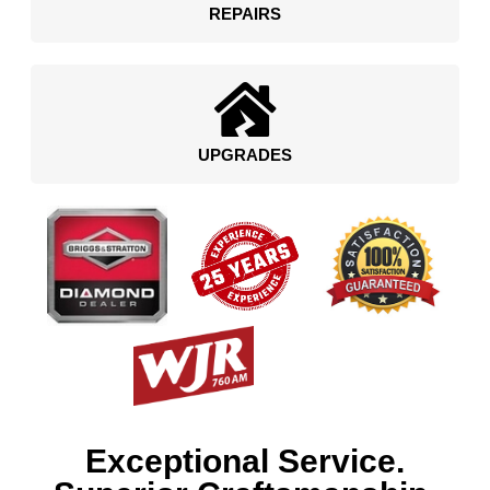
REPAIRS
UPGRADES
Exceptional Service.