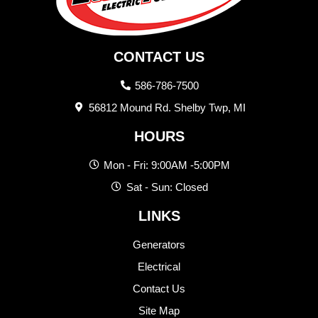
CONTACT US
586-786-7500
56812 Mound Rd. Shelby Twp, MI
HOURS
Mon - Fri: 9:00AM -5:00PM
Sat - Sun: Closed
LINKS
Generators
Electrical
Contact Us
Site Map