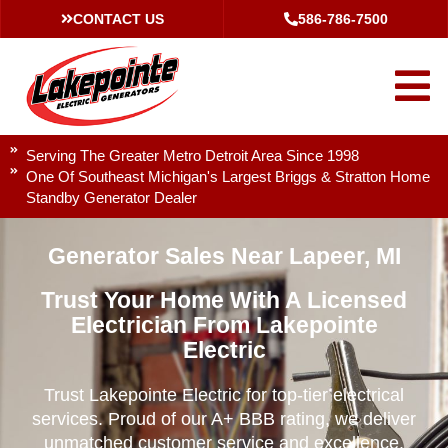
CONTACT US
586-786-7500
Serving The Greater Metro Detroit Area Since 1998
One Of Southeast Michigan's Largest Briggs & Stratton Home
Standby Generator Dealer
Generator Sales Near Lapeer, MI
Trust Your Home With A Licensed
Electrician From Lakepointe
Electric
Trust Lakepointe Electric for top-tier electrical
services. Proud of our A+ BBB rating, we deliver
unmatched customer service and excellence.