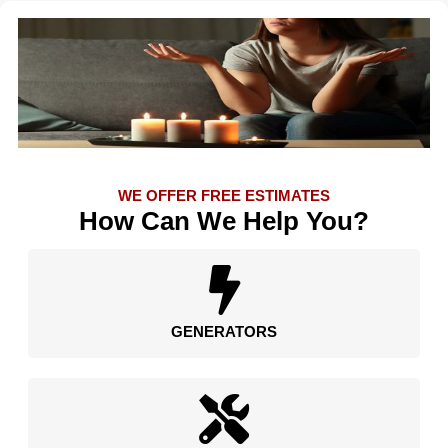
WE OFFER FREE ESTIMATES
How Can We Help You?
GENERATORS