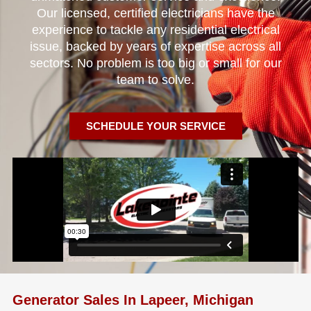
Our licensed, certified electricians have the
experience to tackle any residential electrical
issue, backed by years of expertise across all
sectors. No problem is too big or small for our
team to solve.
SCHEDULE YOUR SERVICE
Generator Sales In Lapeer, Michigan