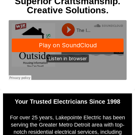
Superior Craftsmanship.
Creative Solutions.
Your Trusted Electricians Since 1998
For over 25 years, Lakepointe Electric has been
serving the Greater Metro Detroit area with top-
notch residential electrical services, including