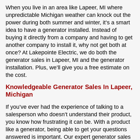
When you live in an area like Lapeer, MI where
unpredictable Michigan weather can knock out the
power during both summer and winter, it’s a smart
idea to have a generator installed. Instead of
buying it directly from a company and having to get
another company to install it, why not get both at
once? At Lakepointe Electric, we do both the
generator sales in Lapeer, MI and the generator
installation. Plus, we’ll give you a free estimate on
the cost.
Knowledgeable Generator Sales In Lapeer,
Michigan
If you’ve ever had the experience of talking to a
salesperson who doesn’t understand their product,
you know how frustrating it can be. With a product
like a generator, being able to get your questions
answered is important. Our expert generator sales