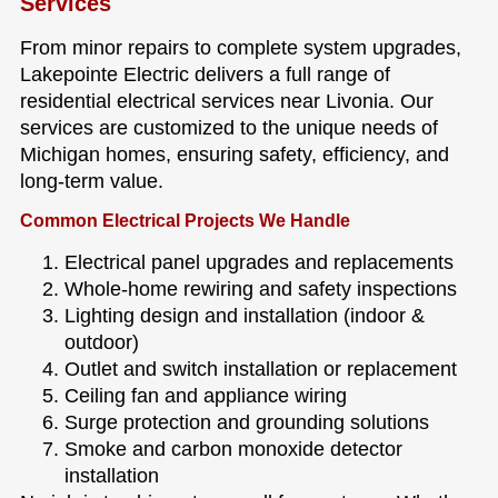
Services
From minor repairs to complete system upgrades,
Lakepointe Electric delivers a full range of
residential electrical services near Livonia. Our
services are customized to the unique needs of
Michigan homes, ensuring safety, efficiency, and
long-term value.
Common Electrical Projects We Handle
Electrical panel upgrades and replacements
Whole-home rewiring and safety inspections
Lighting design and installation (indoor &
outdoor)
Outlet and switch installation or replacement
Ceiling fan and appliance wiring
Surge protection and grounding solutions
Smoke and carbon monoxide detector
installation