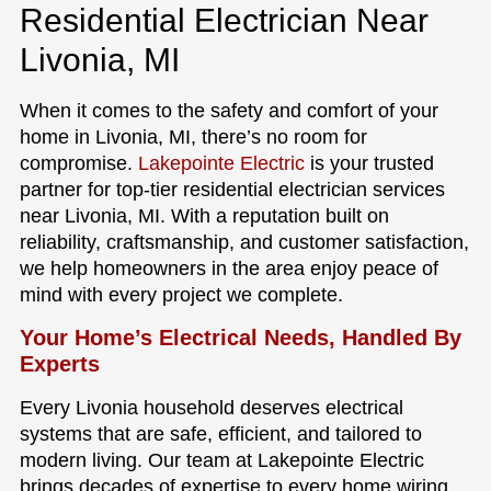
Residential Electrician Near
Livonia, MI
When it comes to the safety and comfort of your
home in Livonia, MI, there’s no room for
compromise.
Lakepointe Electric
is your trusted
partner for top-tier residential electrician services
near Livonia, MI. With a reputation built on
reliability, craftsmanship, and customer satisfaction,
we help homeowners in the area enjoy peace of
mind with every project we complete.
Your Home’s Electrical Needs, Handled By
Experts
Every Livonia household deserves electrical
systems that are safe, efficient, and tailored to
modern living. Our team at Lakepointe Electric
brings decades of expertise to every home wiring