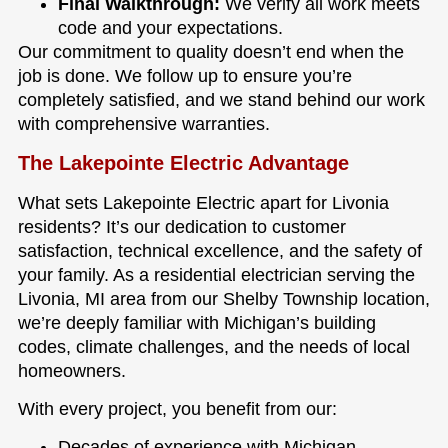
Final Walkthrough:
We verify all work meets
code and your expectations.
Our commitment to quality doesn’t end when the
job is done. We follow up to ensure you’re
completely satisfied, and we stand behind our work
with comprehensive warranties.
The Lakepointe Electric Advantage
What sets Lakepointe Electric apart for Livonia
residents? It’s our dedication to customer
satisfaction, technical excellence, and the safety of
your family. As a residential electrician serving the
Livonia, MI area from our Shelby Township location,
we’re deeply familiar with Michigan’s building
codes, climate challenges, and the needs of local
homeowners.
With every project, you benefit from our:
Decades of experience with Michigan