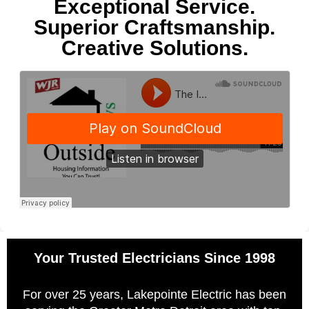
Exceptional Service.
Superior Craftsmanship.
Creative Solutions.
Your Trusted Electricians Since 1998
For over 25 years, Lakepointe Electric has been