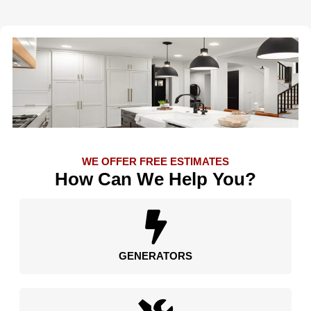
WE OFFER FREE ESTIMATES
How Can We Help You?
GENERATORS