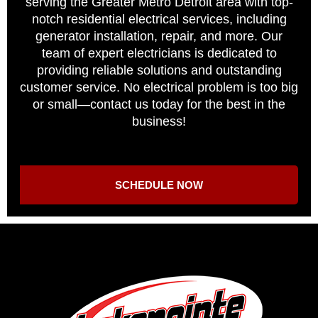
serving the Greater Metro Detroit area with top-
notch residential electrical services, including
generator installation, repair, and more. Our
team of expert electricians is dedicated to
providing reliable solutions and outstanding
customer service. No electrical problem is too big
or small—contact us today for the best in the
business!
SCHEDULE NOW