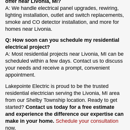
offer near Livonia, MI?
A: We handle electrical panel upgrades, rewiring,
lighting installation, outlet and switch replacements,
smoke and CO detector installation, and more for
homes near Livonia.
Q: How soon can you schedule my residential
electrical project?
A: Most residential projects near Livonia, MI can be
scheduled within a few days. Contact us to discuss
your needs and receive a prompt, convenient
appointment.
Lakepointe Electric is proud to be the trusted
residential electrician serving the Livonia, MI area
from our Shelby Township location. Ready to get
started?
Contact us today for a free estimate
and experience the difference our expertise can
make in your home.
Schedule your consultation
now.