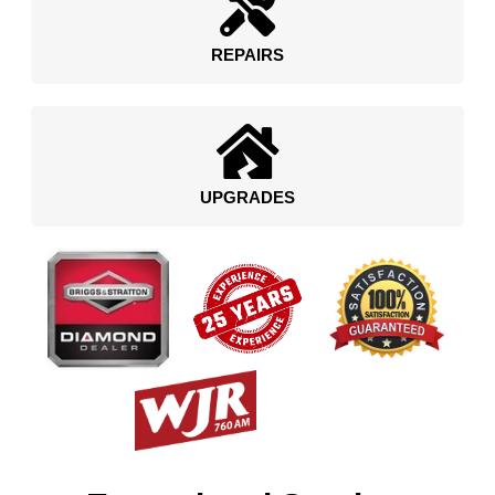
REPAIRS
UPGRADES