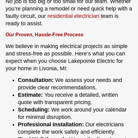
No job is too big or too small for our team. Whether
you’re planning a remodel or need quick help with a
faulty circuit, our
residential electrician
team is
ready to assist.
Our Proven, Hassle-Free Process
We believe in making electrical projects as simple
and stress-free as possible. Here’s what you can
expect when you choose Lakepointe Electric for
your home in Livonia, MI:
Consultation:
We assess your needs and
provide clear recommendations.
Estimate:
You receive a detailed, written
quote with transparent pricing.
Scheduling:
We work around your calendar
for minimal disruption.
Professional Installation:
Our electricians
complete the work safely and efficiently.