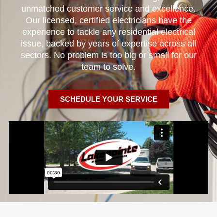
unmatched customer service and excellence.
Our licensed, certified electricians have the
experience to tackle any residential electrical
issue, backed by years of expertise across all
sectors. No problem is too big or small for our
team to solve.
SCHEDULE YOUR SERVICE