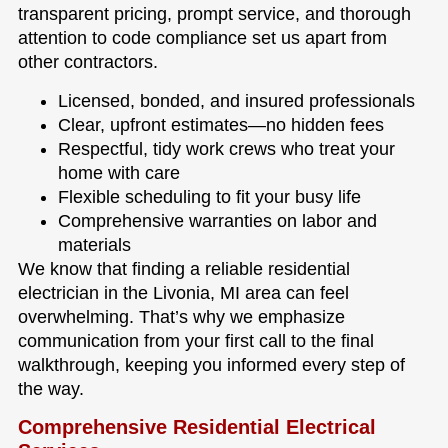
transparent pricing, prompt service, and thorough
attention to code compliance set us apart from
other contractors.
Licensed, bonded, and insured professionals
Clear, upfront estimates—no hidden fees
Respectful, tidy work crews who treat your
home with care
Flexible scheduling to fit your busy life
Comprehensive warranties on labor and
materials
We know that finding a reliable residential
electrician in the Livonia, MI area can feel
overwhelming. That’s why we emphasize
communication from your first call to the final
walkthrough, keeping you informed every step of
the way.
Comprehensive Residential Electrical