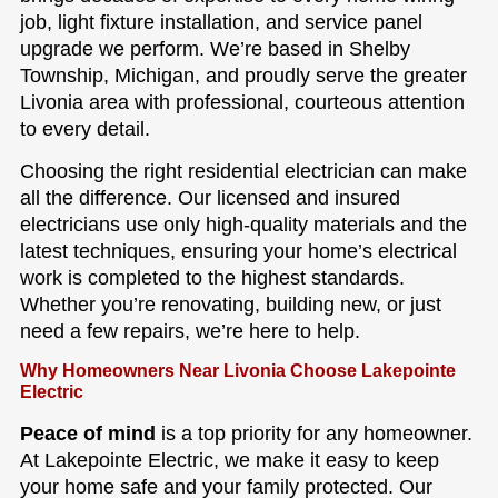
job, light fixture installation, and service panel
upgrade we perform. We’re based in Shelby
Township, Michigan, and proudly serve the greater
Livonia area with professional, courteous attention
to every detail.
Choosing the right residential electrician can make
all the difference. Our licensed and insured
electricians use only high-quality materials and the
latest techniques, ensuring your home’s electrical
work is completed to the highest standards.
Whether you’re renovating, building new, or just
need a few repairs, we’re here to help.
Why Homeowners Near Livonia Choose Lakepointe
Electric
Peace of mind
is a top priority for any homeowner.
At Lakepointe Electric, we make it easy to keep
your home safe and your family protected. Our