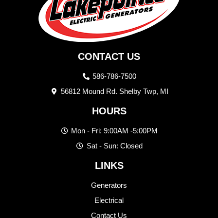
CONTACT US
586-786-7500
56812 Mound Rd. Shelby Twp, MI
HOURS
Mon - Fri: 9:00AM -5:00PM
Sat - Sun: Closed
LINKS
Generators
Electrical
Contact Us