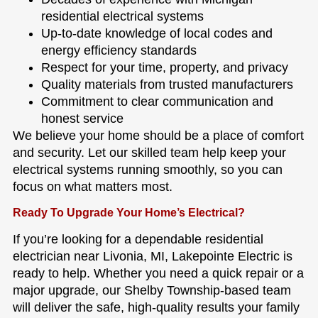
residential electrical systems
Up-to-date knowledge of local codes and
energy efficiency standards
Respect for your time, property, and privacy
Quality materials from trusted manufacturers
Commitment to clear communication and
honest service
We believe your home should be a place of comfort
and security. Let our skilled team help keep your
electrical systems running smoothly, so you can
focus on what matters most.
Ready To Upgrade Your Home’s Electrical?
If you’re looking for a dependable residential
electrician near Livonia, MI, Lakepointe Electric is
ready to help. Whether you need a quick repair or a
major upgrade, our Shelby Township-based team
will deliver the safe, high-quality results your family