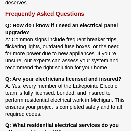
deserves.
Frequently Asked Questions
Q: How do I know if I need an electrical panel
upgrade?
A: Common signs include frequent breaker trips,
flickering lights, outdated fuse boxes, or the need
for more power due to new appliances. If you’re
unsure, our experts can assess your system and
recommend the right solution for your home.
Q: Are your electricians licensed and insured?
A: Yes, every member of the Lakepointe Electric
team is fully licensed, bonded, and insured to
perform residential electrical work in Michigan. This
ensures your project is completed safely and to all
required codes.
Q: What residential electrical services do you