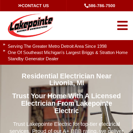
CONTACT US
586-786-7500
Serving The Greater Metro Detroit Area Since 1998
One Of Southeast Michigan's Largest Briggs & Stratton Home
Standby Generator Dealer
Residential Electrician Near
Livonia, MI
Trust Your Home With A Licensed
Electrician From Lakepointe
Electric
Trust Lakepointe Electric for top-tier electrical
services. Proud of our A+ BBB rating, we deliver