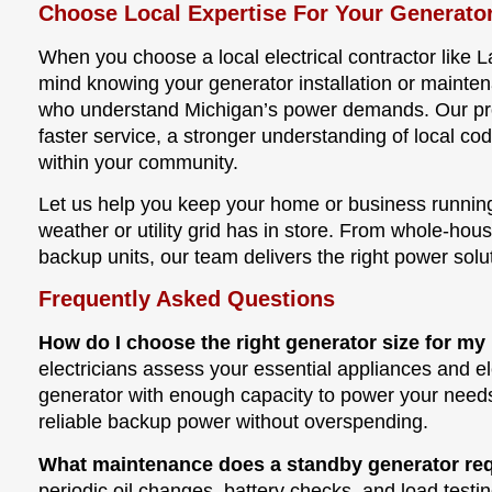
Choose Local Expertise For Your Generato
When you choose a local electrical contractor like L
mind knowing your generator installation or mainte
who understand Michigan’s power demands. Our pr
faster service, a stronger understanding of local cod
within your community.
Let us help you keep your home or business runnin
weather or utility grid has in store. From whole-hou
backup units, our team delivers the right power solut
Frequently Asked Questions
How do I choose the right generator size for 
electricians assess your essential appliances and e
generator with enough capacity to power your need
reliable backup power without overspending.
What maintenance does a standby generator re
periodic oil changes, battery checks, and load testin