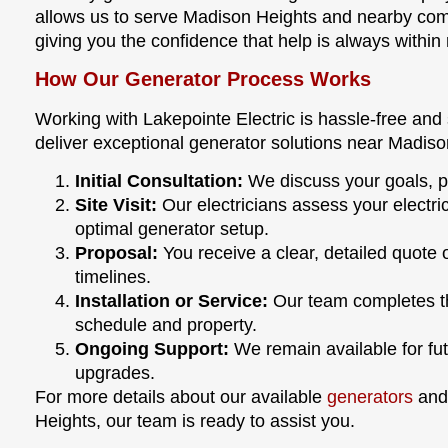
allows us to serve Madison Heights and nearby commu
giving you the confidence that help is always within
How Our Generator Process Works
Working with Lakepointe Electric is hassle-free and
deliver exceptional generator solutions near Madiso
Initial Consultation:
We discuss your goals, pr
Site Visit:
Our electricians assess your elect
optimal generator setup.
Proposal:
You receive a clear, detailed quote 
timelines.
Installation or Service:
Our team completes the
schedule and property.
Ongoing Support:
We remain available for fu
upgrades.
For more details about our available
generators
and 
Heights, our team is ready to assist you.