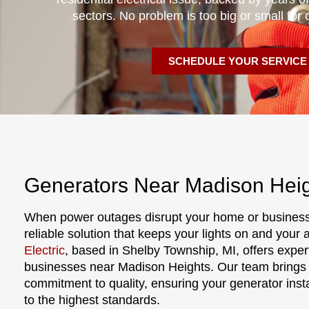
sectors. No problem is too big or small for 
SCHEDULE YOUR SERVICE
Generators Near Madison Heig
When power outages disrupt your home or business
reliable solution that keeps your lights on and your
Electric
, based in Shelby Township, MI, offers exper
businesses near Madison Heights. Our team brings y
commitment to quality, ensuring your generator inst
to the highest standards.