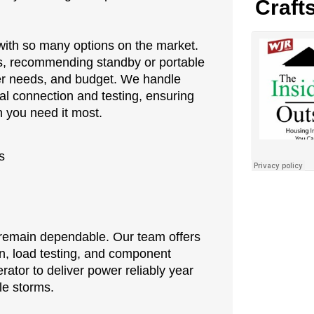
Craft
with so many options on the market.
ss, recommending standby or portable
wer needs, and budget. We handle
nal connection and testing, ensuring
 you need it most.
s
o remain dependable. Our team offers
n, load testing, and component
rator to deliver power reliably year
le storms.