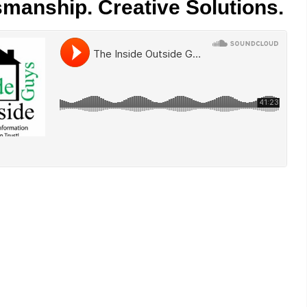
smanship. Creative Solutions.