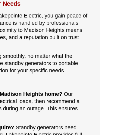
r Needs
akepointe Electric, you gain peace of
nance is handled by professionals
oximity to Madison Heights means
es, and a reputation built on trust
g smoothly, no matter what the
se standby generators to portable
ion for your specific needs.
my Madison Heights home?
Our
lectrical loads, then recommend a
s during an outage. This ensures
quire?
Standby generators need
g. Lakepointe Electric provides full