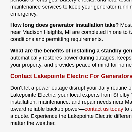
maintenance services to keep your generator runni
emergency.
How long does generator installation take?
Most 
near Madison Heights, MI are completed in one to t
conditions and permitting requirements.
What are the benefits of installing a standby ge
automatically restores power during outages, keeps
your property, and provides peace of mind for hom
Contact Lakepointe Electric For Generator
Don’t let a power outage disrupt your daily routine or
Lakepointe Electric, your local experts from Shelby 
installation, maintenance, and repair needs near Mad
toward reliable backup power—
contact us today
to 
a quote. Experience the Lakepointe Electric differe
matter the weather.