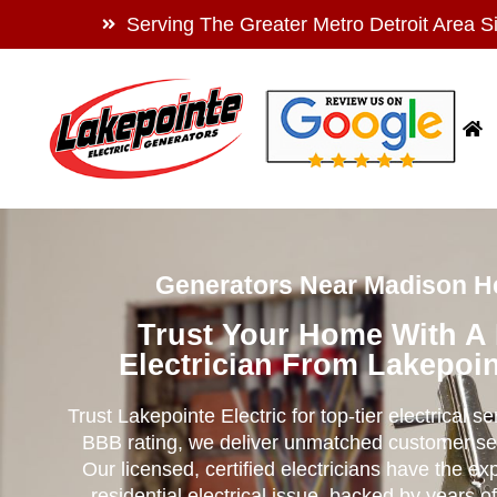
Serving The Greater Metro Detroit Area S
Generators Near Madison He
Trust Your Home With A
Electrician From Lakepoin
Trust Lakepointe Electric for top-tier electrical s
BBB rating, we deliver unmatched customer se
Our licensed, certified electricians have the ex
residential electrical issue, backed by years of