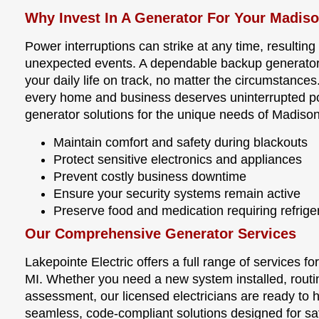
Why Invest In A Generator For Your Madiso
Power interruptions can strike at any time, resulting
unexpected events. A dependable backup generator
your daily life on track, no matter the circumstances
every home and business deserves uninterrupted pow
generator solutions for the unique needs of Madison
Maintain comfort and safety during blackouts
Protect sensitive electronics and appliances
Prevent costly business downtime
Ensure your security systems remain active
Preserve food and medication requiring refrige
Our Comprehensive Generator Services
Lakepointe Electric offers a full range of services 
MI. Whether you need a new system installed, routi
assessment, our licensed electricians are ready to 
seamless, code-compliant solutions designed for sa