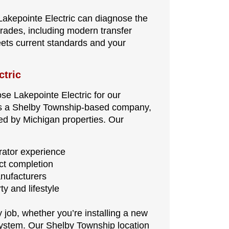
, Lakepointe Electric can diagnose the
rades, including modern transfer
ets current standards and your
ctric
 Lakepointe Electric for our
e. As a Shelby Township-based company,
ced by Michigan properties. Our
ator experience
ect completion
anufacturers
y and lifestyle
job, whether you’re installing a new
system. Our Shelby Township location