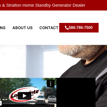
s & Stratton Home Standby Generator Dealer
ING
ABOUT US
CONTACT
586-786-7500