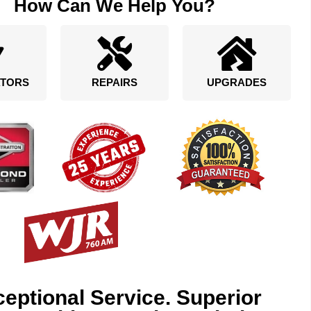
How Can We Help You?
TORS
REPAIRS
UPGRADES
eptional Service. Superior