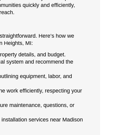
nities quickly and efficiently,
 reach.
 straightforward. Here’s how we
n Heights, MI:
operty details, and budget.
rical system and recommend the
outlining equipment, labor, and
 work efficiently, respecting your
ture maintenance, questions, or
installation services near Madison