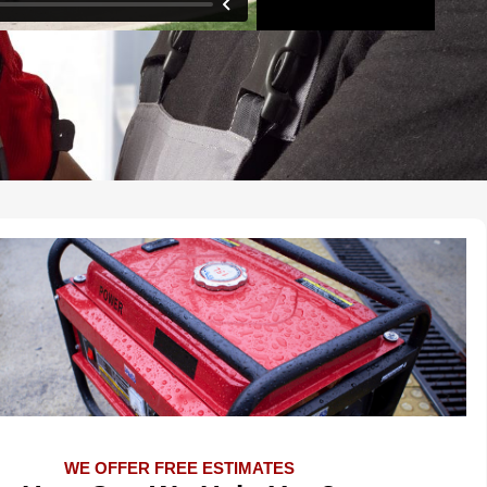
WE OFFER FREE ESTIMATES