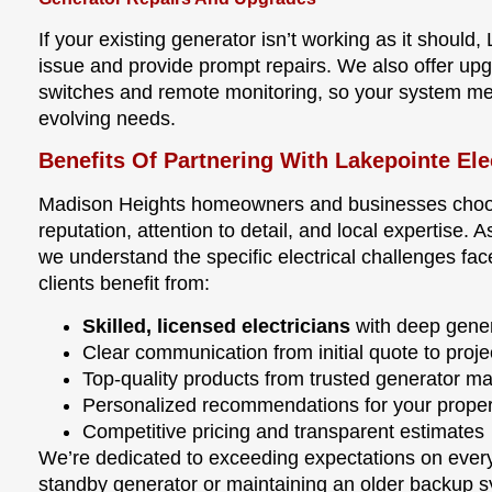
If your existing generator isn’t working as it should
issue and provide prompt repairs. We also offer upg
switches and remote monitoring, so your system me
evolving needs.
Benefits Of Partnering With Lakepointe Ele
Madison Heights homeowners and businesses choose
reputation, attention to detail, and local expertis
we understand the specific electrical challenges fa
clients benefit from:
Skilled, licensed electricians
with deep gener
Clear communication from initial quote to proj
Top-quality products from trusted generator m
Personalized recommendations for your propert
Competitive pricing and transparent estimates
We’re dedicated to exceeding expectations on every 
standby generator or maintaining an older backup 