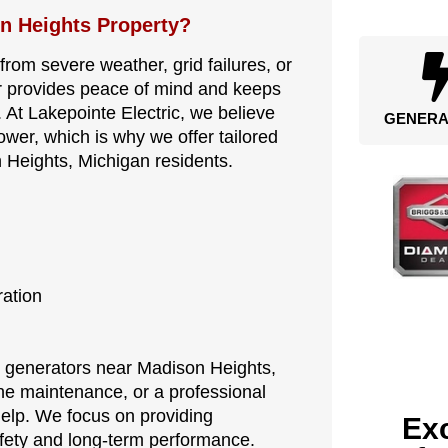
n Heights Property?
 from severe weather, grid failures, or
 provides peace of mind and keeps
. At Lakepointe Electric, we believe
GENERA
er, which is why we offer tailored
 Heights, Michigan residents.
ration
for generators near Madison Heights,
ne maintenance, or a professional
help. We focus on providing
Exc
fety and long-term performance.