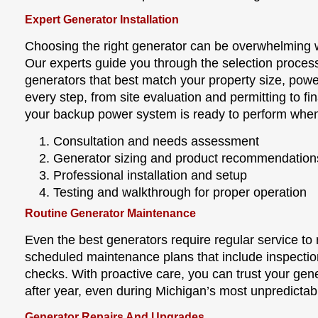
Expert Generator Installation
Choosing the right generator can be overwhelming 
Our experts guide you through the selection proce
generators that best match your property size, po
every step, from site evaluation and permitting to fi
your backup power system is ready to perform when
Consultation and needs assessment
Generator sizing and product recommendation
Professional installation and setup
Testing and walkthrough for proper operation
Routine Generator Maintenance
Even the best generators require regular service t
scheduled maintenance plans that include inspectio
checks. With proactive care, you can trust your gene
after year, even during Michigan’s most unpredictab
Generator Repairs And Upgrades