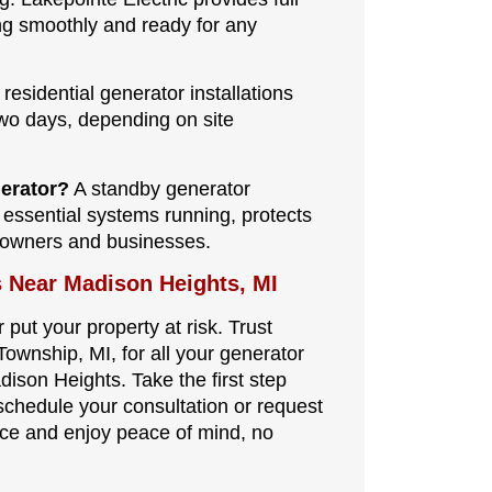
ng smoothly and ready for any
residential generator installations
wo days, depending on site
nerator?
A standby generator
 essential systems running, protects
eowners and businesses.
s Near Madison Heights, MI
 put your property at risk. Trust
Township, MI, for all your generator
ison Heights. Take the first step
schedule your consultation or request
nce and enjoy peace of mind, no