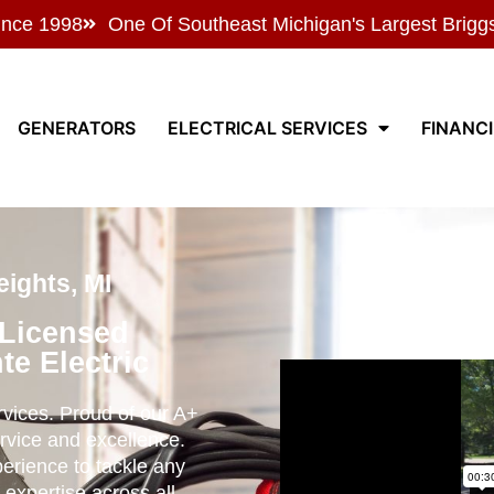
ince 1998
One Of Southeast Michigan's Largest Brigg
GENERATORS
ELECTRICAL SERVICES
FINANC
ights, MI
 Licensed
te Electric
ervices. Proud of our A+
rvice and excellence.
perience to tackle any
 expertise across all