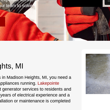
our team to solve.
hts, MI
 in Madison Heights, MI, you need a
 appliances running.
Lakepointe
t generator services to residents and
ears of electrical experience and a
allation or maintenance is completed