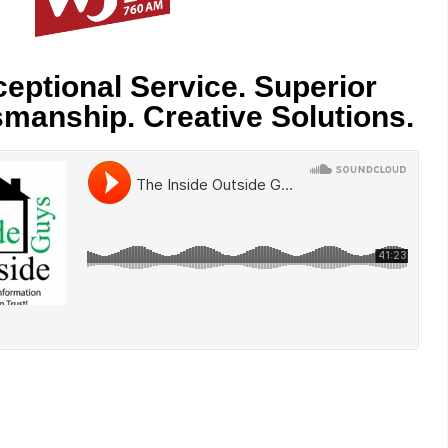
eptional Service. Superior
smanship. Creative Solutions.