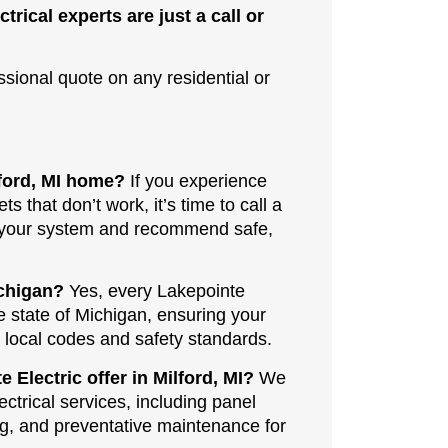
ctrical experts are just a call or
ssional quote on any residential or
lford, MI home?
If you experience
ets that don’t work, it’s time to call a
ss your system and recommend safe,
ichigan?
Yes, every Lakepointe
he state of Michigan, ensuring your
l local codes and safety standards.
 Electric offer in Milford, MI?
We
ectrical services, including panel
ing, and preventative maintenance for