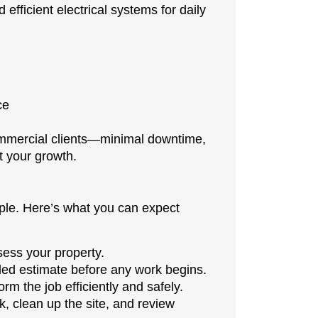
efficient electrical systems for daily
ce
ommercial clients—minimal downtime,
t your growth.
mple. Here’s what you can expect
ess your property.
iled estimate before any work begins.
rm the job efficiently and safely.
 clean up the site, and review