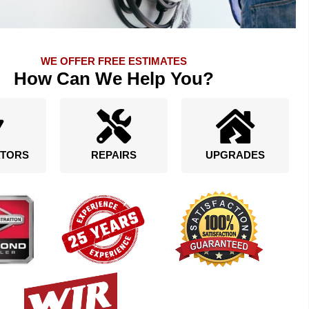
WE OFFER FREE ESTIMATES
How Can We Help You?
TORS
REPAIRS
UPGRADES