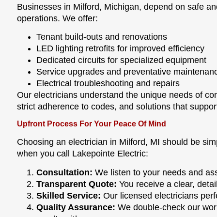
Businesses in Milford, Michigan, depend on safe and 
operations. We offer:
Tenant build-outs and renovations
LED lighting retrofits for improved efficiency
Dedicated circuits for specialized equipment
Service upgrades and preventative maintenan
Electrical troubleshooting and repairs
Our electricians understand the unique needs of c
strict adherence to codes, and solutions that suppor
Upfront Process For Your Peace Of Mind
Choosing an electrician in Milford, MI should be si
when you call Lakepointe Electric:
Consultation:
We listen to your needs and ass
Transparent Quote:
You receive a clear, deta
Skilled Service:
Our licensed electricians perfo
Quality Assurance:
We double-check our work,