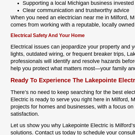
Supporting a local Michigan business invested
Clear communication and trustworthy advice
When you need an electrician near me in Milford, M
comes from working with a reputable, locally owne
Electrical Safety And Your Home
Electrical issues can jeopardize your property and yo
lights, outdated wiring, or frequent breaker trips, La
professionals will identify and resolve hazards bef
help you protect what matters most—your family an
Ready To Experience The Lakepointe Electr
There’s no need to keep searching for the best ele
Electric is ready to serve you right here in Milford, M
projects for homes and businesses, with a focus on 
satisfaction.
Let us show you why Lakepointe Electric is Milford’s 
solutions. Contact us today to schedule your consul