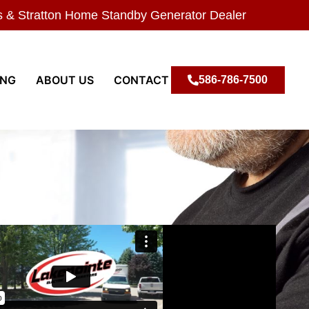
s & Stratton Home Standby Generator Dealer
ING
ABOUT US
CONTACT
586-786-7500