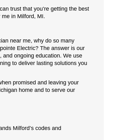
can trust that you’re getting the best
 me in Milford, MI.
ician near me, why do so many
ointe Electric? The answer is our
e, and ongoing education. We use
ining to deliver lasting solutions you
 when promised and leaving your
Michigan home and to serve our
ands Milford’s codes and