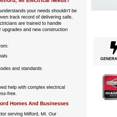
ilford, MI Electrical Needs?
ly understands your needs shouldn’t be
ven track record of delivering safe,
ctricians are trained to handle
or upgrades and new construction
rom:
nals
GENERA
 codes and standards
ed help with complex electrical
ss-free.
lford Homes And Businesses
ctor serving Milford, MI. Our