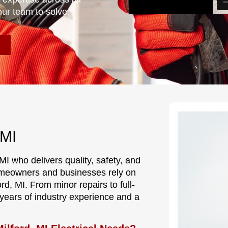
our team to solve.
 MI
 MI who delivers quality, safety, and
meowners and businesses rely on
ord, MI. From minor repairs to full-
s years of industry experience and a