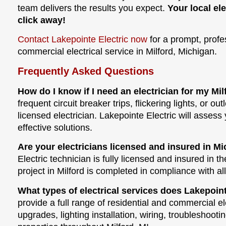
team delivers the results you expect.
Your local ele
click away!
Contact Lakepointe Electric now
for a prompt, profe
commercial electrical service in Milford, Michigan.
Frequently Asked Questions
How do I know if I need an electrician for my Mi
frequent circuit breaker trips, flickering lights, or outl
licensed electrician. Lakepointe Electric will asse
effective solutions.
Are your electricians licensed and insured in M
Electric technician is fully licensed and insured in t
project in Milford is completed in compliance with al
What types of electrical services does Lakepointe
provide a full range of residential and commercial el
upgrades, lighting installation, wiring, troubleshoot