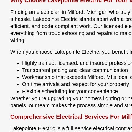
Why Choose Lakepointe Electric For Your M
Finding an electrician in Milford, Michigan who tru
a hassle. Lakepointe Electric stands apart with a pro
efficient, and code-compliant work. Our licensed ele
everything from troubleshooting and repairs to maj
wiring.
When you choose Lakepointe Electric, you benefit f
Highly trained, licensed, and insured professio
Transparent pricing and clear communication
Workmanship that exceeds Milford, MI’s local
On-time arrivals and respect for your property
Flexible scheduling for your convenience
Whether you’re upgrading your home’s lighting or ne
panels, our team makes the process simple and stre
Comprehensive Electrical Services For Mi
Lakepointe Electric is a full-service electrical contra