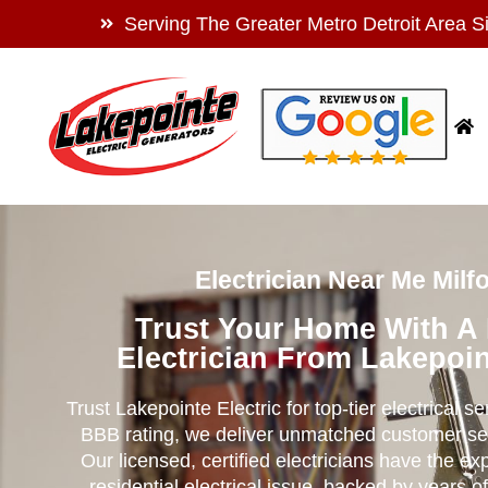
Serving The Greater Metro Detroit Area S
Electrician Near Me Milfo
Trust Your Home With A
Electrician From Lakepoin
Trust Lakepointe Electric for top-tier electrical s
BBB rating, we deliver unmatched customer se
Our licensed, certified electricians have the ex
residential electrical issue, backed by years of