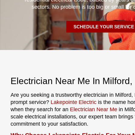
sectors. No problem is too big or small for 
SCHEDULE YOUR SERVICE
Electrician Near Me In Milford,
Are you seeking a trustworthy electrician in Milford,
prompt service?
Lakepointe Electric
is the name ho
when they search for an
Electrician Near Me
in Milf
scale electrical installations, our expert team bring
commitment to your satisfaction.