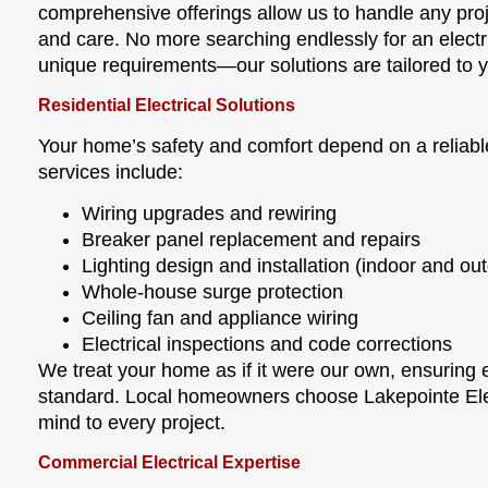
comprehensive offerings allow us to handle any proje
and care. No more searching endlessly for an elect
unique requirements—our solutions are tailored to y
Residential Electrical Solutions
Your home’s safety and comfort depend on a reliable
services include:
Wiring upgrades and rewiring
Breaker panel replacement and repairs
Lighting design and installation (indoor and ou
Whole-house surge protection
Ceiling fan and appliance wiring
Electrical inspections and code corrections
We treat your home as if it were our own, ensuring 
standard. Local homeowners choose Lakepointe Ele
mind to every project.
Commercial Electrical Expertise