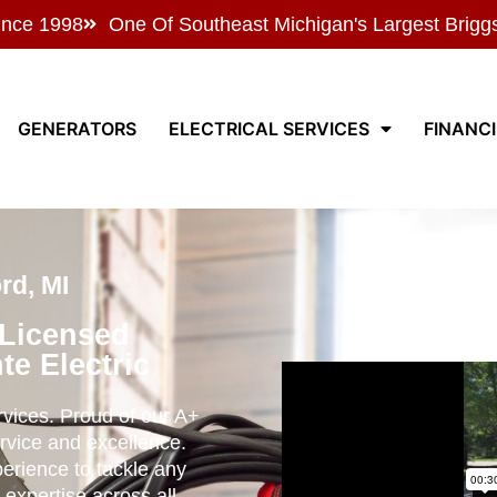
ince 1998
One Of Southeast Michigan's Largest Brigg
GENERATORS
ELECTRICAL SERVICES
FINANC
rd, MI
 Licensed
te Electric
ervices. Proud of our A+
rvice and excellence.
perience to tackle any
 expertise across all