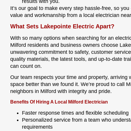
results with you.
It’s our goal to make every step hassle-free, so you 
value and workmanship from a local electrician near
What Sets Lakepointe Electric Apart?
With so many options when searching for an electr
Milford residents and business owners choose Lakep
unwavering commitment to safety, customer servic
quality materials, the latest tools, and up-to-date tra
can count on.
Our team respects your time and property, arriving
space better than we found it. We’re proud to call 
neighbors in Milford with integrity and pride.
Benefits Of Hiring A Local Milford Electrician
Faster response times and flexible scheduling
Personalized service from a team who underst
requirements