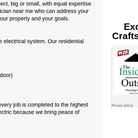
ct, big or small, with equal expertise
rician near me who can address your
our property and your goals.
Exc
Craft
 electrical system. Our residential
tdoor)
every job is completed to the highest
ctric because we bring peace of