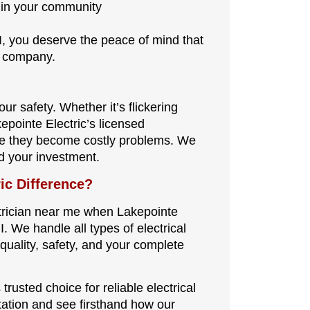
 in your community
I, you deserve the peace of mind that
d company.
ur safety. Whether it’s flickering
kepointe Electric’s licensed
ore they become costly problems. We
d your investment.
ic Difference?
ctrician near me when Lakepointe
I. We handle all types of electrical
quality, safety, and your complete
trusted choice for reliable electrical
tation and see firsthand how our