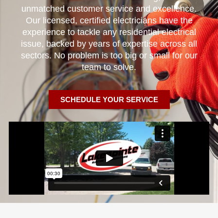
unmatched customer service and excellence.
Our licensed, certified electricians have the
experience to tackle any residential electrical
issue, backed by years of expertise across all
sectors. No problem is too big or small for our
team to solve.
SCHEDULE YOUR SERVICE