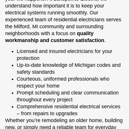
understand how important it is to keep your
electrical systems running smoothly. Our
experienced team of residential electricians serves
the Milford, MI community and surrounding
neighborhoods with a focus on
quality
workmanship and customer satisfaction
.
Licensed and insured electricians for your
protection
Up-to-date knowledge of Michigan codes and
safety standards
Courteous, uniformed professionals who
respect your home
Prompt scheduling and clear communication
throughout every project
Comprehensive residential electrical services
– from repairs to upgrades
Whether you’re remodeling an older home, building
new, or simply need a reliable team for everyday