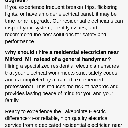
upgrade?
If you experience frequent breaker trips, flickering
lights, or have an older electrical panel, it may be
time for an upgrade. Our residential electricians can
inspect your system, identify issues, and
recommend the best solutions for safety and
performance.
Why should I hire a residential electrician near
Milford, MI instead of a general handyman?
Hiring a specialized residential electrician ensures
that your electrical work meets strict safety codes
and is completed by a trained, experienced
professional. This reduces the risk of hazards and
provides lasting peace of mind for you and your
family.
Ready to experience the Lakepointe Electric
difference? For reliable, high-quality electrical
service from a dedicated residential electrician near