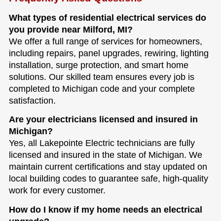
What types of residential electrical services do
you provide near Milford, MI?
We offer a full range of services for homeowners,
including repairs, panel upgrades, rewiring, lighting
installation, surge protection, and smart home
solutions. Our skilled team ensures every job is
completed to Michigan code and your complete
satisfaction.
Are your electricians licensed and insured in
Michigan?
Yes, all Lakepointe Electric technicians are fully
licensed and insured in the state of Michigan. We
maintain current certifications and stay updated on
local building codes to guarantee safe, high-quality
work for every customer.
How do I know if my home needs an electrical