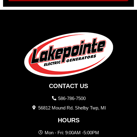
CONTACT US
586-786-7500
56812 Mound Rd. Shelby Twp, MI
HOURS
Mon - Fri: 9:00AM -5:00PM