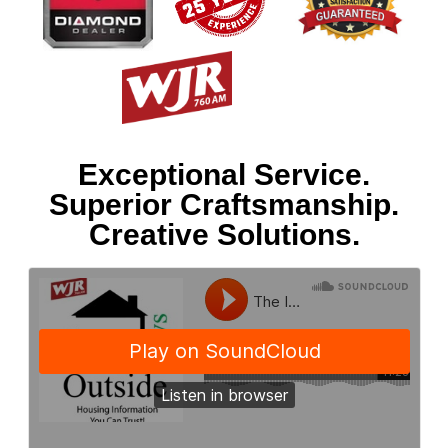
Exceptional Service.
Superior Craftsmanship.
Creative Solutions.