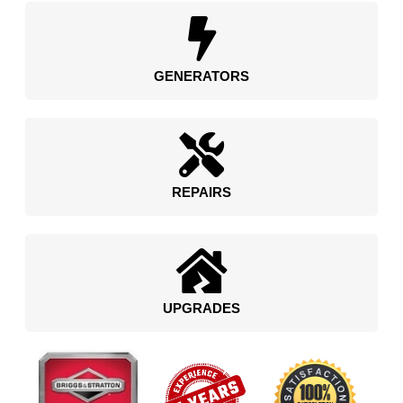
GENERATORS
REPAIRS
UPGRADES