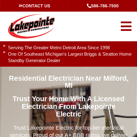
CONTACT US
586-786-7500
Serving The Greater Metro Detroit Area Since 1998
One Of Southeast Michigan's Largest Briggs & Stratton Home
Standby Generator Dealer
Residential Electrician Near Milford,
MI
Trust Your Home With A Licensed
Electrician From Lakepointe
Electric
Trust Lakepointe Electric for top-tier electrical
services. Proud of our A+ BBB rating, we deliver