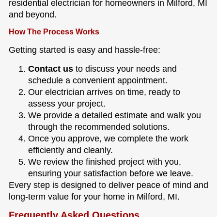
residential electrician for homeowners in Milford, MI
and beyond.
How The Process Works
Getting started is easy and hassle-free:
Contact us
to discuss your needs and
schedule a convenient appointment.
Our electrician arrives on time, ready to
assess your project.
We provide a detailed estimate and walk you
through the recommended solutions.
Once you approve, we complete the work
efficiently and cleanly.
We review the finished project with you,
ensuring your satisfaction before we leave.
Every step is designed to deliver peace of mind and
long-term value for your home in Milford, MI.
Frequently Asked Questions