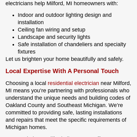
electricians help Milford, MI homeowners with:
Indoor and outdoor lighting design and
installation
Ceiling fan wiring and setup
Landscape and security lights
Safe installation of chandeliers and specialty
fixtures
Let us brighten your home beautifully and safely.
Local Expertise With A Personal Touch
Choosing a local
residential electrician
near Milford,
MI means you’re partnering with professionals who
understand the unique needs and building codes of
Oakland County and Southeast Michigan. We’re
committed to providing safe, lasting installations
and repairs that meet the specific requirements of
Michigan homes.