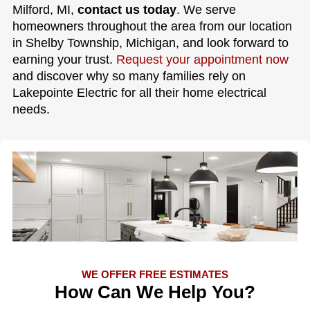
Milford, MI,
contact us today
. We serve
homeowners throughout the area from our location
in Shelby Township, Michigan, and look forward to
earning your trust.
Request your appointment now
and discover why so many families rely on
Lakepointe Electric for all their home electrical
needs.
WE OFFER FREE ESTIMATES
How Can We Help You?