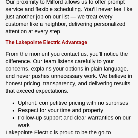
Our proximity to Milford allows us to offer prompt
service and flexible scheduling. You’ll never feel like
just another job on our list — we treat every
customer like a neighbor, delivering personalized
attention at every step.
The Lakepointe Electric Advantage
From the moment you contact us, you’ll notice the
difference. Our team listens carefully to your
concerns, explains your options in plain language,
and never pushes unnecessary work. We believe in
honest pricing, transparency, and delivering results
that exceed expectations.
Upfront, competitive pricing with no surprises
Respect for your time and property
Follow-up support and clear warranties on our
work
Lakepointe Electric is proud to be the go-to