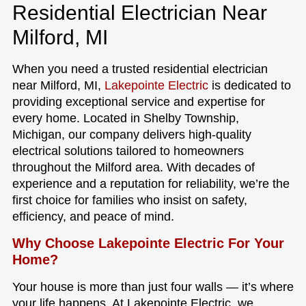
Residential Electrician Near
Milford, MI
When you need a trusted residential electrician
near Milford, MI,
Lakepointe Electric
is dedicated to
providing exceptional service and expertise for
every home. Located in Shelby Township,
Michigan, our company delivers high-quality
electrical solutions tailored to homeowners
throughout the Milford area. With decades of
experience and a reputation for reliability, we’re the
first choice for families who insist on safety,
efficiency, and peace of mind.
Why Choose Lakepointe Electric For Your
Home?
Your house is more than just four walls — it’s where
your life happens. At Lakepointe Electric, we