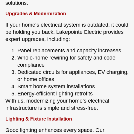
solutions.
Upgrades & Modernization
If your home’s electrical system is outdated, it could
be holding you back. Lakepointe Electric provides
expert upgrades, including:
Panel replacements and capacity increases
Whole-home rewiring for safety and code
compliance
Dedicated circuits for appliances, EV charging,
or home offices
Smart home system installations
Energy-efficient lighting retrofits
With us, modernizing your home’s electrical
infrastructure is simple and stress-free.
Lighting & Fixture Installation
Good lighting enhances every space. Our