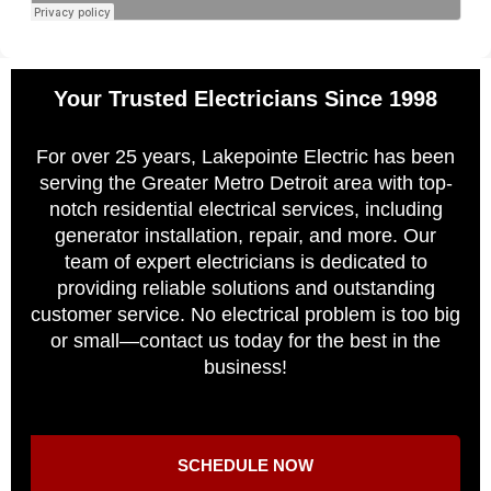
Your Trusted Electricians Since 1998
For over 25 years, Lakepointe Electric has been
serving the Greater Metro Detroit area with top-
notch residential electrical services, including
generator installation, repair, and more. Our
team of expert electricians is dedicated to
providing reliable solutions and outstanding
customer service. No electrical problem is too big
or small—contact us today for the best in the
business!
SCHEDULE NOW