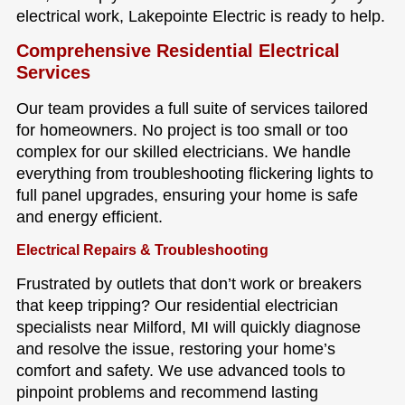
electrical work, Lakepointe Electric is ready to help.
Comprehensive Residential Electrical
Services
Our team provides a full suite of services tailored
for homeowners. No project is too small or too
complex for our skilled electricians. We handle
everything from troubleshooting flickering lights to
full panel upgrades, ensuring your home is safe
and energy efficient.
Electrical Repairs & Troubleshooting
Frustrated by outlets that don’t work or breakers
that keep tripping? Our residential electrician
specialists near Milford, MI will quickly diagnose
and resolve the issue, restoring your home’s
comfort and safety. We use advanced tools to
pinpoint problems and recommend lasting