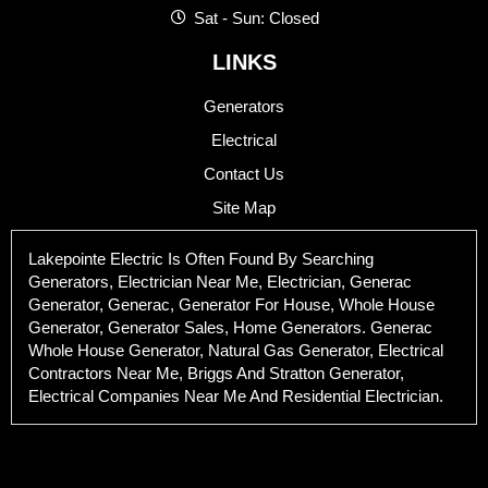
Sat - Sun: Closed
LINKS
Generators
Electrical
Contact Us
Site Map
Lakepointe Electric Is Often Found By Searching
Generators, Electrician Near Me, Electrician, Generac
Generator, Generac, Generator For House, Whole House
Generator, Generator Sales, Home Generators. Generac
Whole House Generator, Natural Gas Generator, Electrical
Contractors Near Me, Briggs And Stratton Generator,
Electrical Companies Near Me And Residential Electrician.