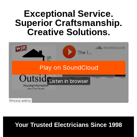
Exceptional Service.
Superior Craftsmanship.
Creative Solutions.
Your Trusted Electricians Since 1998