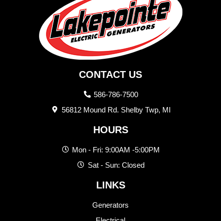
CONTACT US
586-786-7500
56812 Mound Rd. Shelby Twp, MI
HOURS
Mon - Fri: 9:00AM -5:00PM
Sat - Sun: Closed
LINKS
Generators
Electrical