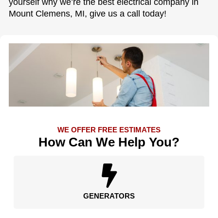
yourself why we’re the best electrical company in
Mount Clemens, MI, give us a call today!
WE OFFER FREE ESTIMATES
How Can We Help You?
GENERATORS