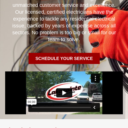
unmatched customer service and excellence.
Our licensed, certified electricians have the
experience to tackle any residential electrical
issue, backed by years of expertise across all
sectors. No problem is too big or small for our
team to solve.
SCHEDULE YOUR SERVICE