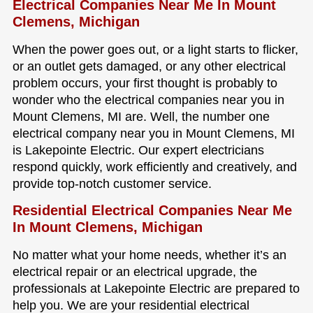
Electrical Companies Near Me In Mount
Clemens, Michigan
When the power goes out, or a light starts to flicker,
or an outlet gets damaged, or any other electrical
problem occurs, your first thought is probably to
wonder who the electrical companies near you in
Mount Clemens, MI are. Well, the number one
electrical company near you in Mount Clemens, MI
is Lakepointe Electric. Our expert electricians
respond quickly, work efficiently and creatively, and
provide top-notch customer service.
Residential Electrical Companies Near Me
In Mount Clemens, Michigan
No matter what your home needs, whether it’s an
electrical repair or an electrical upgrade, the
professionals at Lakepointe Electric are prepared to
help you. We are your residential electrical