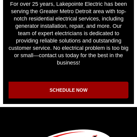
For over 25 years, Lakepointe Electric has been
serving the Greater Metro Detroit area with top-
notch residential electrical services, including
generator installation, repair, and more. Our
team of expert electricians is dedicated to
providing reliable solutions and outstanding
customer service. No electrical problem is too big
or small—contact us today for the best in the
business!
SCHEDULE NOW