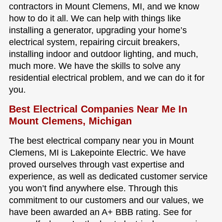
contractors in Mount Clemens, MI, and we know
how to do it all. We can help with things like
installing a generator, upgrading your home’s
electrical system, repairing circuit breakers,
installing indoor and outdoor lighting, and much,
much more. We have the skills to solve any
residential electrical problem, and we can do it for
you.
Best Electrical Companies Near Me In
Mount Clemens, Michigan
The best electrical company near you in Mount
Clemens, MI is Lakepointe Electric. We have
proved ourselves through vast expertise and
experience, as well as dedicated customer service
you won’t find anywhere else. Through this
commitment to our customers and our values, we
have been awarded an A+ BBB rating. See for