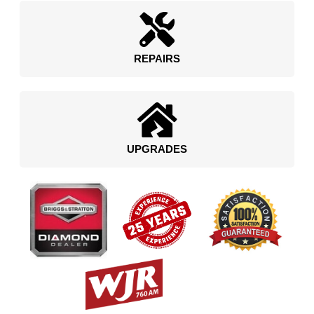
REPAIRS
UPGRADES