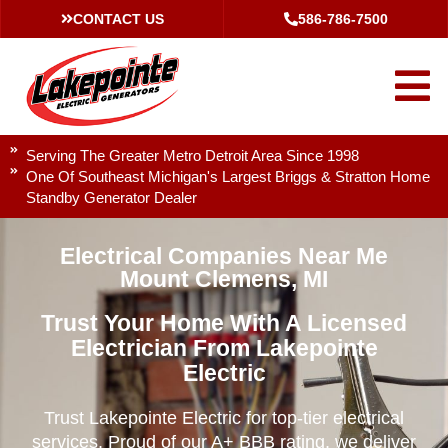
CONTACT US
586-786-7500
Serving The Greater Metro Detroit Area Since 1998
One Of Southeast Michigan's Largest Briggs & Stratton Home
Standby Generator Dealer
Electrical Companies Near Me
Mount Clemens, MI
Trust Your Home With A Licensed
Electrician From Lakepointe
Electric
Trust Lakepointe Electric for top-tier electrical
services. Proud of our A+ BBB rating, we deliver