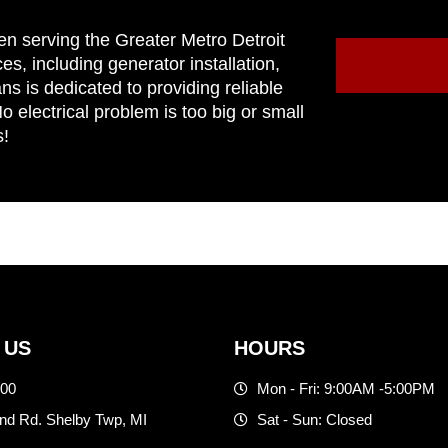
en serving the Greater Metro Detroit
ces, including generator installation,
ns is dedicated to providing reliable
 electrical problem is too big or small
s!
 US
HOURS
500
Mon - Fri: 9:00AM -5:00PM
d Rd. Shelby Twp, MI
Sat - Sun: Closed