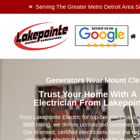
Serving The Greater Metro Detroit Area S
Generators Near Mount Cle
Trust Your Home With A
Electrician From Lakepoin
Trust Lakepointe Electric for top-tier electrical s
BBB rating, we deliver unmatched customer se
Our licensed, certified electricians have the ex
residential electrical issue, backed by years of