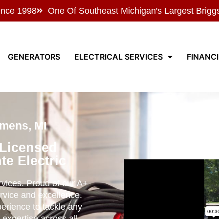
ince 1998
One Of Southeast Michigan's Largest Brigg
GENERATORS
ELECTRICAL SERVICES
FINANC
mens, MI
 Licensed
te Electric
ervices. Proud of our A+
rvice and excellence.
perience to tackle any
 expertise across all