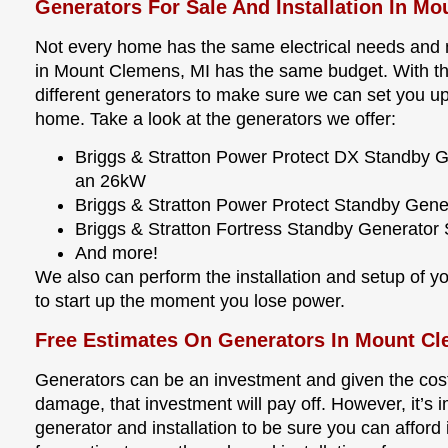
Generators For Sale And Installation In M
Not every home has the same electrical needs and n
in Mount Clemens, MI has the same budget. With that
different generators to make sure we can set you up
home. Take a look at the generators we offer:
Briggs & Stratton Power Protect DX Standby 
an 26kW
Briggs & Stratton Power Protect Standby Gen
Briggs & Stratton Fortress Standby Generato
And more!
We also can perform the installation and setup of you
to start up the moment you lose power.
Free Estimates On Generators In Mount C
Generators can be an investment and given the cost
damage, that investment will pay off. However, it’s i
generator and installation to be sure you can afford i