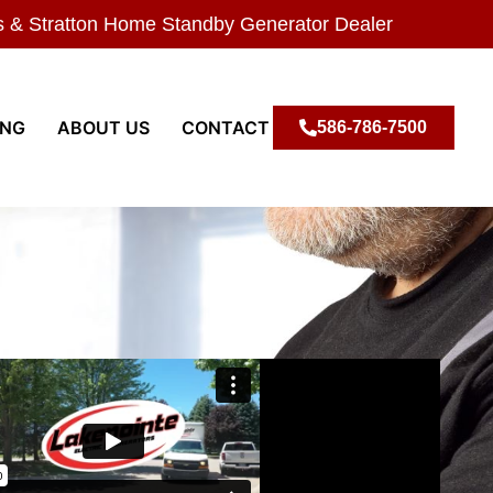
s & Stratton Home Standby Generator Dealer
ING
ABOUT US
CONTACT
586-786-7500