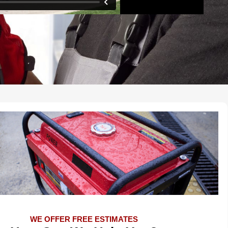
WE OFFER FREE ESTIMATES