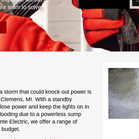
our team to solve.
a storm that could knock out power is
t Clemens, MI. With a standby
 lose power and keep the lights on in
flooding due to a powerless sump
te Electric, we offer a range of
d budget.