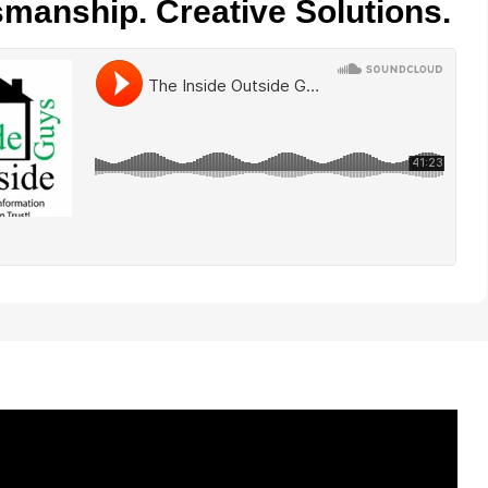
smanship. Creative Solutions.