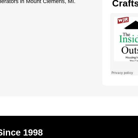
enerators in Mount Clemens, MI.
Craft
Since 1998