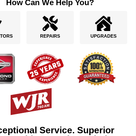
How Can We Help You?
TORS
REPAIRS
UPGRADES
eptional Service. Superior