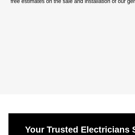
free estimates on the sale and installation of our g
Your Trusted Electricians 