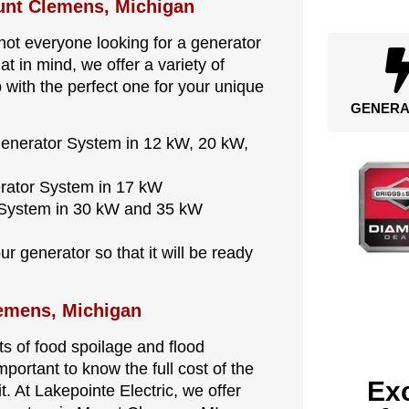
ount Clemens, Michigan
ot everyone looking for a generator
 in mind, we offer a variety of
 with the perfect one for your unique
GENERA
Generator System in 12 kW, 20 kW,
erator System in 17 kW
r System in 30 kW and 35 kW
r generator so that it will be ready
lemens, Michigan
s of food spoilage and flood
mportant to know the full cost of the
Exc
t. At Lakepointe Electric, we offer