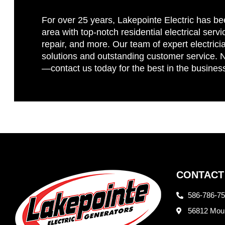
For over 25 years, Lakepointe Electric has be
area with top-notch residential electrical servi
repair, and more. Our team of expert electricia
solutions and outstanding customer service. No
—contact us today for the best in the busines
CONTACT
586-786-7
56812 Moun