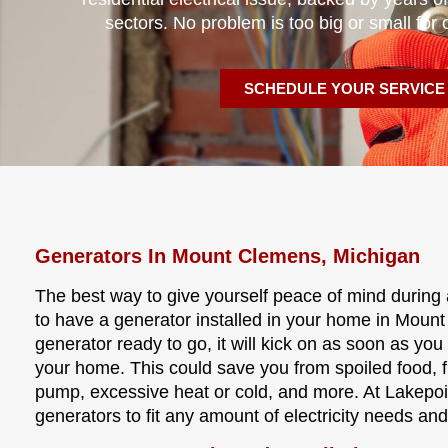
sectors. No problem is too big or small for 
SCHEDULE YOUR SERVICE
Generators In Mount Clemens, Michigan
The best way to give yourself peace of mind during 
to have a generator installed in your home in Moun
generator ready to go, it will kick on as soon as you
your home. This could save you from spoiled food, 
pump, excessive heat or cold, and more. At Lakepoin
generators to fit any amount of electricity needs an