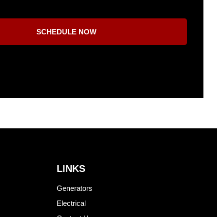
SCHEDULE NOW
LINKS
Generators
Electrical