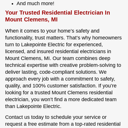
And much more!
Your Trusted Residential Electrician In
Mount Clemens, MI
When it comes to your home’s safety and
functionality, trust matters. That’s why homeowners
turn to Lakepointe Electric for experienced,
licensed, and insured residential electricians in
Mount Clemens, MI. Our team combines deep
technical expertise with creative problem-solving to
deliver lasting, code-compliant solutions. We
approach every job with a commitment to safety,
quality, and 100% customer satisfaction. If you’re
looking for a trusted Mount Clemens residential
electrician, you won’t find a more dedicated team
than Lakepointe Electric.
Contact us today to schedule your service or
request a free estimate from a top-rated residential