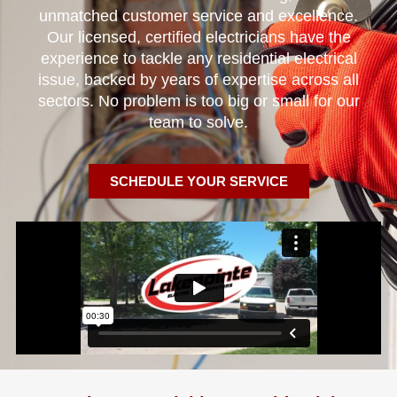
unmatched customer service and excellence.
Our licensed, certified electricians have the
experience to tackle any residential electrical
issue, backed by years of expertise across all
sectors. No problem is too big or small for our
team to solve.
SCHEDULE YOUR SERVICE