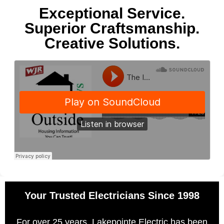
Exceptional Service.
Superior Craftsmanship.
Creative Solutions.
Your Trusted Electricians Since 1998
For over 25 years, Lakepointe Electric has been