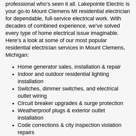
professional who’s seen it all. Lakepointe Electric is
your go-to Mount Clemens MI residential electrician
for dependable, full-service electrical work. With
decades of combined experience, we’ve solved
every type of home electrical issue imaginable.
Here’s a look at some of our most popular
residential electrician services in Mount Clemens,
Michigan:
Home generator sales, installation & repair
Indoor and outdoor residential lighting
installation
Switches, dimmer switches, and electrical
outlet wiring
Circuit breaker upgrades & surge protection
Weatherproof plugs & exterior outlet
installation
Code corrections & city inspection violation
repairs