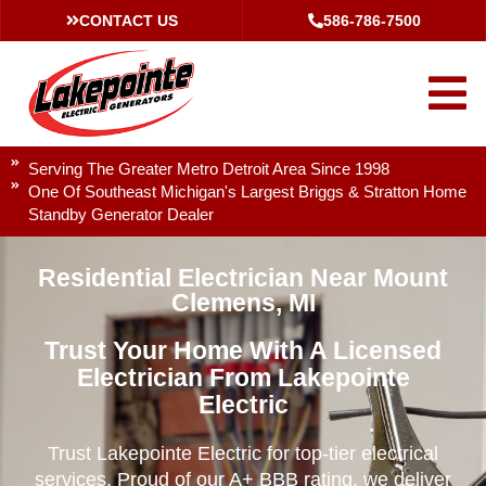
CONTACT US
586-786-7500
Serving The Greater Metro Detroit Area Since 1998
One Of Southeast Michigan's Largest Briggs & Stratton Home
Standby Generator Dealer
Residential Electrician Near Mount
Clemens, MI
Trust Your Home With A Licensed
Electrician From Lakepointe
Electric
Trust Lakepointe Electric for top-tier electrical
services. Proud of our A+ BBB rating, we deliver