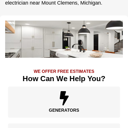
electrician near Mount Clemens, Michigan.
WE OFFER FREE ESTIMATES
How Can We Help You?
GENERATORS