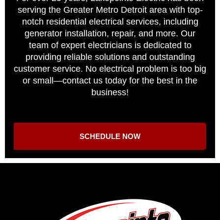
serving the Greater Metro Detroit area with top-
notch residential electrical services, including
generator installation, repair, and more. Our
team of expert electricians is dedicated to
providing reliable solutions and outstanding
customer service. No electrical problem is too big
or small—contact us today for the best in the
business!
SCHEDULE NOW