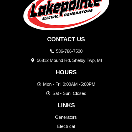
CONTACT US
586-786-7500
56812 Mound Rd. Shelby Twp, MI
HOURS
Mon - Fri: 9:00AM -5:00PM
Sat - Sun: Closed
LINKS
Generators
Electrical