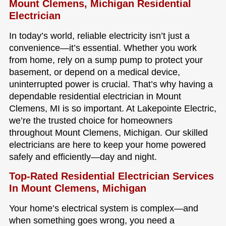
Mount Clemens, Michigan Residential
Electrician
In today’s world, reliable electricity isn’t just a
convenience—it’s essential. Whether you work
from home, rely on a sump pump to protect your
basement, or depend on a medical device,
uninterrupted power is crucial. That’s why having a
dependable residential electrician in Mount
Clemens, MI is so important. At Lakepointe Electric,
we’re the trusted choice for homeowners
throughout Mount Clemens, Michigan. Our skilled
electricians are here to keep your home powered
safely and efficiently—day and night.
Top-Rated Residential Electrician Services
In Mount Clemens, Michigan
Your home’s electrical system is complex—and
when something goes wrong, you need a