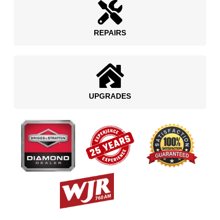
REPAIRS
UPGRADES