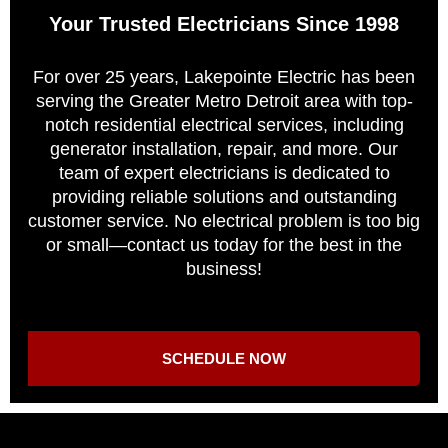
Your Trusted Electricians Since 1998
For over 25 years, Lakepointe Electric has been
serving the Greater Metro Detroit area with top-
notch residential electrical services, including
generator installation, repair, and more. Our
team of expert electricians is dedicated to
providing reliable solutions and outstanding
customer service. No electrical problem is too big
or small—contact us today for the best in the
business!
SCHEDULE NOW