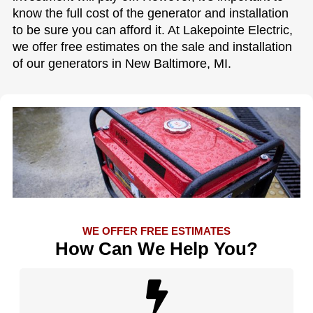
know the full cost of the generator and installation
to be sure you can afford it. At Lakepointe Electric,
we offer free estimates on the sale and installation
of our generators in New Baltimore, MI.
WE OFFER FREE ESTIMATES
How Can We Help You?