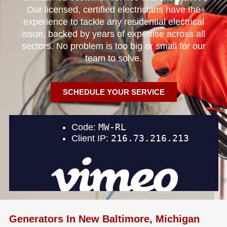
Our licensed, certified electricians have the
experience to tackle any residential electrical
issue, backed by years of expertise across all
sectors. No problem is too big or small for our
team to solve.
SCHEDULE YOUR SERVICE
Generators In New Baltimore, Michigan