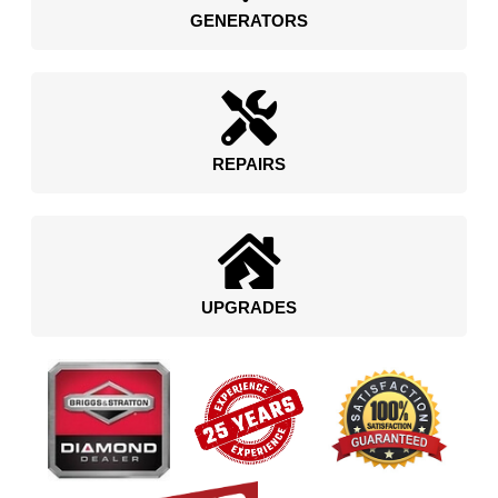
GENERATORS
REPAIRS
UPGRADES