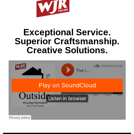
Exceptional Service.
Superior Craftsmanship.
Creative Solutions.