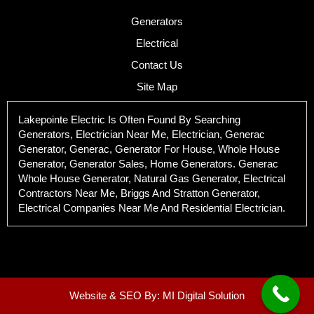
Generators
Electrical
Contact Us
Site Map
Lakepointe Electric Is Often Found By Searching
Generators, Electrician Near Me, Electrician, Generac
Generator, Generac, Generator For House, Whole House
Generator, Generator Sales, Home Generators. Generac
Whole House Generator, Natural Gas Generator, Electrical
Contractors Near Me, Briggs And Stratton Generator,
Electrical Companies Near Me And Residential Electrician.
Website & SEO By:
MI Digital Solution