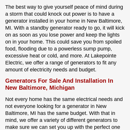
The best way to give yourself peace of mind during
a storm that could knock out power is to have a
generator installed in your home in New Baltimore,
MI. With a standby generator ready to go, it will kick
on as soon as you lose power and keep the lights
on in your home. This could save you from spoiled
food, flooding due to a powerless sump pump,
excessive heat or cold, and more. At Lakepointe
Electric, we offer a range of generators to fit any
amount of electricity needs and budget.
Generators For Sale And Installation In
New Baltimore, Michigan
Not every home has the same electrical needs and
not everyone looking for a generator in New
Baltimore, MI has the same budget. With that in
mind, we offer a variety of different generators to
make sure we can set you up with the perfect one