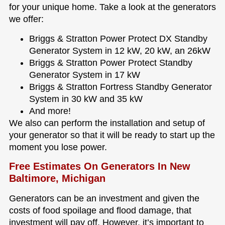
for your unique home. Take a look at the generators
we offer:
Briggs & Stratton Power Protect DX Standby
Generator System in 12 kW, 20 kW, an 26kW
Briggs & Stratton Power Protect Standby
Generator System in 17 kW
Briggs & Stratton Fortress Standby Generator
System in 30 kW and 35 kW
And more!
We also can perform the installation and setup of
your generator so that it will be ready to start up the
moment you lose power.
Free Estimates On Generators In New
Baltimore, Michigan
Generators can be an investment and given the
costs of food spoilage and flood damage, that
investment will pay off. However, it’s important to