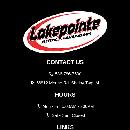
CONTACT US
586-786-7500
56812 Mound Rd. Shelby Twp, MI
HOURS
Mon - Fri: 9:00AM -5:00PM
Sat - Sun: Closed
LINKS