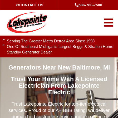
CONTACT US
586-786-7500
Serving The Greater Metro Detroit Area Since 1998
One Of Southeast Michigan's Largest Briggs & Stratton Home
Standby Generator Dealer
Generators Near New Baltimore, MI
Trust Your Home With A Licensed
Electrician From Lakepointe
Electric
Trust Lakepointe Electric for top-tier electrical
services. Proud of our A+ BBB rating, we deliver
unmatched customer service and excellence.