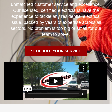
unmatched customer service and excellence.
Our licensed, certified electricians have the
experience to tackle any residential electrical
issue, backed by years of expertise across all
sectors. No problem is too big or small for our
team to solve.
SCHEDULE YOUR SERVICE