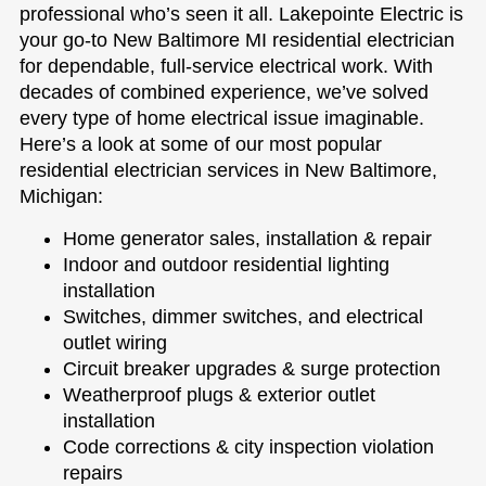
professional who’s seen it all. Lakepointe Electric is
your go-to New Baltimore MI residential electrician
for dependable, full-service electrical work. With
decades of combined experience, we’ve solved
every type of home electrical issue imaginable.
Here’s a look at some of our most popular
residential electrician services in New Baltimore,
Michigan:
Home generator sales, installation & repair
Indoor and outdoor residential lighting
installation
Switches, dimmer switches, and electrical
outlet wiring
Circuit breaker upgrades & surge protection
Weatherproof plugs & exterior outlet
installation
Code corrections & city inspection violation
repairs