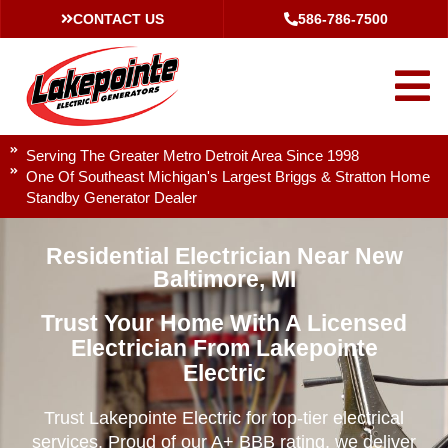
CONTACT US
586-786-7500
Serving The Greater Metro Detroit Area Since 1998
One Of Southeast Michigan's Largest Briggs & Stratton Home
Standby Generator Dealer
Residential Electrician Near New
Baltimore, MI
Trust Your Home With A Licensed
Electrician From Lakepointe
Electric
Trust Lakepointe Electric for top-tier electrical
services. Proud of our A+ BBB rating, we deliver