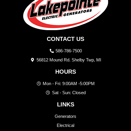
CONTACT US
586-786-7500
56812 Mound Rd. Shelby Twp, MI
HOURS
Mon - Fri: 9:00AM -5:00PM
Sat - Sun: Closed
LINKS
Generators
Electrical