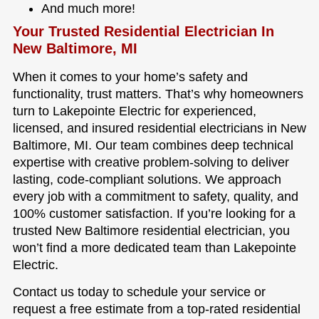
And much more!
Your Trusted Residential Electrician In
New Baltimore, MI
When it comes to your home’s safety and
functionality, trust matters. That’s why homeowners
turn to Lakepointe Electric for experienced,
licensed, and insured residential electricians in New
Baltimore, MI. Our team combines deep technical
expertise with creative problem-solving to deliver
lasting, code-compliant solutions. We approach
every job with a commitment to safety, quality, and
100% customer satisfaction. If you’re looking for a
trusted New Baltimore residential electrician, you
won’t find a more dedicated team than Lakepointe
Electric.
Contact us today to schedule your service or
request a free estimate from a top-rated residential