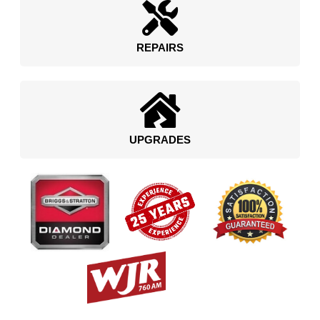
REPAIRS
UPGRADES