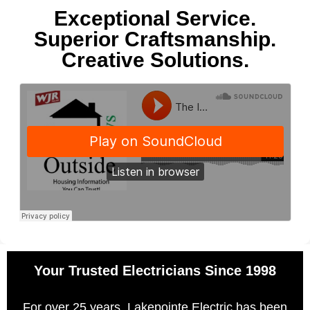
Exceptional Service.
Superior Craftsmanship.
Creative Solutions.
Your Trusted Electricians Since 1998
For over 25 years, Lakepointe Electric has been