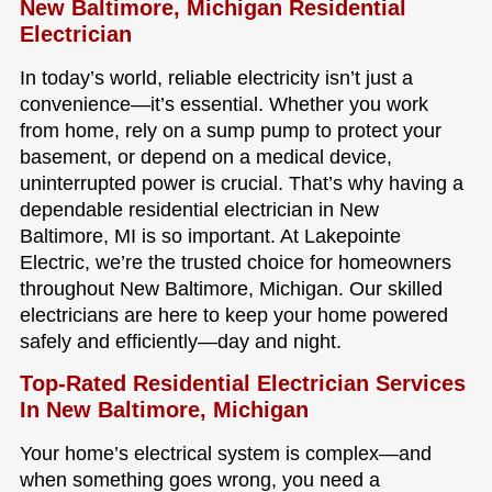
New Baltimore, Michigan Residential
Electrician
In today’s world, reliable electricity isn’t just a
convenience—it’s essential. Whether you work
from home, rely on a sump pump to protect your
basement, or depend on a medical device,
uninterrupted power is crucial. That’s why having a
dependable residential electrician in New
Baltimore, MI is so important. At Lakepointe
Electric, we’re the trusted choice for homeowners
throughout New Baltimore, Michigan. Our skilled
electricians are here to keep your home powered
safely and efficiently—day and night.
Top-Rated Residential Electrician Services
In New Baltimore, Michigan
Your home’s electrical system is complex—and
when something goes wrong, you need a