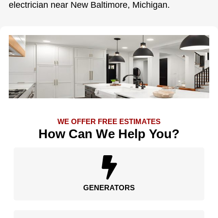
electrician near New Baltimore, Michigan.
WE OFFER FREE ESTIMATES
How Can We Help You?
GENERATORS