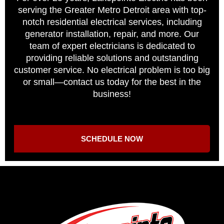
serving the Greater Metro Detroit area with top-
notch residential electrical services, including
generator installation, repair, and more. Our
team of expert electricians is dedicated to
providing reliable solutions and outstanding
customer service. No electrical problem is too big
or small—contact us today for the best in the
business!
SCHEDULE NOW