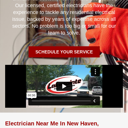
Our licensed, certified electricians have the
experience to tackle any residential electrical
issue, backed by years of expertise across all
sectors. No problem is too big or small for our
team to solve.
SCHEDULE YOUR SERVICE
Electrician Near Me In New Haven,