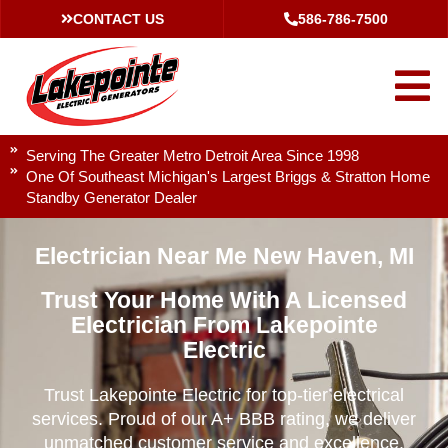
CONTACT US
586-786-7500
Serving The Greater Metro Detroit Area Since 1998
One Of Southeast Michigan's Largest Briggs & Stratton Home
Standby Generator Dealer
Electrician Near Me New Haven, MI
Trust Your Home With A Licensed
Electrician From Lakepointe
Electric
Trust Lakepointe Electric for top-tier electrical
services. Proud of our A+ BBB rating, we deliver
unmatched customer service and excellence.