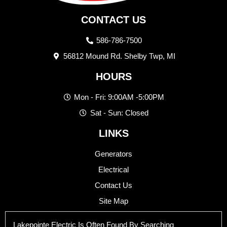
CONTACT US
586-786-7500
56812 Mound Rd. Shelby Twp, MI
HOURS
Mon - Fri: 9:00AM -5:00PM
Sat - Sun: Closed
LINKS
Generators
Electrical
Contact Us
Site Map
Lakepointe Electric Is Often Found By Searching