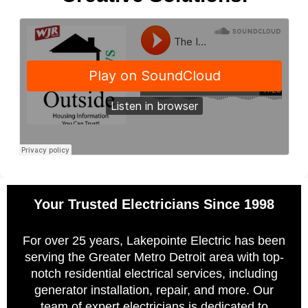
Your Trusted Electricians Since 1998
For over 25 years, Lakepointe Electric has been
serving the Greater Metro Detroit area with top-
notch residential electrical services, including
generator installation, repair, and more. Our
team of expert electricians is dedicated to