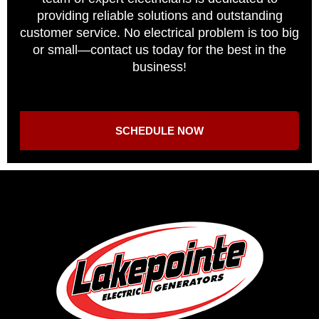
providing reliable solutions and outstanding
customer service. No electrical problem is too big
or small—contact us today for the best in the
business!
SCHEDULE NOW