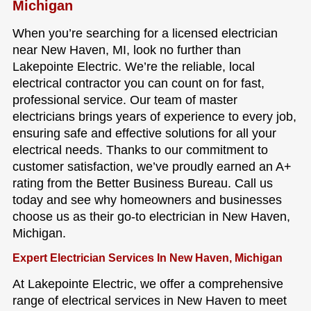
Michigan
When you’re searching for a licensed electrician
near New Haven, MI, look no further than
Lakepointe Electric. We’re the reliable, local
electrical contractor you can count on for fast,
professional service. Our team of master
electricians brings years of experience to every job,
ensuring safe and effective solutions for all your
electrical needs. Thanks to our commitment to
customer satisfaction, we’ve proudly earned an A+
rating from the Better Business Bureau. Call us
today and see why homeowners and businesses
choose us as their go-to electrician in New Haven,
Michigan.
Expert Electrician Services In New Haven, Michigan
At Lakepointe Electric, we offer a comprehensive
range of electrical services in New Haven to meet