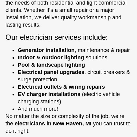
the needs of both residential and light commercial
clients. Whether it’s a small repair or a major
installation, we deliver quality workmanship and
lasting results.
Our electrician services include:
Generator installation
, maintenance & repair
Indoor & outdoor lighting
solutions
Pool & landscape lighting
Electrical panel upgrades
, circuit breakers &
surge protection
Electrical outlets & wiring repairs
EV charger installations
(electric vehicle
charging stations)
And much more!
No matter the size or complexity of the job, we’re
the
electricians in New Haven, MI
you can trust to
do it right.