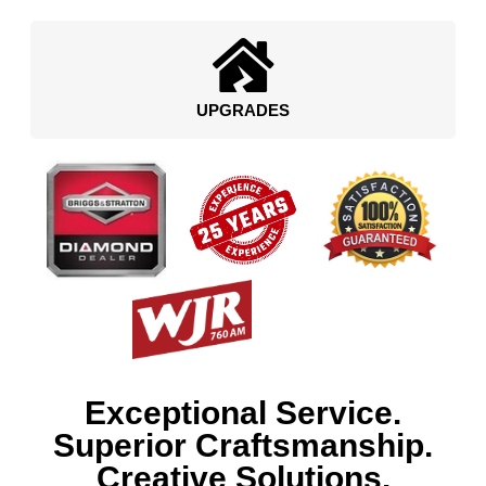
UPGRADES
Exceptional Service.
Superior Craftsmanship.
Creative Solutions.