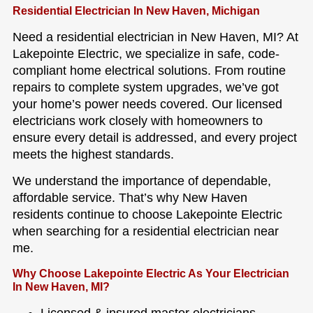
Residential Electrician In New Haven, Michigan
Need a residential electrician in New Haven, MI? At
Lakepointe Electric, we specialize in safe, code-
compliant home electrical solutions. From routine
repairs to complete system upgrades, we’ve got
your home’s power needs covered. Our licensed
electricians work closely with homeowners to
ensure every detail is addressed, and every project
meets the highest standards.
We understand the importance of dependable,
affordable service. That’s why New Haven
residents continue to choose Lakepointe Electric
when searching for a residential electrician near
me.
Why Choose Lakepointe Electric As Your Electrician
In New Haven, MI?
Licensed & insured master electricians