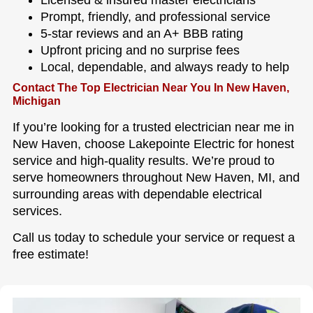
Prompt, friendly, and professional service
5-star reviews and an A+ BBB rating
Upfront pricing and no surprise fees
Local, dependable, and always ready to help
Contact The Top Electrician Near You In New Haven,
Michigan
If you’re looking for a trusted electrician near me in
New Haven, choose Lakepointe Electric for honest
service and high-quality results. We’re proud to
serve homeowners throughout New Haven, MI, and
surrounding areas with dependable electrical
services.
Call us today to schedule your service or request a
free estimate!