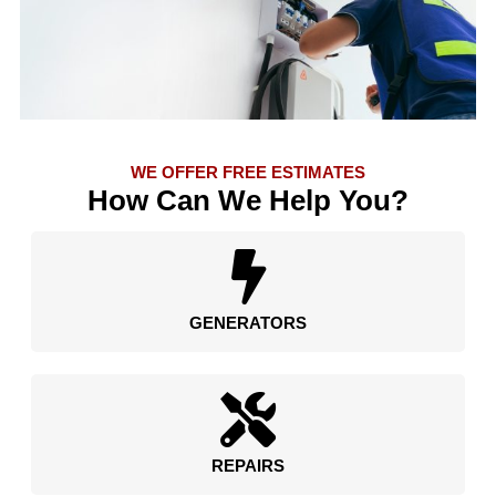
WE OFFER FREE ESTIMATES
How Can We Help You?
GENERATORS
REPAIRS