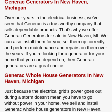
Generac Generators In New Haven,
Michigan
Over our years in the electrical business, we’ve
seen that Generac is a trustworthy company that
sells dependable products. That’s why we offer
Generac Generators for sale in New Haven, MI. We
can also install them for you, set them up correctly,
and perform maintenance and repairs on them over
the years. If you’re looking for a generator for your
home that you can depend on, then Generac
generators are a great choice.
Generac Whole House Generators In New
Haven, Michigan
Just because the electrical grid’s power goes out
during a storm doesn’t mean you have to go
without power in your home. We sell and install
Generac whole house generators in New Haven,