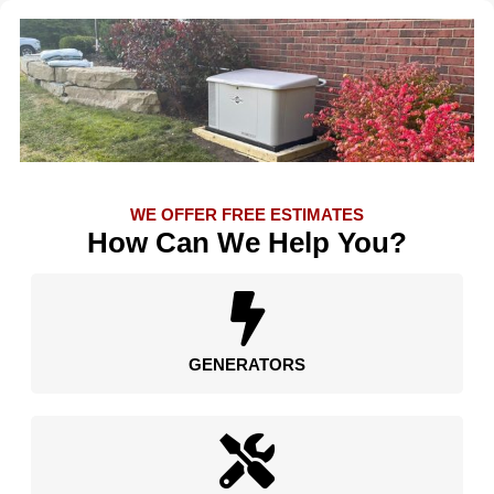
WE OFFER FREE ESTIMATES
How Can We Help You?
GENERATORS