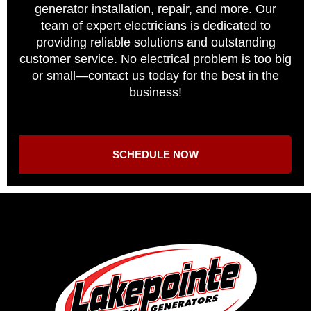
generator installation, repair, and more. Our
team of expert electricians is dedicated to
providing reliable solutions and outstanding
customer service. No electrical problem is too big
or small—contact us today for the best in the
business!
SCHEDULE NOW