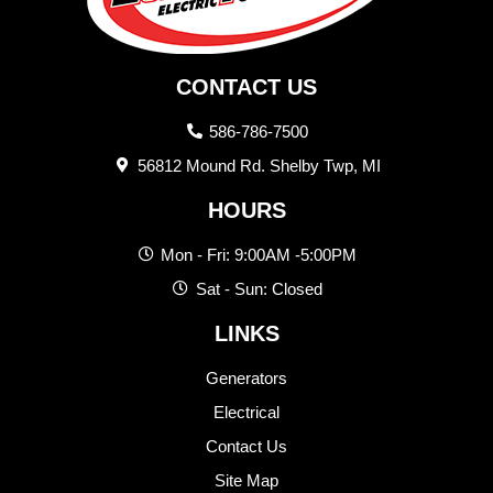
CONTACT US
586-786-7500
56812 Mound Rd. Shelby Twp, MI
HOURS
Mon - Fri: 9:00AM -5:00PM
Sat - Sun: Closed
LINKS
Generators
Electrical
Contact Us
Site Map