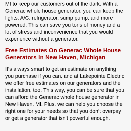
MI to keep our customers out of the dark. With a
Generac whole house generator, you can keep the
lights, A/C, refrigerator, sump pump, and more
powered. This can save you tons of money and a
lot of stress and inconvenience that you would
experience without a generator.
Free Estimates On Generac Whole House
Generators In New Haven, Michigan
It’s always smart to get an estimate on anything
you purchase if you can, and at Lakepointe Electric
we offer free estimates on our generators and the
installation, too. This way, you can be sure that you
can afford the Generac whole house generator in
New Haven, MI. Plus, we can help you choose the
right one for your needs so that you don’t overpay
or get a generator that isn’t powerful enough.