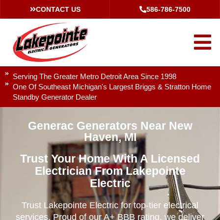
CONTACT US
586-786-7500
Serving The Greater Metro Detroit Area Since 1998
One Of Southeast Michigan's Largest Briggs & Stratton Home
Standby Generator Dealer
Generac Generators Near New
Haven, MI
Trust Your Home With A Licensed
Electrician From Lakepointe
Electric
Trust Lakepointe Electric for top-tier electrical
services. Proud of our A+ BBB rating, we deliver