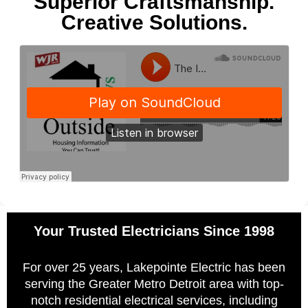
Superior Craftsmanship.
Creative Solutions.
Your Trusted Electricians Since 1998
For over 25 years, Lakepointe Electric has been
serving the Greater Metro Detroit area with top-
notch residential electrical services, including