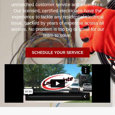
unmatched customer service and excellence.
Our licensed, certified electricians have the
experience to tackle any residential electrical
issue, backed by years of expertise across all
sectors. No problem is too big or small for our
team to solve.
SCHEDULE YOUR SERVICE