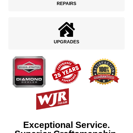
REPAIRS
UPGRADES
Exceptional Service.