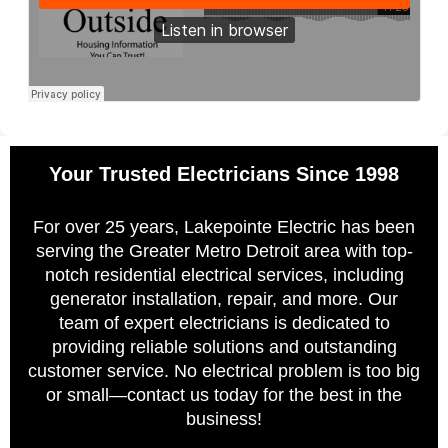
Your Trusted Electricians Since 1998
For over 25 years, Lakepointe Electric has been
serving the Greater Metro Detroit area with top-
notch residential electrical services, including
generator installation, repair, and more. Our
team of expert electricians is dedicated to
providing reliable solutions and outstanding
customer service. No electrical problem is too big
or small—contact us today for the best in the
business!