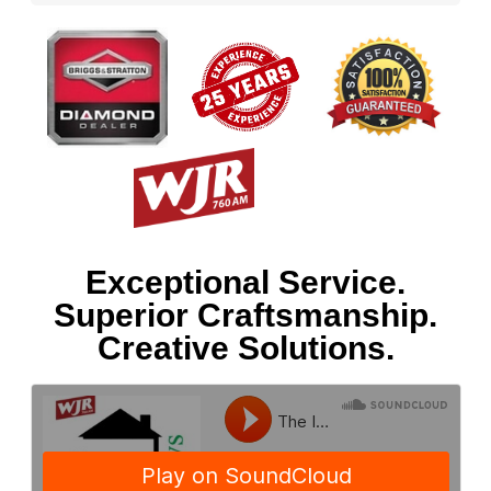
Exceptional Service.
Superior Craftsmanship.
Creative Solutions.