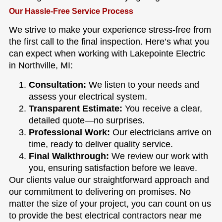
Our Hassle-Free Service Process
We strive to make your experience stress-free from
the first call to the final inspection. Here’s what you
can expect when working with Lakepointe Electric
in Northville, MI:
Consultation:
We listen to your needs and
assess your electrical system.
Transparent Estimate:
You receive a clear,
detailed quote—no surprises.
Professional Work:
Our electricians arrive on
time, ready to deliver quality service.
Final Walkthrough:
We review our work with
you, ensuring satisfaction before we leave.
Our clients value our straightforward approach and
our commitment to delivering on promises. No
matter the size of your project, you can count on us
to provide the best electrical contractors near me