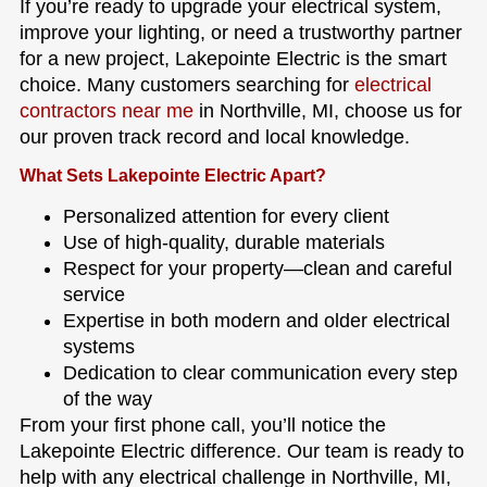
If you’re ready to upgrade your electrical system,
improve your lighting, or need a trustworthy partner
for a new project, Lakepointe Electric is the smart
choice. Many customers searching for
electrical
contractors near me
in Northville, MI, choose us for
our proven track record and local knowledge.
What Sets Lakepointe Electric Apart?
Personalized attention for every client
Use of high-quality, durable materials
Respect for your property—clean and careful
service
Expertise in both modern and older electrical
systems
Dedication to clear communication every step
of the way
From your first phone call, you’ll notice the
Lakepointe Electric difference. Our team is ready to
help with any electrical challenge in Northville, MI,