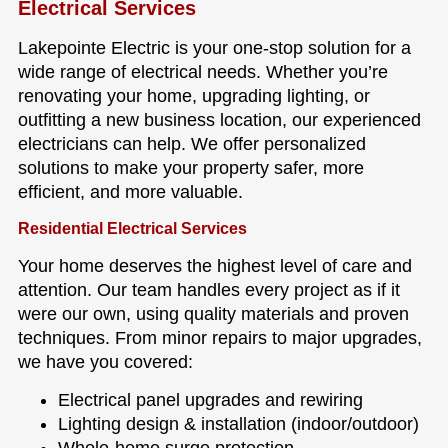
Electrical Services
Lakepointe Electric is your one-stop solution for a
wide range of electrical needs. Whether you’re
renovating your home, upgrading lighting, or
outfitting a new business location, our experienced
electricians can help. We offer personalized
solutions to make your property safer, more
efficient, and more valuable.
Residential Electrical Services
Your home deserves the highest level of care and
attention. Our team handles every project as if it
were our own, using quality materials and proven
techniques. From minor repairs to major upgrades,
we have you covered:
Electrical panel upgrades and rewiring
Lighting design & installation (indoor/outdoor)