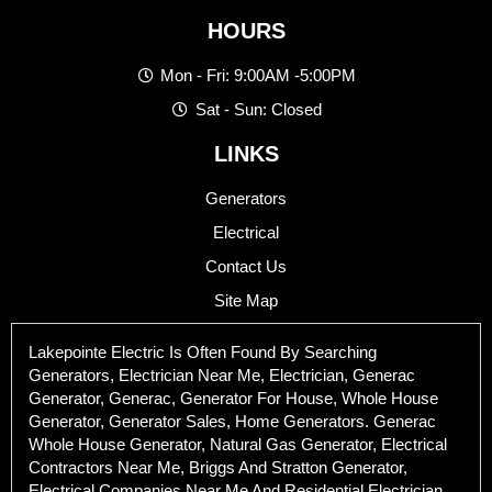
HOURS
Mon - Fri: 9:00AM -5:00PM
Sat - Sun: Closed
LINKS
Generators
Electrical
Contact Us
Site Map
Lakepointe Electric Is Often Found By Searching
Generators, Electrician Near Me, Electrician, Generac
Generator, Generac, Generator For House, Whole House
Generator, Generator Sales, Home Generators. Generac
Whole House Generator, Natural Gas Generator, Electrical
Contractors Near Me, Briggs And Stratton Generator,
Electrical Companies Near Me And Residential Electrician.