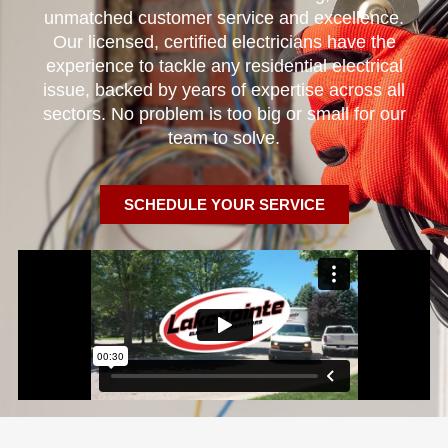
unmatched customer service and excellence.
Our licensed, certified electricians have the
experience to tackle any residential electrical
issue, backed by years of expertise across all
sectors. No problem is too big or small for our
team to solve.
SCHEDULE YOUR SERVICE