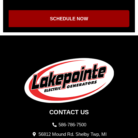
SCHEDULE NOW
CONTACT US
586-786-7500
56812 Mound Rd. Shelby Twp, MI