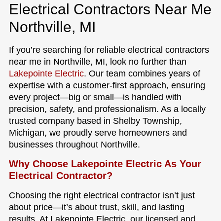
Electrical Contractors Near Me
Northville, MI
If you’re searching for reliable electrical contractors
near me in Northville, MI, look no further than
Lakepointe Electric
. Our team combines years of
expertise with a customer-first approach, ensuring
every project—big or small—is handled with
precision, safety, and professionalism. As a locally
trusted company based in Shelby Township,
Michigan, we proudly serve homeowners and
businesses throughout Northville.
Why Choose Lakepointe Electric As Your
Electrical Contractor?
Choosing the right electrical contractor isn’t just
about price—it’s about trust, skill, and lasting
results. At Lakepointe Electric, our licensed and