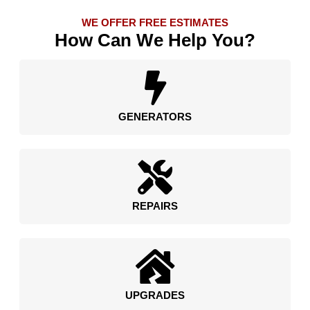
WE OFFER FREE ESTIMATES
How Can We Help You?
GENERATORS
REPAIRS
UPGRADES