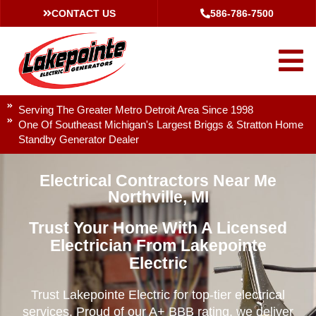
CONTACT US
586-786-7500
Serving The Greater Metro Detroit Area Since 1998
One Of Southeast Michigan's Largest Briggs & Stratton Home
Standby Generator Dealer
Electrical Contractors Near Me
Northville, MI
Trust Your Home With A Licensed
Electrician From Lakepointe
Electric
Trust Lakepointe Electric for top-tier electrical
services. Proud of our A+ BBB rating, we deliver