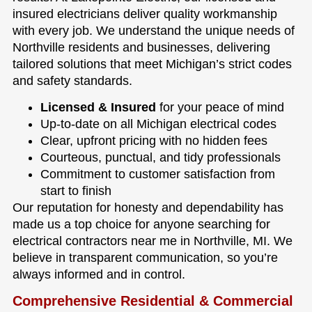
insured electricians deliver quality workmanship
with every job. We understand the unique needs of
Northville residents and businesses, delivering
tailored solutions that meet Michigan’s strict codes
and safety standards.
Licensed & Insured
for your peace of mind
Up-to-date on all Michigan electrical codes
Clear, upfront pricing with no hidden fees
Courteous, punctual, and tidy professionals
Commitment to customer satisfaction from
start to finish
Our reputation for honesty and dependability has
made us a top choice for anyone searching for
electrical contractors near me in Northville, MI. We
believe in transparent communication, so you’re
always informed and in control.
Comprehensive Residential & Commercial