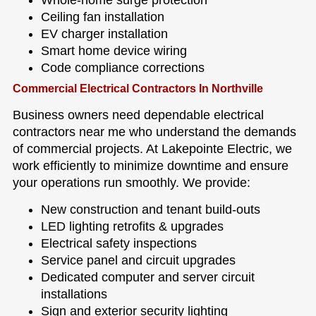
Whole-home surge protection
Ceiling fan installation
EV charger installation
Smart home device wiring
Code compliance corrections
Commercial Electrical Contractors In Northville
Business owners need dependable electrical
contractors near me who understand the demands
of commercial projects. At Lakepointe Electric, we
work efficiently to minimize downtime and ensure
your operations run smoothly. We provide:
New construction and tenant build-outs
LED lighting retrofits & upgrades
Electrical safety inspections
Service panel and circuit upgrades
Dedicated computer and server circuit
installations
Sign and exterior security lighting