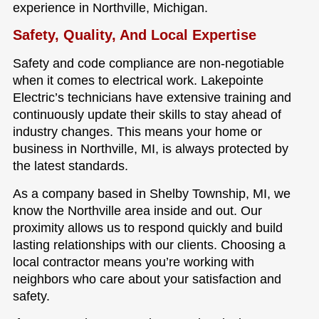
experience in Northville, Michigan.
Safety, Quality, And Local Expertise
Safety and code compliance are non-negotiable
when it comes to electrical work. Lakepointe
Electric’s technicians have extensive training and
continuously update their skills to stay ahead of
industry changes. This means your home or
business in Northville, MI, is always protected by
the latest standards.
As a company based in Shelby Township, MI, we
know the Northville area inside and out. Our
proximity allows us to respond quickly and build
lasting relationships with our clients. Choosing a
local contractor means you’re working with
neighbors who care about your satisfaction and
safety.