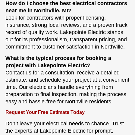
How do I choose the best electrical contractors
near me in Northville, MI?
Look for contractors with proper licensing,
insurance, strong local reviews, and a proven track
record of quality work. Lakepointe Electric stands
out for its professionalism, transparent pricing, and
commitment to customer satisfaction in Northville.
What is the typical process for booking a
project with Lakepointe Electric?
Contact us for a consultation, receive a detailed
estimate, and schedule your project at a convenient
time. Our electricians handle everything from
preparation to final inspection, making the process
easy and hassle-free for Northville residents.
Request Your Free Estimate Today
Don’t leave your electrical needs to chance. Trust
the experts at Lakepointe Electric for prompt,