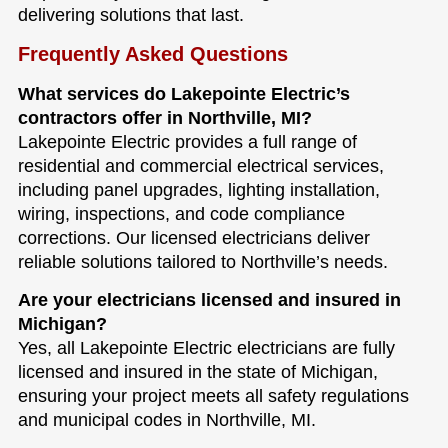
delivering solutions that last.
Frequently Asked Questions
What services do Lakepointe Electric’s
contractors offer in Northville, MI?
Lakepointe Electric provides a full range of
residential and commercial electrical services,
including panel upgrades, lighting installation,
wiring, inspections, and code compliance
corrections. Our licensed electricians deliver
reliable solutions tailored to Northville’s needs.
Are your electricians licensed and insured in
Michigan?
Yes, all Lakepointe Electric electricians are fully
licensed and insured in the state of Michigan,
ensuring your project meets all safety regulations
and municipal codes in Northville, MI.