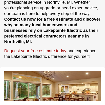
professional service in Northville, MI. Whether
you’re planning an upgrade or need expert advice,
our team is here to help every step of the way.
Contact us now for a free estimate and discover
why so many local homeowners and
businesses rely on Lakepointe Electric as their
preferred electrical contractors near me in
Northville, MI.
Request your free estimate today
and experience
the Lakepointe Electric difference for yourself!