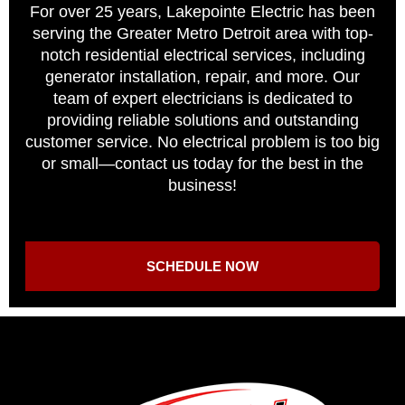
For over 25 years, Lakepointe Electric has been
serving the Greater Metro Detroit area with top-
notch residential electrical services, including
generator installation, repair, and more. Our
team of expert electricians is dedicated to
providing reliable solutions and outstanding
customer service. No electrical problem is too big
or small—contact us today for the best in the
business!
SCHEDULE NOW