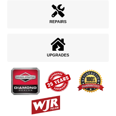
REPAIRS
UPGRADES