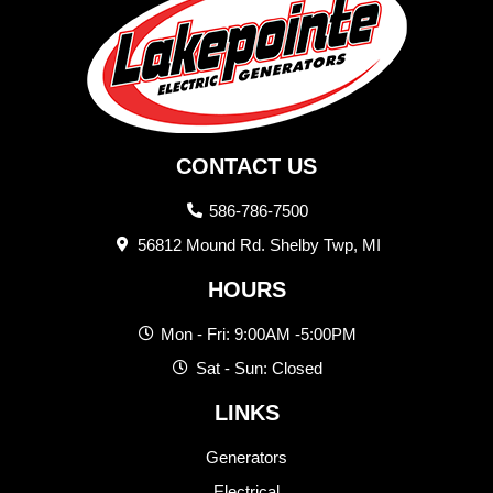
CONTACT US
586-786-7500
56812 Mound Rd. Shelby Twp, MI
HOURS
Mon - Fri: 9:00AM -5:00PM
Sat - Sun: Closed
LINKS
Generators
Electrical