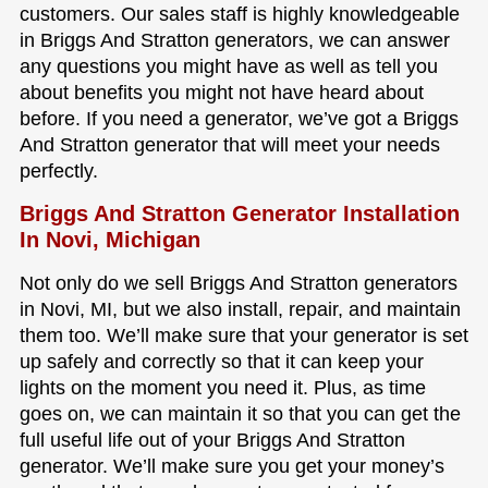
customers. Our sales staff is highly knowledgeable
in Briggs And Stratton generators, we can answer
any questions you might have as well as tell you
about benefits you might not have heard about
before. If you need a generator, we’ve got a Briggs
And Stratton generator that will meet your needs
perfectly.
Briggs And Stratton Generator Installation
In Novi, Michigan
Not only do we sell Briggs And Stratton generators
in Novi, MI, but we also install, repair, and maintain
them too. We’ll make sure that your generator is set
up safely and correctly so that it can keep your
lights on the moment you need it. Plus, as time
goes on, we can maintain it so that you can get the
full useful life out of your Briggs And Stratton
generator. We’ll make sure you get your money’s