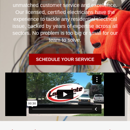
unmatched customer service and excellence.
Our licensed, certified electricians have the
experience to tackle any residential electrical
issue, backed by years of expertise across all
sectors. No problem is too big or small for our
team to solve.
SCHEDULE YOUR SERVICE