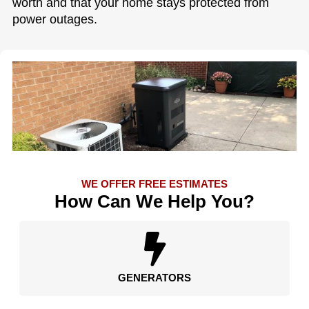
worth and that your home stays protected from
power outages.
WE OFFER FREE ESTIMATES
How Can We Help You?
GENERATORS