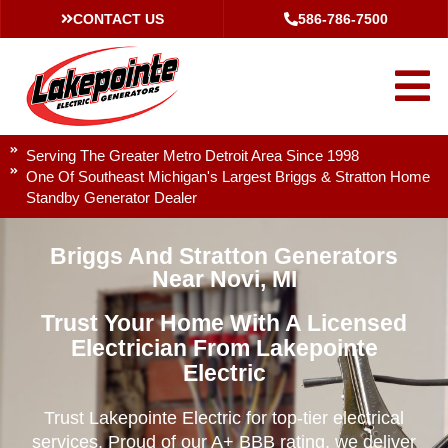
CONTACT US
586-786-7500
Serving The Greater Metro Detroit Area Since 1998
One Of Southeast Michigan's Largest Briggs & Stratton Home
Standby Generator Dealer
Briggs And Stratton Generators
Near Novi, MI
Trust Your Home With A Licensed
Electrician From Lakepointe
Electric
Trust Lakepointe Electric for top-tier electrical
services. Proud of our A+ BBB rating, we deliver