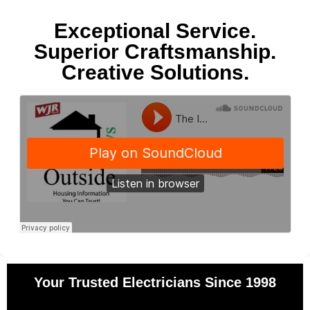
Exceptional Service.
Superior Craftsmanship.
Creative Solutions.
Your Trusted Electricians Since 1998