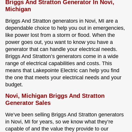
Briggs And Stratton Generator In Novi,
Michigan
Briggs And Stratton generators in Novi, MI are a
dependable choice to help you out in emergencies,
like power lost from a storm or flood. When the
power goes out, you want to know you have a
generator that can handle your electrical needs.
Briggs And Stratton’s generators come in a wide
range of electrical capabilities and costs. This
means that Lakepointe Electric can help you find
the one that meets your electrical needs and your
budget.
Novi, Michigan Briggs And Stratton
Generator Sales
We’ve been selling Briggs And Stratton generators
in Novi, MI for years, so we know what they’re
capable of and the value they provide to our