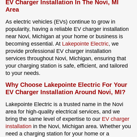
EV Charger Installation In The Novi, MI
Area
As electric vehicles (EVs) continue to grow in
popularity, having a reliable EV charger installation
near Novi, Michigan at your home or business is
becoming essential. At
Lakepointe Electric
, we
provide professional EV charger installation
services throughout Novi, Michigan, ensuring that
your charging station is safe, efficient, and tailored
to your needs.
Why Choose Lakepointe Electric For Your
EV Charger Installation Around Novi, MI?
Lakepointe Electric is a trusted name in the Novi
area for high-quality electrical services, and we
bring the same level of expertise to our
EV charger
installation
in the Novi, Michigan area. Whether you
need a charging station for your home or a