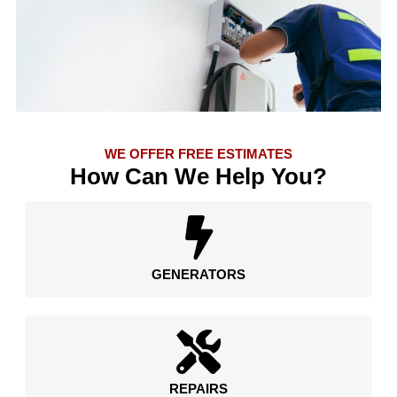
WE OFFER FREE ESTIMATES
How Can We Help You?
GENERATORS
REPAIRS