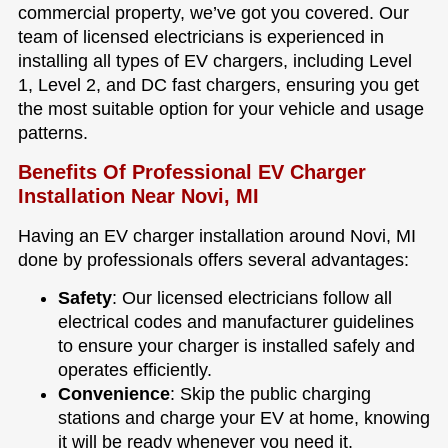
commercial property, we’ve got you covered. Our
team of licensed electricians is experienced in
installing all types of EV chargers, including Level
1, Level 2, and DC fast chargers, ensuring you get
the most suitable option for your vehicle and usage
patterns.
Benefits Of Professional EV Charger
Installation Near Novi, MI
Having an EV charger installation around Novi, MI
done by professionals offers several advantages:
Safety
: Our licensed electricians follow all
electrical codes and manufacturer guidelines
to ensure your charger is installed safely and
operates efficiently.
Convenience
: Skip the public charging
stations and charge your EV at home, knowing
it will be ready whenever you need it.