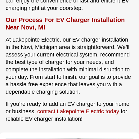
can enjoy the convenience of fast and efficient EV
charging right at your doorstep.
Our Process For EV Charger Installation
Near Novi, MI
At Lakepointe Electric, our EV charger installation
in the Novi, Michigan area is straightforward. We’ll
assess your current electrical system, recommend
the best type of charger for your needs, and
complete the installation with minimal disruption to
your day. From start to finish, our goal is to provide
a hassle-free experience that leaves you with a
dependable charging solution.
If you’re ready to add an EV charger to your home
or business,
contact Lakepointe Electric today
for
reliable EV charger installation!