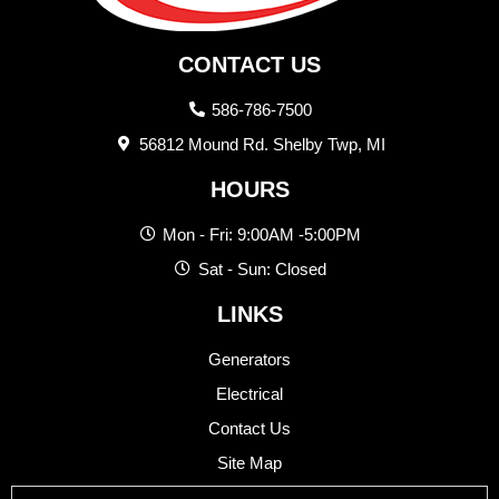
CONTACT US
586-786-7500
56812 Mound Rd. Shelby Twp, MI
HOURS
Mon - Fri: 9:00AM -5:00PM
Sat - Sun: Closed
LINKS
Generators
Electrical
Contact Us
Site Map