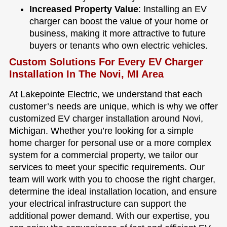
Increased Property Value
: Installing an EV
charger can boost the value of your home or
business, making it more attractive to future
buyers or tenants who own electric vehicles.
Custom Solutions For Every EV Charger
Installation In The Novi, MI Area
At Lakepointe Electric, we understand that each
customer’s needs are unique, which is why we offer
customized EV charger installation around Novi,
Michigan. Whether you’re looking for a simple
home charger for personal use or a more complex
system for a commercial property, we tailor our
services to meet your specific requirements. Our
team will work with you to choose the right charger,
determine the ideal installation location, and ensure
your electrical infrastructure can support the
additional power demand. With our expertise, you