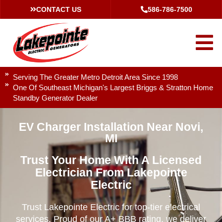
CONTACT US
586-786-7500
Serving The Greater Metro Detroit Area Since 1998
One Of Southeast Michigan's Largest Briggs & Stratton Home
Standby Generator Dealer
EV Charger Installation Near Novi,
MI
Trust Your Home With A Licensed
Electrician From Lakepointe
Electric
Trust Lakepointe Electric for top-tier electrical
services. Proud of our A+ BBB rating, we deliver