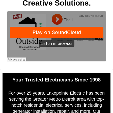
Creative Solutions.
Your Trusted Electricians Since 1998
For over 25 years, Lakepointe Electric has been
serving the Greater Metro Detroit area with top-
notch residential electrical services, including
generator installation, repair, and more. Our