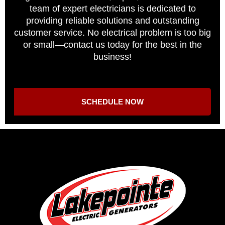
team of expert electricians is dedicated to
providing reliable solutions and outstanding
customer service. No electrical problem is too big
or small—contact us today for the best in the
business!
SCHEDULE NOW