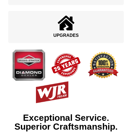
UPGRADES
Exceptional Service.
Superior Craftsmanship.