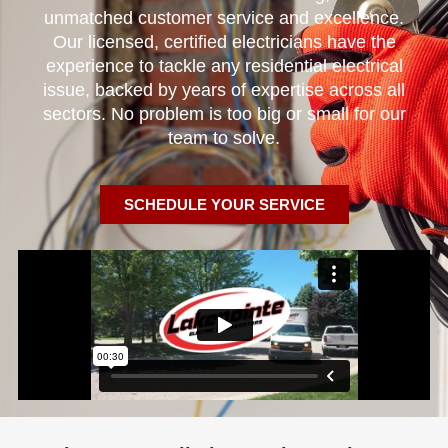
unmatched customer service and excellence.
Our licensed, certified electricians have the
experience to tackle any residential electrical
issue, backed by years of expertise across all
sectors. No problem is too big or small for our
team to solve.
SCHEDULE YOUR SERVICE