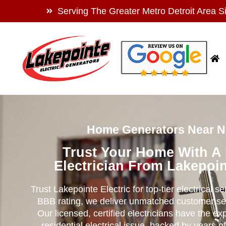
Serving The Greater Metro Detroit Area S
Home Generators Near No
Trust Your Home With A
Electrician From Lakepoin
Trust Lakepointe Electric for top-tier electrical s
BBB rating, we deliver unmatched customer se
Our licensed, certified electricians have the ex
residential electrical issue, backed by years of