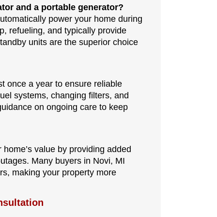
ator and a portable generator?
automatically power your home during
 refueling, and typically provide
tandby units are the superior choice
t once a year to ensure reliable
el systems, changing filters, and
s guidance on ongoing care to keep
ur home’s value by providing added
outages. Many buyers in Novi, MI
ers, making your property more
sultation