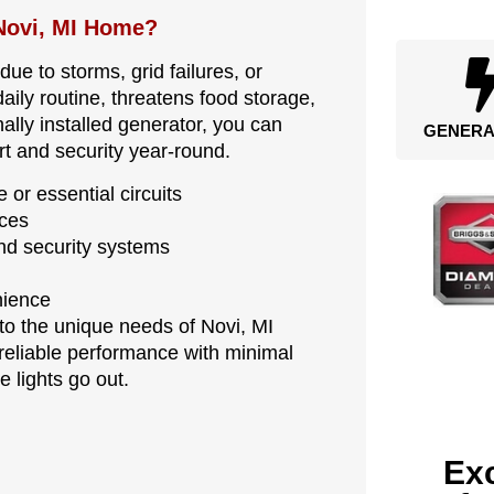
Novi, MI Home?
e to storms, grid failures, or
aily routine, threatens food storage,
lly installed generator, you can
GENERA
t and security year-round.
 or essential circuits
nces
d security systems
nience
 to the unique needs of Novi, MI
reliable performance with minimal
 lights go out.
Exc