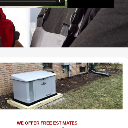
WE OFFER FREE ESTIMATES