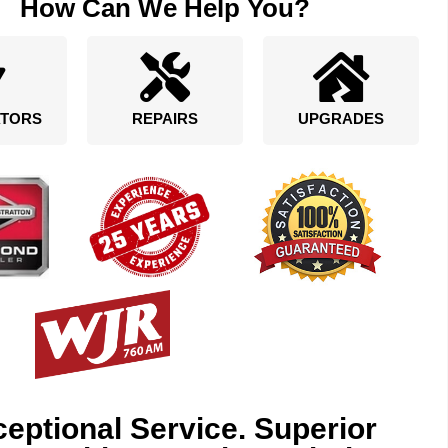
How Can We Help You?
TORS
REPAIRS
UPGRADES
eptional Service. Superior