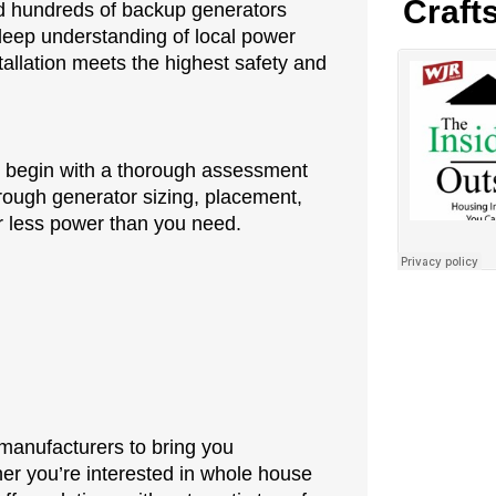
Craft
ced hundreds of backup generators
eep understanding of local power
allation meets the highest safety and
we begin with a thorough assessment
rough generator sizing, placement,
for less power than you need.
 manufacturers to bring you
er you’re interested in whole house