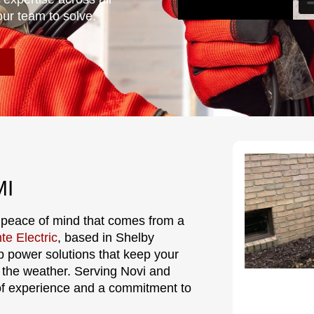
our team to solve.
MI
 peace of mind that comes from a
te Electric
, based in Shelby
p power solutions that keep your
 the weather. Serving Novi and
of experience and a commitment to