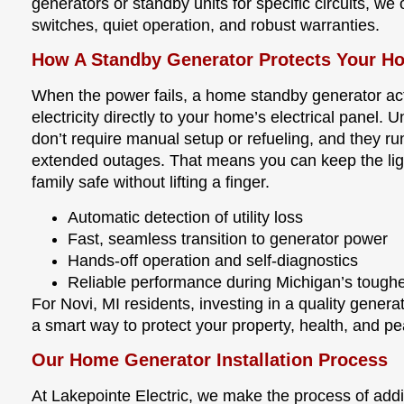
generators or standby units for specific circuits, we 
switches, quiet operation, and robust warranties.
How A Standby Generator Protects Your H
When the power fails, a home standby generator act
electricity directly to your home’s electrical panel. 
don’t require manual setup or refueling, and they ru
extended outages. That means you can keep the ligh
family safe without lifting a finger.
Automatic detection of utility loss
Fast, seamless transition to generator power
Hands-off operation and self-diagnostics
Reliable performance during Michigan’s tough
For Novi, MI residents, investing in a quality gener
a smart way to protect your property, health, and p
Our Home Generator Installation Process
At Lakepointe Electric, we make the process of add