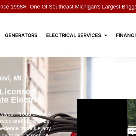
ince 1998
One Of Southeast Michigan's Largest Brigg
GENERATORS
ELECTRICAL SERVICES
FINANC
vi, MI
 Licensed
te Electric
ervices. Proud of our A+
rvice and excellence.
perience to tackle any
 expertise across all