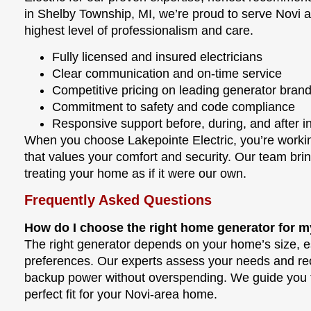
in Shelby Township, MI, we’re proud to serve Novi 
highest level of professionalism and care.
Fully licensed and insured electricians
Clear communication and on-time service
Competitive pricing on leading generator bran
Commitment to safety and code compliance
Responsive support before, during, and after in
When you choose Lakepointe Electric, you’re work
that values your comfort and security. Our team brin
treating your home as if it were our own.
Frequently Asked Questions
How do I choose the right home generator for m
The right generator depends on your home’s size, ess
preferences. Our experts assess your needs and rec
backup power without overspending. We guide you t
perfect fit for your Novi-area home.