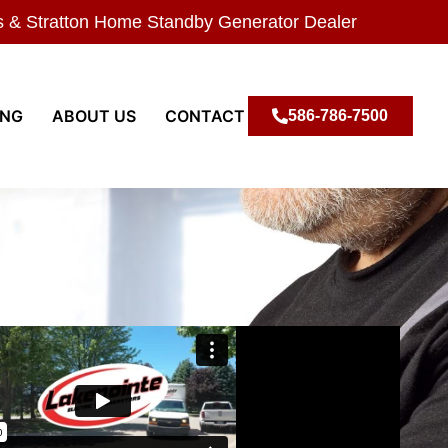
s & Stratton Home Standby Generator Dealer
ING
ABOUT US
CONTACT
586-786-7500