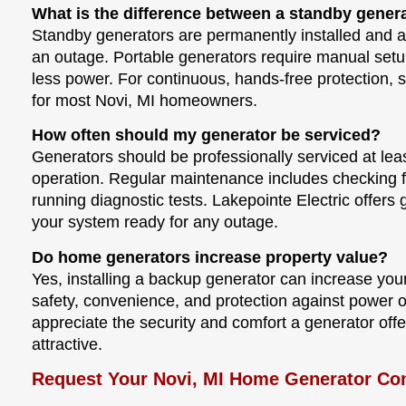
What is the difference between a standby gener
Standby generators are permanently installed and 
an outage. Portable generators require manual setup,
less power. For continuous, hands-free protection, s
for most Novi, MI homeowners.
How often should my generator be serviced?
Generators should be professionally serviced at leas
operation. Regular maintenance includes checking fu
running diagnostic tests. Lakepointe Electric offer
your system ready for any outage.
Do home generators increase property value?
Yes, installing a backup generator can increase yo
safety, convenience, and protection against power 
appreciate the security and comfort a generator off
attractive.
Request Your Novi, MI Home Generator Con