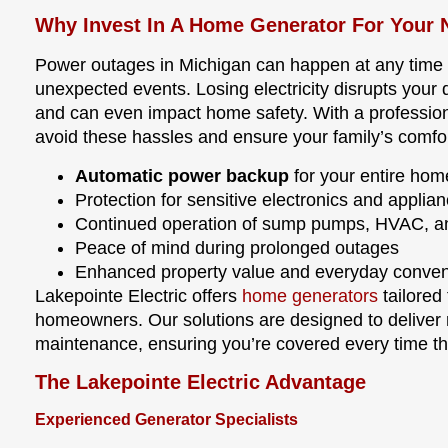
Why Invest In A Home Generator For Your 
Power outages in Michigan can happen at any time du
unexpected events. Losing electricity disrupts your d
and can even impact home safety. With a professiona
avoid these hassles and ensure your family’s comfor
Automatic power backup
for your entire home
Protection for sensitive electronics and applia
Continued operation of sump pumps, HVAC, an
Peace of mind during prolonged outages
Enhanced property value and everyday conve
Lakepointe Electric offers
home generators
tailored
homeowners. Our solutions are designed to deliver 
maintenance, ensuring you’re covered every time the
The Lakepointe Electric Advantage
Experienced Generator Specialists