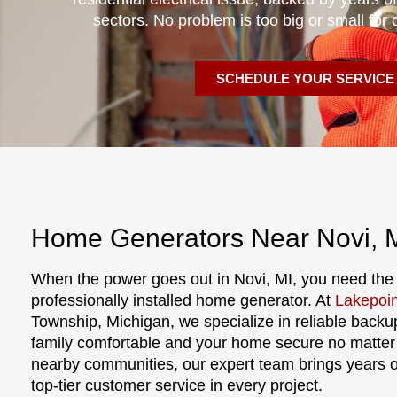
sectors. No problem is too big or small for 
SCHEDULE YOUR SERVICE
Home Generators Near Novi, 
When the power goes out in Novi, MI, you need the
professionally installed home generator. At
Lakepoin
Township, Michigan, we specialize in reliable backu
family comfortable and your home secure no matter
nearby communities, our expert team brings years 
top-tier customer service in every project.