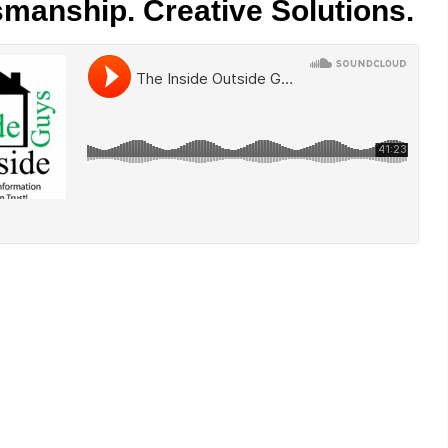
smanship. Creative Solutions.