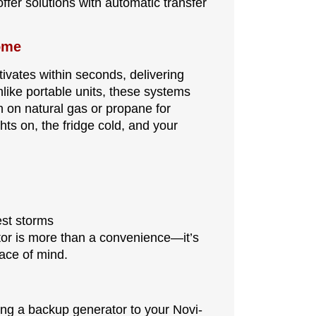
offer solutions with automatic transfer
ome
ivates within seconds, delivering
Unlike portable units, these systems
n on natural gas or propane for
ts on, the fridge cold, and your
est storms
ator is more than a convenience—it’s
eace of mind.
ing a backup generator to your Novi-