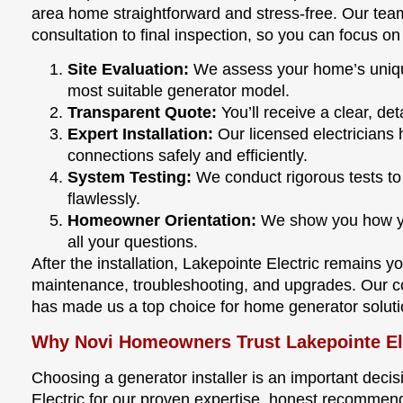
area home straightforward and stress-free. Our team
consultation to final inspection, so you can focus o
Site Evaluation:
We assess your home’s uniq
most suitable generator model.
Transparent Quote:
You’ll receive a clear, de
Expert Installation:
Our licensed electricians h
connections safely and efficiently.
System Testing:
We conduct rigorous tests t
flawlessly.
Homeowner Orientation:
We show you how yo
all your questions.
After the installation, Lakepointe Electric remains yo
maintenance, troubleshooting, and upgrades. Our c
has made us a top choice for home generator soluti
Why Novi Homeowners Trust Lakepointe El
Choosing a generator installer is an important decis
Electric for our proven expertise, honest recommend