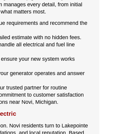
 manages every detail, from initial
n what matters most.
ue requirements and recommend the
tailed estimate with no hidden fees.
andle all electrical and fuel line
o ensure your new system works
ur generator operates and answer
ur trusted partner for routine
ommitment to customer satisfaction
ons near Novi, Michigan.
ectric
ion. Novi residents turn to Lakepointe
ations, and local reputation. Based