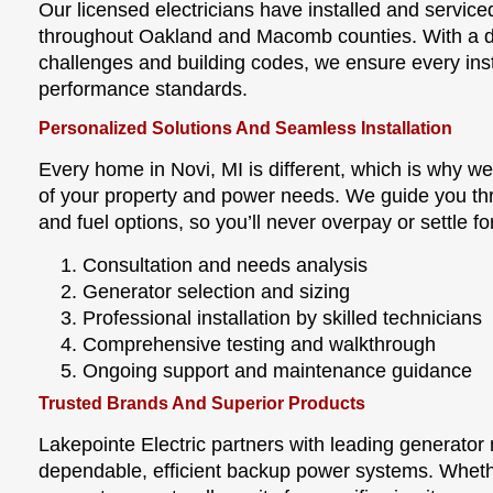
Our licensed electricians have installed and servi
throughout Oakland and Macomb counties. With a d
challenges and building codes, we ensure every inst
performance standards.
Personalized Solutions And Seamless Installation
Every home in Novi, MI is different, which is why 
of your property and power needs. We guide you th
and fuel options, so you’ll never overpay or settle 
Consultation and needs analysis
Generator selection and sizing
Professional installation by skilled technicians
Comprehensive testing and walkthrough
Ongoing support and maintenance guidance
Trusted Brands And Superior Products
Lakepointe Electric partners with leading generator
dependable, efficient backup power systems. Wheth