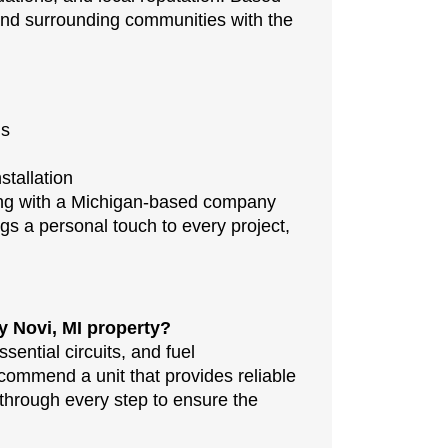
and surrounding communities with the
ds
stallation
ing with a Michigan-based company
gs a personal touch to every project,
y Novi, MI property?
ential circuits, and fuel
ommend a unit that provides reliable
hrough every step to ensure the