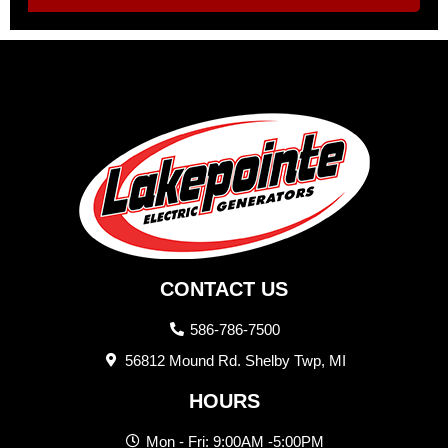
CONTACT US
586-786-7500
56812 Mound Rd. Shelby Twp, MI
HOURS
Mon - Fri: 9:00AM -5:00PM