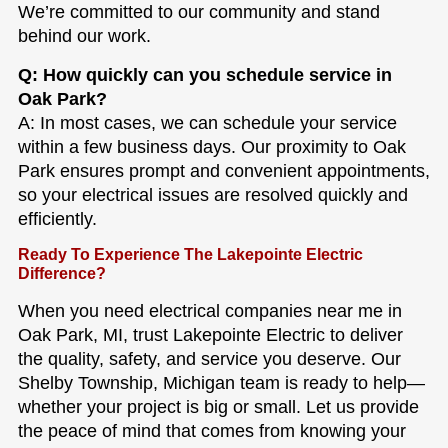
We’re committed to our community and stand
behind our work.
Q: How quickly can you schedule service in
Oak Park?
A: In most cases, we can schedule your service
within a few business days. Our proximity to Oak
Park ensures prompt and convenient appointments,
so your electrical issues are resolved quickly and
efficiently.
Ready To Experience The Lakepointe Electric
Difference?
When you need electrical companies near me in
Oak Park, MI, trust Lakepointe Electric to deliver
the quality, safety, and service you deserve. Our
Shelby Township, Michigan team is ready to help—
whether your project is big or small. Let us provide
the peace of mind that comes from knowing your