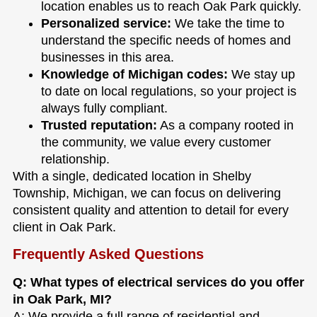
location enables us to reach Oak Park quickly.
Personalized service:
We take the time to
understand the specific needs of homes and
businesses in this area.
Knowledge of Michigan codes:
We stay up
to date on local regulations, so your project is
always fully compliant.
Trusted reputation:
As a company rooted in
the community, we value every customer
relationship.
With a single, dedicated location in Shelby
Township, Michigan, we can focus on delivering
consistent quality and attention to detail for every
client in Oak Park.
Frequently Asked Questions
Q: What types of electrical services do you offer
in Oak Park, MI?
A: We provide a full range of residential and