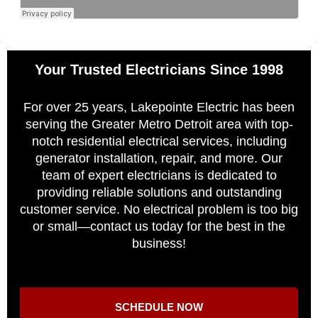
Your Trusted Electricians Since 1998
For over 25 years, Lakepointe Electric has been
serving the Greater Metro Detroit area with top-
notch residential electrical services, including
generator installation, repair, and more. Our
team of expert electricians is dedicated to
providing reliable solutions and outstanding
customer service. No electrical problem is too big
or small—contact us today for the best in the
business!
SCHEDULE NOW