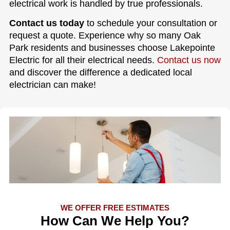
electrical work is handled by true professionals.
Contact us today
to schedule your consultation or
request a quote. Experience why so many Oak
Park residents and businesses choose Lakepointe
Electric for all their electrical needs.
Contact us now
and discover the difference a dedicated local
electrician can make!
WE OFFER FREE ESTIMATES
How Can We Help You?