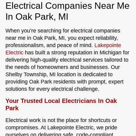
Electrical Companies Near Me
In Oak Park, MI
When you’re searching for electrical companies
near me in Oak Park, MI, you expect reliability,
professionalism, and peace of mind.
Lakepointe
Electric
has built a strong reputation in Michigan for
delivering high-quality electrical services tailored to
the needs of homeowners and businesses. Our
Shelby Township, MI location is dedicated to
providing Oak Park residents with prompt, expert
solutions for every electrical challenge.
Your Trusted Local Electricians In Oak
Park
Electrical work is not the place for shortcuts or
compromises. At Lakepointe Electric, we pride
ourselves on delivering safe, code-compliant