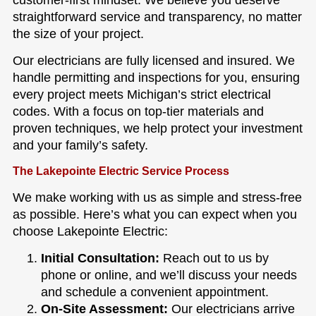
customer-first mindset. We believe you deserve
straightforward service and transparency, no matter
the size of your project.
Our electricians are fully licensed and insured. We
handle permitting and inspections for you, ensuring
every project meets Michigan’s strict electrical
codes. With a focus on top-tier materials and
proven techniques, we help protect your investment
and your family’s safety.
The Lakepointe Electric Service Process
We make working with us as simple and stress-free
as possible. Here’s what you can expect when you
choose Lakepointe Electric:
Initial Consultation:
Reach out to us by
phone or online, and we’ll discuss your needs
and schedule a convenient appointment.
On-Site Assessment:
Our electricians arrive