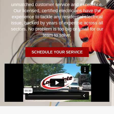
unmatched customer service and excellence.
Our licensed, certified electricians have the
experience to tackle any residential electrical
issue, backed by years of expertise across all
sectors. No problem is too big or small for our
team to solve.
SCHEDULE YOUR SERVICE