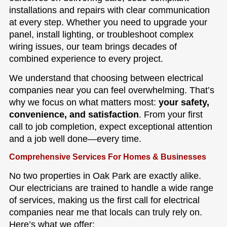
installations and repairs with clear communication
at every step. Whether you need to upgrade your
panel, install lighting, or troubleshoot complex
wiring issues, our team brings decades of
combined experience to every project.
We understand that choosing between electrical
companies near you can feel overwhelming. That’s
why we focus on what matters most:
your safety,
convenience, and satisfaction
. From your first
call to job completion, expect exceptional attention
and a job well done—every time.
Comprehensive Services For Homes & Businesses
No two properties in Oak Park are exactly alike.
Our electricians are trained to handle a wide range
of services, making us the first call for electrical
companies near me that locals can truly rely on.
Here’s what we offer: