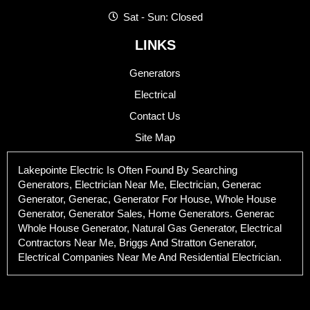
Sat - Sun: Closed
LINKS
Generators
Electrical
Contact Us
Site Map
Lakepointe Electric Is Often Found By Searching
Generators, Electrician Near Me, Electrician, Generac
Generator, Generac, Generator For House, Whole House
Generator, Generator Sales, Home Generators. Generac
Whole House Generator, Natural Gas Generator, Electrical
Contractors Near Me, Briggs And Stratton Generator,
Electrical Companies Near Me And Residential Electrician.