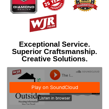
Exceptional Service.
Superior Craftsmanship.
Creative Solutions.