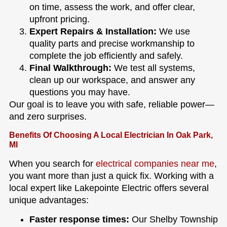
on time, assess the work, and offer clear,
upfront pricing.
Expert Repairs & Installation:
We use
quality parts and precise workmanship to
complete the job efficiently and safely.
Final Walkthrough:
We test all systems,
clean up our workspace, and answer any
questions you may have.
Our goal is to leave you with safe, reliable power—
and zero surprises.
Benefits Of Choosing A Local Electrician In Oak Park,
MI
When you search for
electrical companies near me
,
you want more than just a quick fix. Working with a
local expert like Lakepointe Electric offers several
unique advantages:
Faster response times:
Our Shelby Township