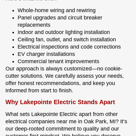
Whole-home wiring and rewiring
Panel upgrades and circuit breaker
replacements
Indoor and outdoor lighting installation
Ceiling fan, outlet, and switch installation
Electrical inspections and code corrections
EV charger installations
Commercial tenant improvements
Our approach is always customized—no cookie-
cutter solutions. We carefully assess your needs,
offer honest recommendations, and keep you
informed from start to finish.
Why Lakepointe Electric Stands Apart
What sets Lakepointe Electric apart from other
electrical companies near me in Oak Park, MI? It’s
our deep-rooted commitment to quality and our