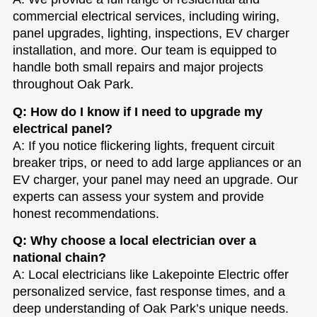
commercial electrical services, including wiring,
panel upgrades, lighting, inspections, EV charger
installation, and more. Our team is equipped to
handle both small repairs and major projects
throughout Oak Park.
Q: How do I know if I need to upgrade my
electrical panel?
A: If you notice flickering lights, frequent circuit
breaker trips, or need to add large appliances or an
EV charger, your panel may need an upgrade. Our
experts can assess your system and provide
honest recommendations.
Q: Why choose a local electrician over a
national chain?
A: Local electricians like Lakepointe Electric offer
personalized service, fast response times, and a
deep understanding of Oak Park’s unique needs.