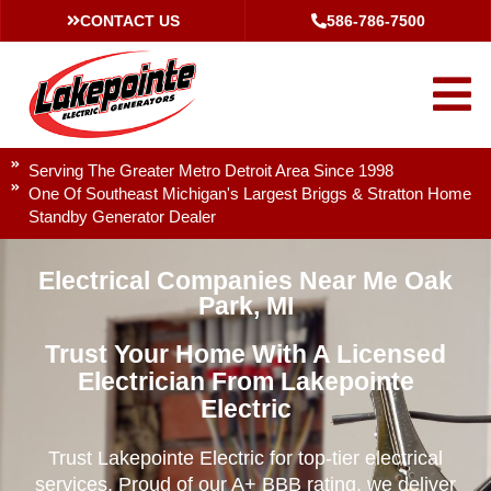
CONTACT US
586-786-7500
Serving The Greater Metro Detroit Area Since 1998
One Of Southeast Michigan's Largest Briggs & Stratton Home
Standby Generator Dealer
Electrical Companies Near Me Oak
Park, MI
Trust Your Home With A Licensed
Electrician From Lakepointe
Electric
Trust Lakepointe Electric for top-tier electrical
services. Proud of our A+ BBB rating, we deliver