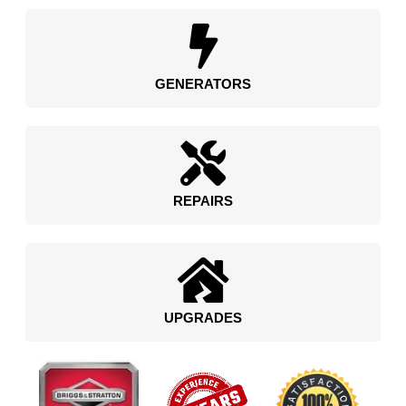
GENERATORS
REPAIRS
UPGRADES