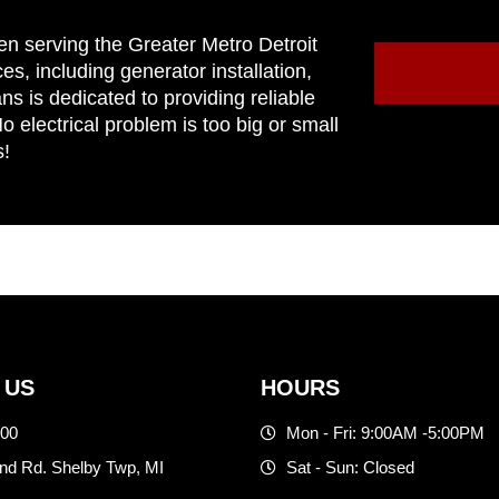
en serving the Greater Metro Detroit
ces, including generator installation,
ns is dedicated to providing reliable
 electrical problem is too big or small
s!
 US
HOURS
500
Mon - Fri: 9:00AM -5:00PM
d Rd. Shelby Twp, MI
Sat - Sun: Closed