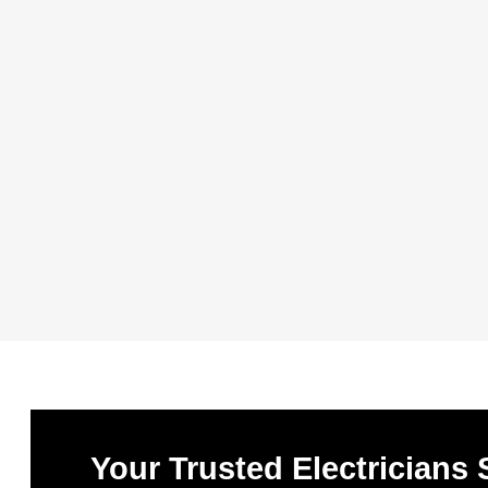
Your Trusted Electricians 