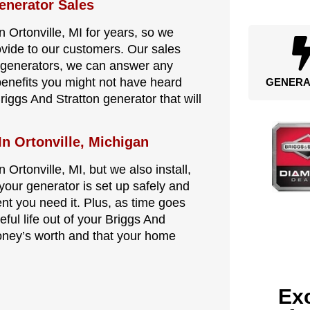
enerator Sales
 Ortonville, MI for years, so we
ovide to our customers. Our sales
n generators, we can answer any
benefits you might not have heard
GENERA
riggs And Stratton generator that will
In Ortonville, Michigan
 Ortonville, MI, but we also install,
your generator is set up safely and
ent you need it. Plus, as time goes
eful life out of your Briggs And
oney’s worth and that your home
Exc