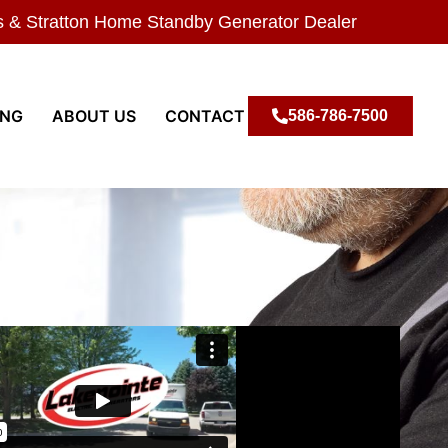
s & Stratton Home Standby Generator Dealer
ING
ABOUT US
CONTACT
586-786-7500