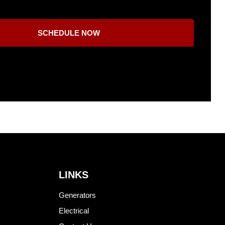
SCHEDULE NOW
LINKS
Generators
Electrical