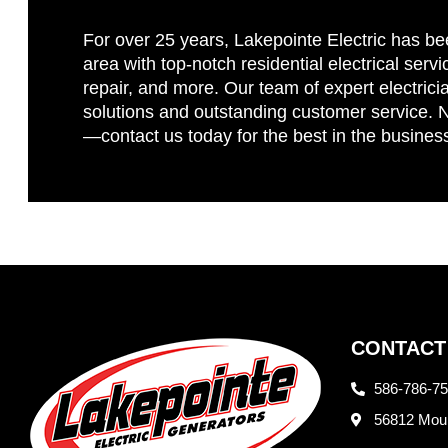
For over 25 years, Lakepointe Electric has be
area with top-notch residential electrical servi
repair, and more. Our team of expert electricia
solutions and outstanding customer service. No
—contact us today for the best in the busines
CONTACT
586-786-7
56812 Moun