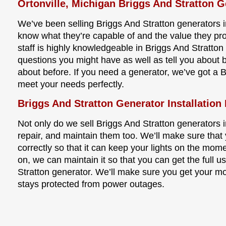
Ortonville, Michigan Briggs And Stratton G
We’ve been selling Briggs And Stratton generators in
know what they’re capable of and the value they pr
staff is highly knowledgeable in Briggs And Stratto
questions you might have as well as tell you about 
about before. If you need a generator, we’ve got a B
meet your needs perfectly.
Briggs And Stratton Generator Installation 
Not only do we sell Briggs And Stratton generators in
repair, and maintain them too. We’ll make sure that 
correctly so that it can keep your lights on the mom
on, we can maintain it so that you can get the full us
Stratton generator. We’ll make sure you get your m
stays protected from power outages.