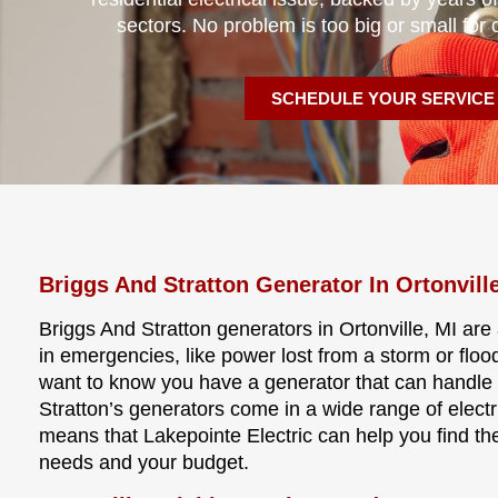
sectors. No problem is too big or small for 
SCHEDULE YOUR SERVICE
Briggs And Stratton Generator In Ortonvill
Briggs And Stratton generators in Ortonville, MI ar
in emergencies, like power lost from a storm or flo
want to know you have a generator that can handle 
Stratton’s generators come in a wide range of electri
means that Lakepointe Electric can help you find the
needs and your budget.