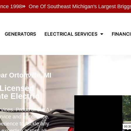
ince 1998
One Of Southeast Michigan's Largest Brigg
GENERATORS
ELECTRICAL SERVICES
FINANC
r Ortonville, MI
 Licensed
te Electric
ervices. Proud of our A+
rvice and excellence.
perience to tackle any
 expertise across all