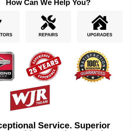
How Can We Help You?
TORS
REPAIRS
UPGRADES
eptional Service. Superior