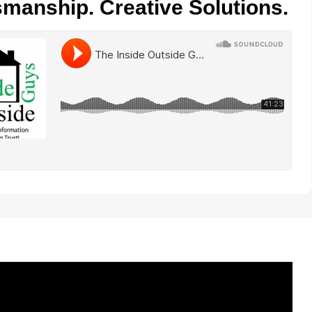
smanship. Creative Solutions.