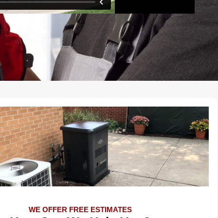
WE OFFER FREE ESTIMATES