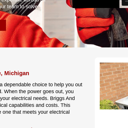
our team to solve.
e, Michigan
e a dependable choice to help you out
od. When the power goes out, you
your electrical needs. Briggs And
cal capabilities and costs. This
 one that meets your electrical