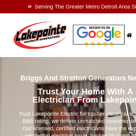
Serving The Greater Metro Detroit Area S
Briggs And Stratton Generators Nea
Trust Your Home With A
Electrician From Lakepoin
Trust Lakepointe Electric for top-tier electrical s
BBB rating, we deliver unmatched customer se
Our licensed, certified electricians have the ex
residential electrical issue, backed by years of