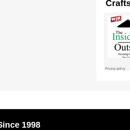
Craft
Since 1998