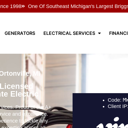
ince 1998
One Of Southeast Michigan's Largest Brigg
GENERATORS
ELECTRICAL SERVICES
FINANC
rtonville, MI
 Licensed
te Electric
ervices. Proud of our A+
rvice and excellence.
perience to tackle any
 expertise across all