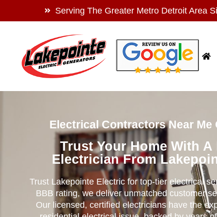
Serving The Greater Metro Detroit Area S
Electrical Contractors Near Me O
Trust Your Home With A
Electrician From Lakepoin
Trust Lakepointe Electric for top-tier electrical s
BBB rating, we deliver unmatched customer se
Our licensed, certified electricians have the ex
residential electrical issue, backed by years of