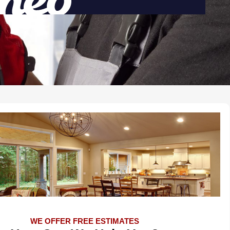
WE OFFER FREE ESTIMATES