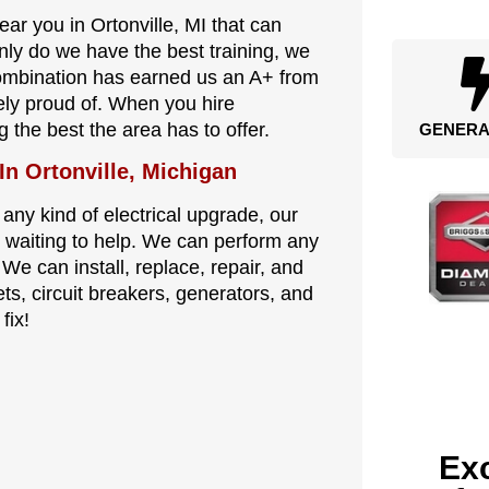
ear you in Ortonville, MI that can
nly do we have the best training, we
combination has earned us an A+ from
ely proud of. When you hire
g the best the area has to offer.
GENERA
In Ortonville, Michigan
 any kind of electrical upgrade, our
are waiting to help. We can perform any
 We can install, replace, repair, and
ets, circuit breakers, generators, and
fix!
Exc