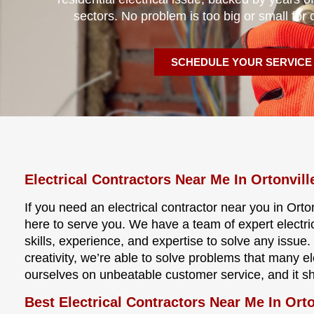
sectors. No problem is too big or small for 
SCHEDULE YOUR SERVICE
Electrical Contractors Near Me In Ortonvill
If you need an electrical contractor near you in Orton
here to serve you. We have a team of expert electri
skills, experience, and expertise to solve any issu
creativity, we’re able to solve problems that many e
ourselves on unbeatable customer service, and it s
Best Electrical Contractors Near Me In Orto