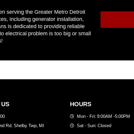
en serving the Greater Metro Detroit
ces, including generator installation,
ns is dedicated to providing reliable
 electrical problem is too big or small
s!
 US
HOURS
500
Mon - Fri: 9:00AM -5:00PM
d Rd. Shelby Twp, MI
Sat - Sun: Closed