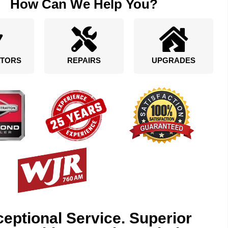
How Can We Help You?
TORS
REPAIRS
UPGRADES
eptional Service. Superior