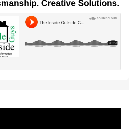
smanship. Creative Solutions.