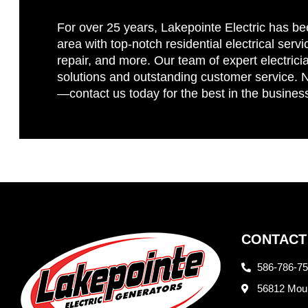
For over 25 years, Lakepointe Electric has be
area with top-notch residential electrical servi
repair, and more. Our team of expert electricia
solutions and outstanding customer service. No
—contact us today for the best in the busines
CONTACT
586-786-7
56812 Moun