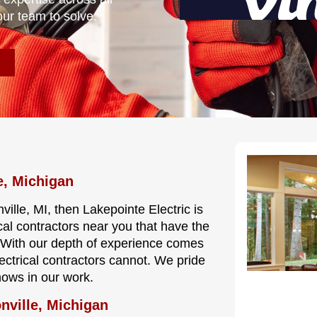
our team to solve.
e, Michigan
ville, MI, then Lakepointe Electric is
cal contractors near you that have the
e. With our depth of experience comes
lectrical contractors cannot. We pride
hows in our work.
nville, Michigan