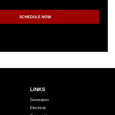
SCHEDULE NOW
LINKS
Generators
Electrical