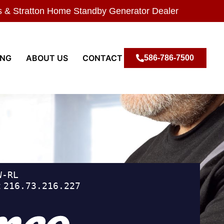
s & Stratton Home Standby Generator Dealer
ING
ABOUT US
CONTACT
586-786-7500