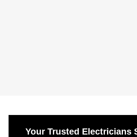
Your Trusted Electricians 