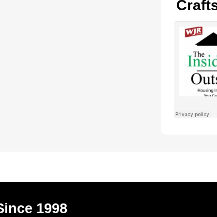
Craft
Since 1998