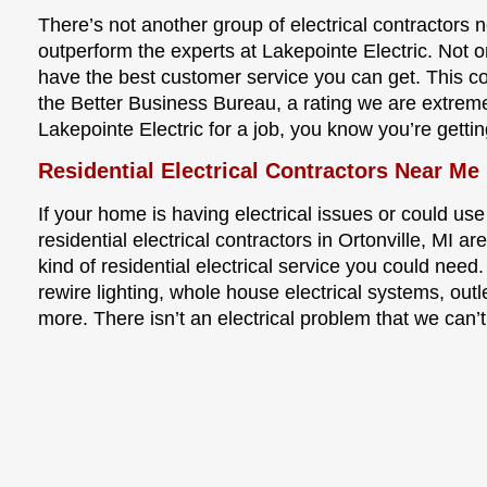
There’s not another group of electrical contractors n
outperform the experts at Lakepointe Electric. Not o
have the best customer service you can get. This 
the Better Business Bureau, a rating we are extrem
Lakepointe Electric for a job, you know you’re gettin
Residential Electrical Contractors Near Me 
If your home is having electrical issues or could use
residential electrical contractors in Ortonville, MI 
kind of residential electrical service you could need.
rewire lighting, whole house electrical systems, outl
more. There isn’t an electrical problem that we can’t 