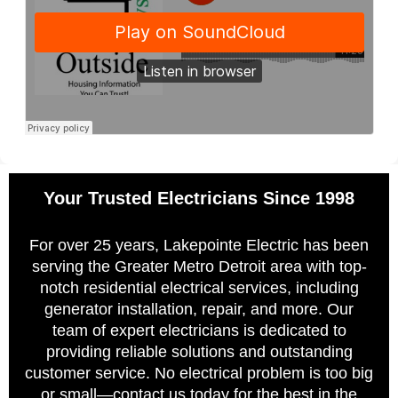
Your Trusted Electricians Since 1998
For over 25 years, Lakepointe Electric has been
serving the Greater Metro Detroit area with top-
notch residential electrical services, including
generator installation, repair, and more. Our
team of expert electricians is dedicated to
providing reliable solutions and outstanding
customer service. No electrical problem is too big
or small—contact us today for the best in the