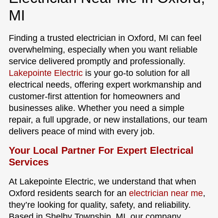
MI
Finding a trusted electrician in Oxford, MI can feel
overwhelming, especially when you want reliable
service delivered promptly and professionally.
Lakepointe Electric
is your go-to solution for all
electrical needs, offering expert workmanship and
customer-first attention for homeowners and
businesses alike. Whether you need a simple
repair, a full upgrade, or new installations, our team
delivers peace of mind with every job.
Your Local Partner For Expert Electrical
Services
At Lakepointe Electric, we understand that when
Oxford residents search for an
electrician near me
,
they’re looking for quality, safety, and reliability.
Based in Shelby Township, MI, our company