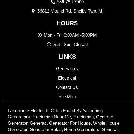
586-786-7500
56812 Mound Rd. Shelby Twp, MI
HOURS
Mon - Fri: 9:00AM -5:00PM
Sat - Sun: Closed
LINKS
Generators
Electrical
Contact Us
Site Map
Lakepointe Electric Is Often Found By Searching
Generators, Electrician Near Me, Electrician, Generac
Generator, Generac, Generator For House, Whole House
Generator, Generator Sales, Home Generators. Generac