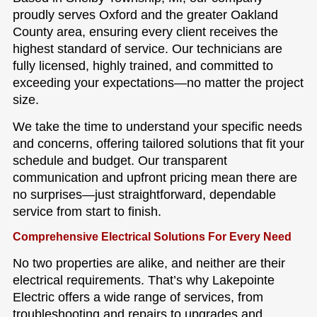
proudly serves Oxford and the greater Oakland
County area, ensuring every client receives the
highest standard of service. Our technicians are
fully licensed, highly trained, and committed to
exceeding your expectations—no matter the project
size.
We take the time to understand your specific needs
and concerns, offering tailored solutions that fit your
schedule and budget. Our transparent
communication and upfront pricing mean there are
no surprises—just straightforward, dependable
service from start to finish.
Comprehensive Electrical Solutions For Every Need
No two properties are alike, and neither are their
electrical requirements. That’s why Lakepointe
Electric offers a wide range of services, from
troubleshooting and repairs to upgrades and