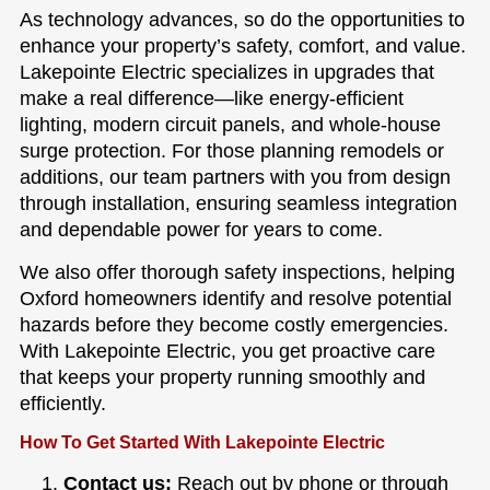
As technology advances, so do the opportunities to
enhance your property’s safety, comfort, and value.
Lakepointe Electric specializes in upgrades that
make a real difference—like energy-efficient
lighting, modern circuit panels, and whole-house
surge protection. For those planning remodels or
additions, our team partners with you from design
through installation, ensuring seamless integration
and dependable power for years to come.
We also offer thorough safety inspections, helping
Oxford homeowners identify and resolve potential
hazards before they become costly emergencies.
With Lakepointe Electric, you get proactive care
that keeps your property running smoothly and
efficiently.
How To Get Started With Lakepointe Electric
Contact us:
Reach out by phone or through