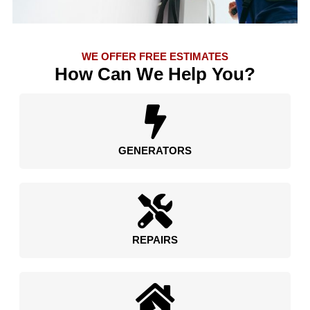
WE OFFER FREE ESTIMATES
How Can We Help You?
GENERATORS
REPAIRS