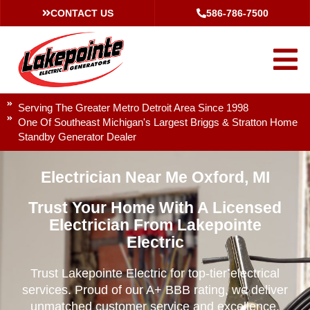
CONTACT US
586-786-7500
Serving The Greater Metro Detroit Area Since 1998
One Of Southeast Michigan's Largest Briggs & Stratton Home
Standby Generator Dealer
Electrician Near Me Oxford, MI
Trust Your Home With A Licensed
Electrician From Lakepointe
Electric
Trust Lakepointe Electric for top-tier electrical
services. Proud of our A+ BBB rating, we deliver
unmatched customer service and excellence.