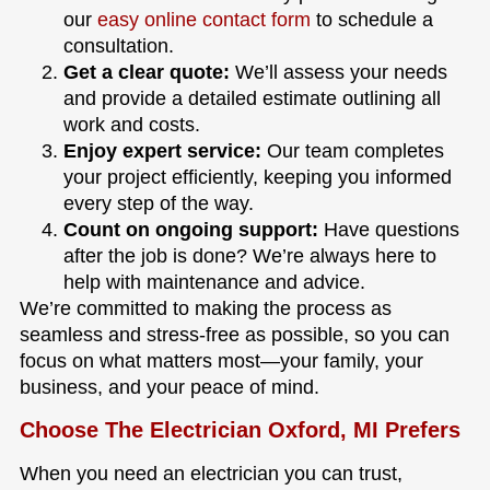
our
easy online contact form
to schedule a
consultation.
Get a clear quote:
We’ll assess your needs
and provide a detailed estimate outlining all
work and costs.
Enjoy expert service:
Our team completes
your project efficiently, keeping you informed
every step of the way.
Count on ongoing support:
Have questions
after the job is done? We’re always here to
help with maintenance and advice.
We’re committed to making the process as
seamless and stress-free as possible, so you can
focus on what matters most—your family, your
business, and your peace of mind.
Choose The Electrician Oxford, MI Prefers
When you need an electrician you can trust,