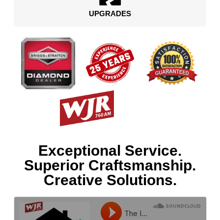
UPGRADES
Exceptional Service.
Superior Craftsmanship.
Creative Solutions.