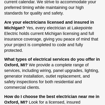
current calendar. We strive to accommodate your
preferred timing while maintaining our high
standards for quality and safety.
Are your electricians licensed and insured in
Michigan?
Yes, every electrician at Lakepointe
Electric holds current Michigan licensing and full
insurance coverage, giving you peace of mind that
your project is completed to code and fully
protected.
What types of electrical services do you offer in
Oxford, MI?
We provide a complete range of
services, including wiring, panel upgrades, lighting,
generator installation, outlet replacement, and
safety inspections for both residential and
commercial clients.
How do I choose the best electrician near me in
Oxford, MI?
Look for a licensed, insured