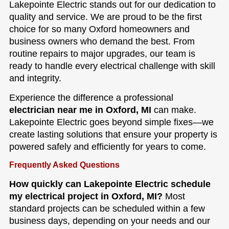
Lakepointe Electric stands out for our dedication to
quality and service. We are proud to be the first
choice for so many Oxford homeowners and
business owners who demand the best. From
routine repairs to major upgrades, our team is
ready to handle every electrical challenge with skill
and integrity.
Experience the difference a professional
electrician near me in Oxford, MI
can make.
Lakepointe Electric goes beyond simple fixes—we
create lasting solutions that ensure your property is
powered safely and efficiently for years to come.
Frequently Asked Questions
How quickly can Lakepointe Electric schedule
my electrical project in Oxford, MI?
Most
standard projects can be scheduled within a few
business days, depending on your needs and our