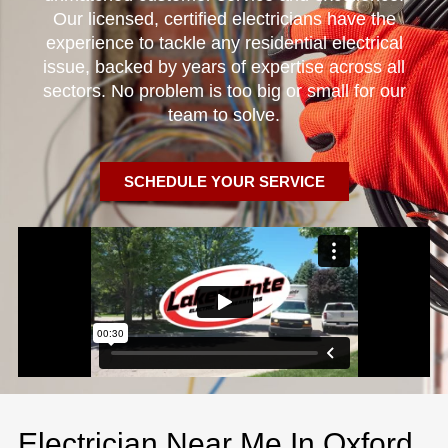
Our licensed, certified electricians have the
experience to tackle any residential electrical
issue, backed by years of expertise across all
sectors. No problem is too big or small for our
team to solve.
SCHEDULE YOUR SERVICE
Electrician Near Me In Oxford,