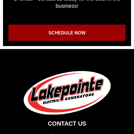
business!
SCHEDULE NOW
CONTACT US