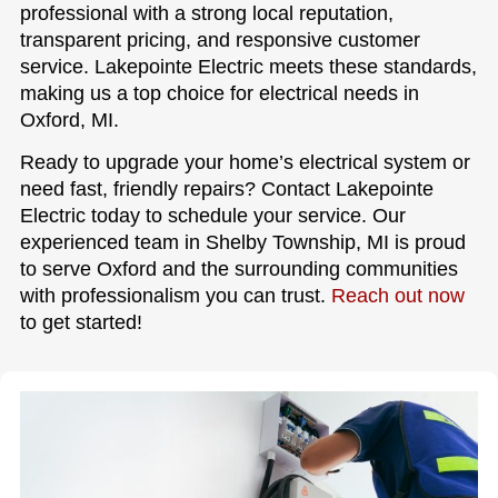
professional with a strong local reputation,
transparent pricing, and responsive customer
service. Lakepointe Electric meets these standards,
making us a top choice for electrical needs in
Oxford, MI.
Ready to upgrade your home’s electrical system or
need fast, friendly repairs? Contact Lakepointe
Electric today to schedule your service. Our
experienced team in Shelby Township, MI is proud
to serve Oxford and the surrounding communities
with professionalism you can trust.
Reach out now
to get started!