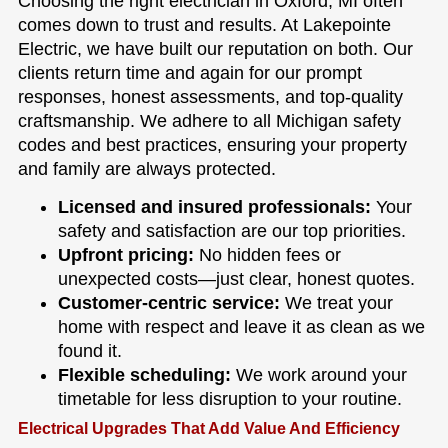
Choosing the right electrician in Oxford, MI often
comes down to trust and results. At Lakepointe
Electric, we have built our reputation on both. Our
clients return time and again for our prompt
responses, honest assessments, and top-quality
craftsmanship. We adhere to all Michigan safety
codes and best practices, ensuring your property
and family are always protected.
Licensed and insured professionals:
Your
safety and satisfaction are our top priorities.
Upfront pricing:
No hidden fees or
unexpected costs—just clear, honest quotes.
Customer-centric service:
We treat your
home with respect and leave it as clean as we
found it.
Flexible scheduling:
We work around your
timetable for less disruption to your routine.
Electrical Upgrades That Add Value And Efficiency