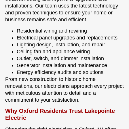
installations. Our team uses the latest technology
and proven techniques to ensure your home or
business remains safe and efficient.
Residential wiring and rewiring
Electrical panel upgrades and replacements
Lighting design, installation, and repair
Ceiling fan and appliance wiring
Outlet, switch, and dimmer installation
Generator installation and maintenance
Energy efficiency audits and solutions
From new construction to historic home
renovations, our electricians approach every project
with meticulous attention to detail and a
commitment to your satisfaction.
Why Oxford Residents Trust Lakepointe
Electric