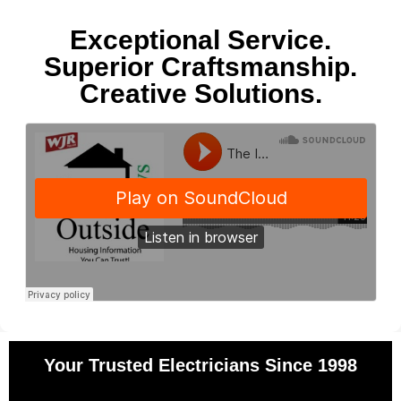
Exceptional Service.
Superior Craftsmanship.
Creative Solutions.
Your Trusted Electricians Since 1998