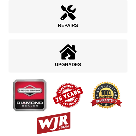
REPAIRS
UPGRADES