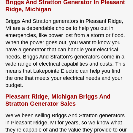
Briggs And Stratton Generator In Pleasant
Ridge, Michigan
Briggs And Stratton generators in Pleasant Ridge,
MI are a dependable choice to help you out in
emergencies, like power lost from a storm or flood.
When the power goes out, you want to know you
have a generator that can handle your electrical
needs. Briggs And Stratton’s generators come in a
wide range of electrical capabilities and costs. This
means that Lakepointe Electric can help you find
the one that meets your electrical needs and your
budget.
Pleasant Ridge, Michigan Briggs And
Stratton Generator Sales
We’ve been selling Briggs And Stratton generators
in Pleasant Ridge, MI for years, so we know what
they’re capable of and the value they provide to our