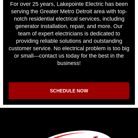
For over 25 years, Lakepointe Electric has been
serving the Greater Metro Detroit area with top-
notch residential electrical services, including
generator installation, repair, and more. Our
team of expert electricians is dedicated to
providing reliable solutions and outstanding
customer service. No electrical problem is too big
or small—contact us today for the best in the
business!
SCHEDULE NOW