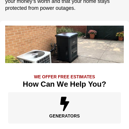
your money’s worth and that your home stays
protected from power outages.
WE OFFER FREE ESTIMATES
How Can We Help You?
GENERATORS