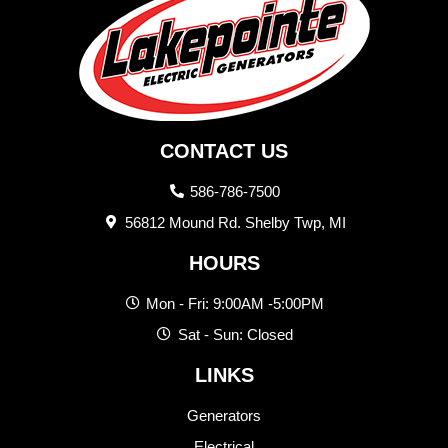
CONTACT US
586-786-7500
56812 Mound Rd. Shelby Twp, MI
HOURS
Mon - Fri: 9:00AM -5:00PM
Sat - Sun: Closed
LINKS
Generators
Electrical