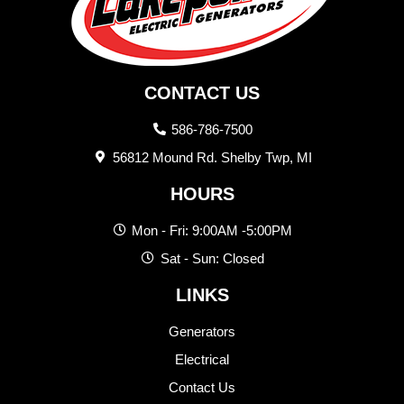
CONTACT US
586-786-7500
56812 Mound Rd. Shelby Twp, MI
HOURS
Mon - Fri: 9:00AM -5:00PM
Sat - Sun: Closed
LINKS
Generators
Electrical
Contact Us