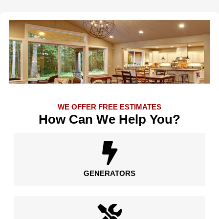
WE OFFER FREE ESTIMATES
How Can We Help You?
GENERATORS