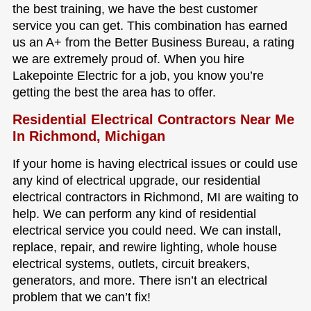
the best training, we have the best customer
service you can get. This combination has earned
us an A+ from the Better Business Bureau, a rating
we are extremely proud of. When you hire
Lakepointe Electric for a job, you know you’re
getting the best the area has to offer.
Residential Electrical Contractors Near Me
In Richmond, Michigan
If your home is having electrical issues or could use
any kind of electrical upgrade, our residential
electrical contractors in Richmond, MI are waiting to
help. We can perform any kind of residential
electrical service you could need. We can install,
replace, repair, and rewire lighting, whole house
electrical systems, outlets, circuit breakers,
generators, and more. There isn’t an electrical
problem that we can’t fix!