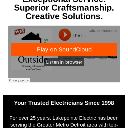
Superior Craftsmanship.
Creative Solutions.
Your Trusted Electricians Since 1998
For over 25 years, Lakepointe Electric has been
serving the Greater Metro Detroit area with top-