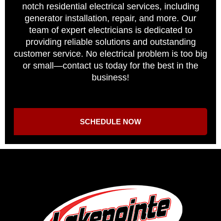
notch residential electrical services, including
generator installation, repair, and more. Our
team of expert electricians is dedicated to
providing reliable solutions and outstanding
customer service. No electrical problem is too big
or small—contact us today for the best in the
business!
SCHEDULE NOW