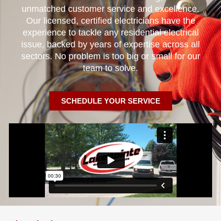
unmatched customer service and excellence.
Our licensed, certified electricians have the
experience to tackle any residential electrical
issue, backed by years of expertise across all
sectors. No problem is too big or small for our
team to solve.
SCHEDULE YOUR SERVICE