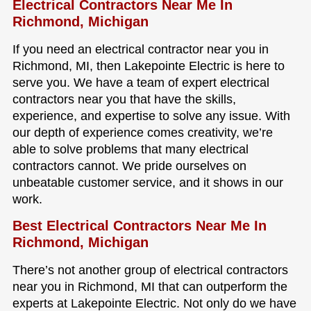
Electrical Contractors Near Me In
Richmond, Michigan
If you need an electrical contractor near you in
Richmond, MI, then Lakepointe Electric is here to
serve you. We have a team of expert electrical
contractors near you that have the skills,
experience, and expertise to solve any issue. With
our depth of experience comes creativity, we’re
able to solve problems that many electrical
contractors cannot. We pride ourselves on
unbeatable customer service, and it shows in our
work.
Best Electrical Contractors Near Me In
Richmond, Michigan
There’s not another group of electrical contractors
near you in Richmond, MI that can outperform the
experts at Lakepointe Electric. Not only do we have