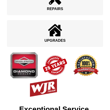
REPAIRS
UPGRADES
Exceptional Service.