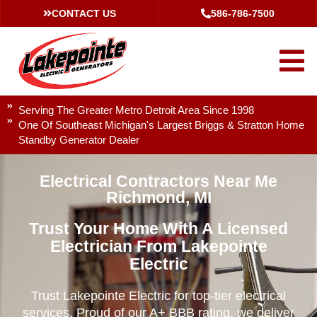
CONTACT US
586-786-7500
Serving The Greater Metro Detroit Area Since 1998
One Of Southeast Michigan's Largest Briggs & Stratton Home
Standby Generator Dealer
Electrical Contractors Near Me
Richmond, MI
Trust Your Home With A Licensed
Electrician From Lakepointe
Electric
Trust Lakepointe Electric for top-tier electrical
services. Proud of our A+ BBB rating, we deliver