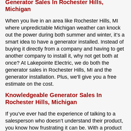
Generator Sales In Rochester Hills,
Michigan
When you live in an area like Rochester Hills, MI
where unpredictable Michigan weather can knock
out the power during both summer and winter, it’s a
smart idea to have a generator installed. Instead of
buying it directly from a company and having to get
another company to install it, why not get both at
once? At Lakepointe Electric, we do both the
generator sales in Rochester Hills, MI and the
generator installation. Plus, we’ll give you a free
estimate on the cost.
Knowledgeable Generator Sales In
Rochester Hills, Michigan
If you’ve ever had the experience of talking to a
salesperson who doesn’t understand their product,
you know how frustrating it can be. With a product