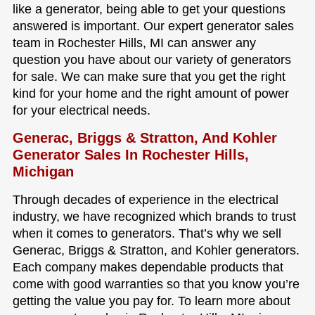
like a generator, being able to get your questions
answered is important. Our expert generator sales
team in Rochester Hills, MI can answer any
question you have about our variety of generators
for sale. We can make sure that you get the right
kind for your home and the right amount of power
for your electrical needs.
Generac, Briggs & Stratton, And Kohler
Generator Sales In Rochester Hills,
Michigan
Through decades of experience in the electrical
industry, we have recognized which brands to trust
when it comes to generators. That’s why we sell
Generac, Briggs & Stratton, and Kohler generators.
Each company makes dependable products that
come with good warranties so that you know you’re
getting the value you pay for. To learn more about