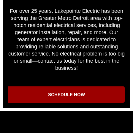
For over 25 years, Lakepointe Electric has been
serving the Greater Metro Detroit area with top-
notch residential electrical services, including
generator installation, repair, and more. Our
team of expert electricians is dedicated to
providing reliable solutions and outstanding
customer service. No electrical problem is too big
or small—contact us today for the best in the
business!
SCHEDULE NOW