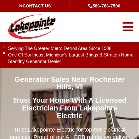
CONTACT US
586-786-7500
Serving The Greater Metro Detroit Area Since 1998
One Of Southeast Michigan's Largest Briggs & Stratton Home
Standby Generator Dealer
Generator Sales Near Rochester
Hills, MI
Trust Your Home With A Licensed
Electrician From Lakepointe
Electric
Trust Lakepointe Electric for top-tier electrical
services. Proud of our A+ BBB rating, we deliver