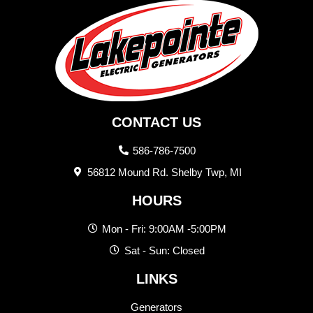
CONTACT US
586-786-7500
56812 Mound Rd. Shelby Twp, MI
HOURS
Mon - Fri: 9:00AM -5:00PM
Sat - Sun: Closed
LINKS
Generators