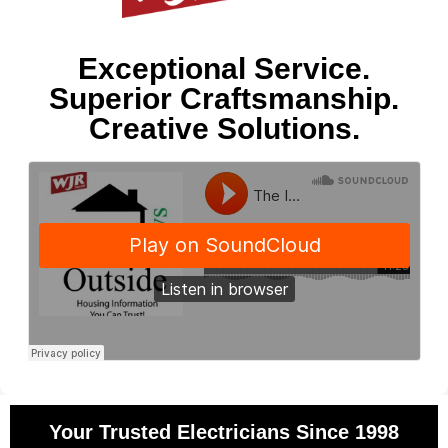
Exceptional Service.
Superior Craftsmanship.
Creative Solutions.
Your Trusted Electricians Since 1998