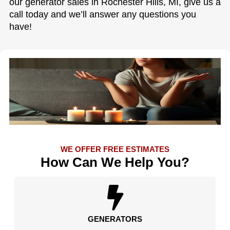
our generator sales in Rochester Hills, MI, give us a
call today and we’ll answer any questions you
have!
WE OFFER FREE ESTIMATES
How Can We Help You?
GENERATORS