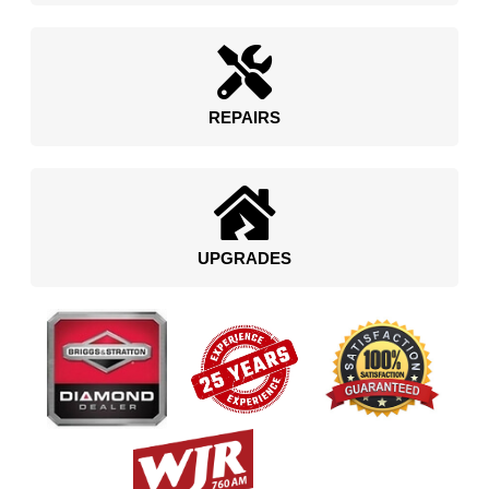
REPAIRS
UPGRADES