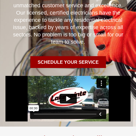
unmatched customer service and excellence.
Our licensed, certified electricians have the
experience to tackle any residential electrical
issue, backed by years of expertise across all
sectors. No problem is too big or small for our
team to solve.
SCHEDULE YOUR SERVICE