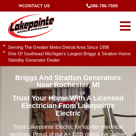
CONTACT US
586-786-7500
Serving The Greater Metro Detroit Area Since 1998
One Of Southeast Michigan's Largest Briggs & Stratton Home
Standby Generator Dealer
Briggs And Stratton Generators
Near Rochester, MI
Trust Your Home With A Licensed
Electrician From Lakepointe
Electric
Trust Lakepointe Electric for top-tier electrical
services. Proud of our A+ BBB rating, we deliver