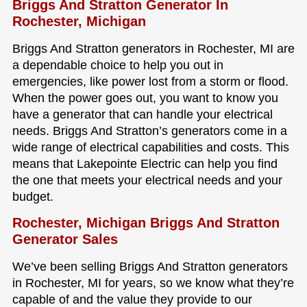
Briggs And Stratton Generator In
Rochester, Michigan
Briggs And Stratton generators in Rochester, MI are
a dependable choice to help you out in
emergencies, like power lost from a storm or flood.
When the power goes out, you want to know you
have a generator that can handle your electrical
needs. Briggs And Stratton’s generators come in a
wide range of electrical capabilities and costs. This
means that Lakepointe Electric can help you find
the one that meets your electrical needs and your
budget.
Rochester, Michigan Briggs And Stratton
Generator Sales
We’ve been selling Briggs And Stratton generators
in Rochester, MI for years, so we know what they’re
capable of and the value they provide to our