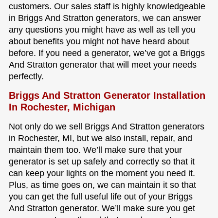
customers. Our sales staff is highly knowledgeable
in Briggs And Stratton generators, we can answer
any questions you might have as well as tell you
about benefits you might not have heard about
before. If you need a generator, we’ve got a Briggs
And Stratton generator that will meet your needs
perfectly.
Briggs And Stratton Generator Installation
In Rochester, Michigan
Not only do we sell Briggs And Stratton generators
in Rochester, MI, but we also install, repair, and
maintain them too. We’ll make sure that your
generator is set up safely and correctly so that it
can keep your lights on the moment you need it.
Plus, as time goes on, we can maintain it so that
you can get the full useful life out of your Briggs
And Stratton generator. We’ll make sure you get