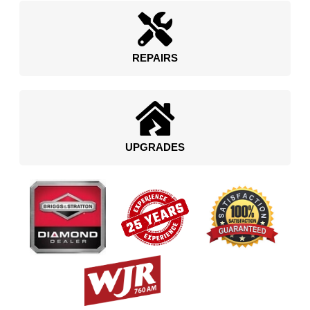
REPAIRS
UPGRADES