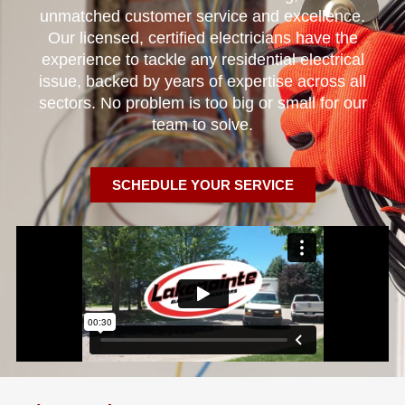
unmatched customer service and excellence.
Our licensed, certified electricians have the
experience to tackle any residential electrical
issue, backed by years of expertise across all
sectors. No problem is too big or small for our
team to solve.
SCHEDULE YOUR SERVICE