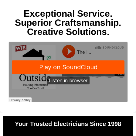
Exceptional Service.
Superior Craftsmanship.
Creative Solutions.
Your Trusted Electricians Since 1998