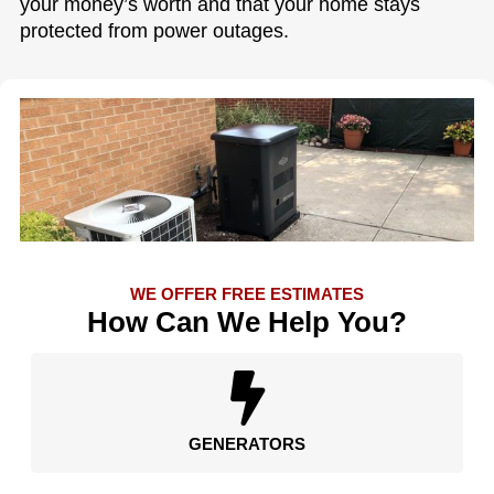
your money’s worth and that your home stays
protected from power outages.
WE OFFER FREE ESTIMATES
How Can We Help You?
GENERATORS