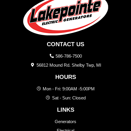
CONTACT US
586-786-7500
56812 Mound Rd. Shelby Twp, MI
HOURS
Mon - Fri: 9:00AM -5:00PM
Sat - Sun: Closed
LINKS
Generators
Electrical