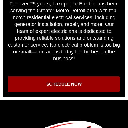
For over 25 years, Lakepointe Electric has been
serving the Greater Metro Detroit area with top-
notch residential electrical services, including
generator installation, repair, and more. Our
team of expert electricians is dedicated to
providing reliable solutions and outstanding
customer service. No electrical problem is too big
or small—contact us today for the best in the
business!
SCHEDULE NOW