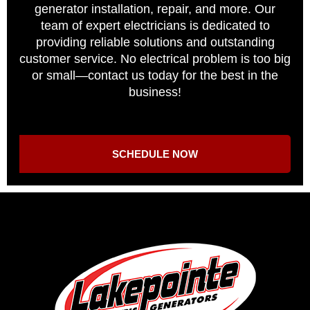
generator installation, repair, and more. Our
team of expert electricians is dedicated to
providing reliable solutions and outstanding
customer service. No electrical problem is too big
or small—contact us today for the best in the
business!
SCHEDULE NOW