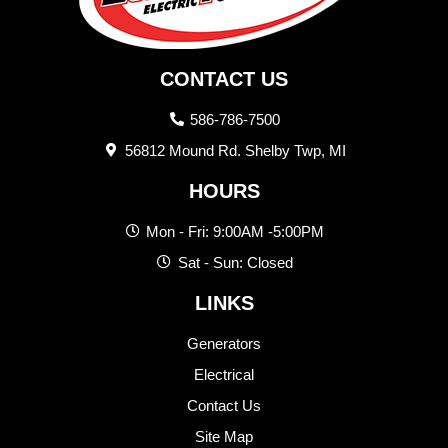
CONTACT US
586-786-7500
56812 Mound Rd. Shelby Twp, MI
HOURS
Mon - Fri: 9:00AM -5:00PM
Sat - Sun: Closed
LINKS
Generators
Electrical
Contact Us
Site Map