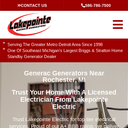
CONTACT US
586-786-7500
Serving The Greater Metro Detroit Area Since 1998
One Of Southeast Michigan's Largest Briggs & Stratton Home
Standby Generator Dealer
Generac Generators Near
Rochester, MI
Trust Your Home With A Licensed
Electrician From Lakepointe
Electric
Trust Lakepointe Electric for top-tier electrical
services. Proud of our A+ BBB rating, we deliver