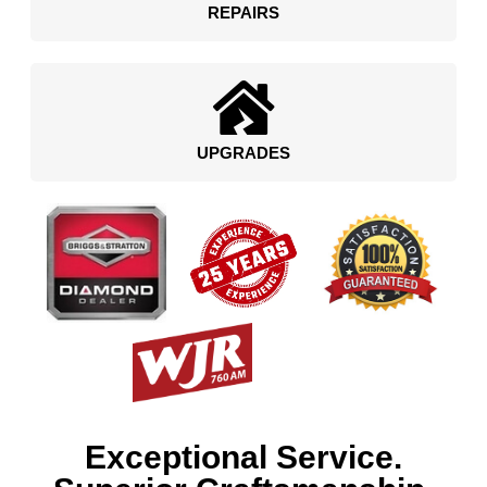
REPAIRS
UPGRADES
Exceptional Service.