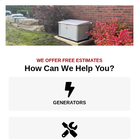
WE OFFER FREE ESTIMATES
How Can We Help You?
GENERATORS