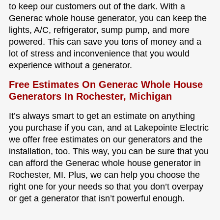
to keep our customers out of the dark. With a
Generac whole house generator, you can keep the
lights, A/C, refrigerator, sump pump, and more
powered. This can save you tons of money and a
lot of stress and inconvenience that you would
experience without a generator.
Free Estimates On Generac Whole House
Generators In Rochester, Michigan
It’s always smart to get an estimate on anything
you purchase if you can, and at Lakepointe Electric
we offer free estimates on our generators and the
installation, too. This way, you can be sure that you
can afford the Generac whole house generator in
Rochester, MI. Plus, we can help you choose the
right one for your needs so that you don’t overpay
or get a generator that isn’t powerful enough.