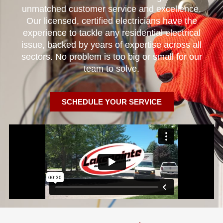
unmatched customer service and excellence.
Our licensed, certified electricians have the
experience to tackle any residential electrical
issue, backed by years of expertise across all
sectors. No problem is too big or small for our
team to solve.
SCHEDULE YOUR SERVICE