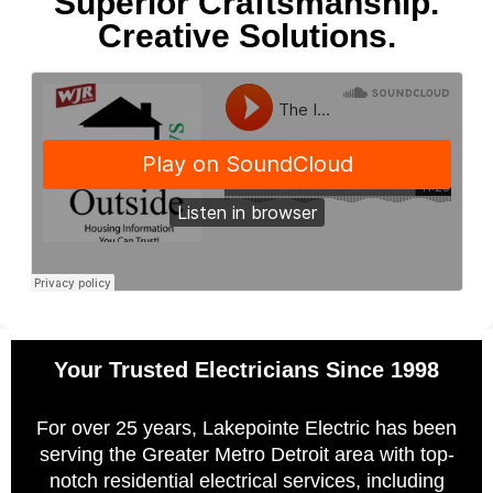
Superior Craftsmanship.
Creative Solutions.
Your Trusted Electricians Since 1998
For over 25 years, Lakepointe Electric has been
serving the Greater Metro Detroit area with top-
notch residential electrical services, including