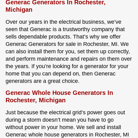
Generac Generators In Rochester,
Michigan
Over our years in the electrical business, we’ve
seen that Generac is a trustworthy company that
sells dependable products. That’s why we offer
Generac Generators for sale in Rochester, MI. We
can also install them for you, set them up correctly,
and perform maintenance and repairs on them over
the years. If you’re looking for a generator for your
home that you can depend on, then Generac
generators are a great choice.
Generac Whole House Generators In
Rochester, Michigan
Just because the electrical grid’s power goes out
during a storm doesn’t mean you have to go
without power in your home. We sell and install
Generac whole house generators in Rochester, MI