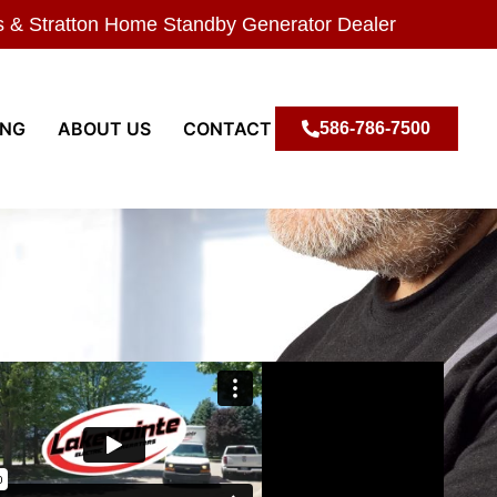
s & Stratton Home Standby Generator Dealer
ING
ABOUT US
CONTACT
586-786-7500