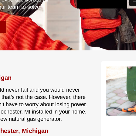
our team to solve.
igan
ould never fail and you would never
 that’s not the case. However, there
’t have to worry about losing power.
Rochester, MI installed in your home.
new natural gas generator.
chester, Michigan