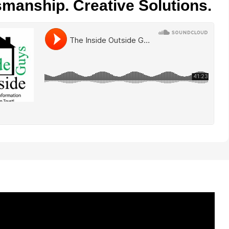
smanship. Creative Solutions.