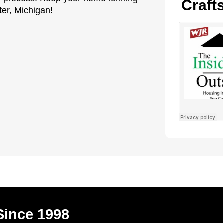
Craft
ter, Michigan!
Since 1998