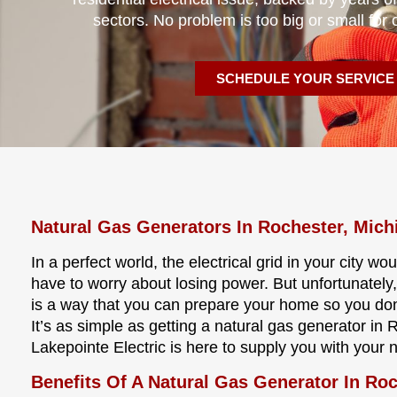
sectors. No problem is too big or small for 
SCHEDULE YOUR SERVICE
Natural Gas Generators In Rochester, Mich
In a perfect world, the electrical grid in your city w
have to worry about losing power. But unfortunately,
is a way that you can prepare your home so you don
It’s as simple as getting a natural gas generator in 
Lakepointe Electric is here to supply you with your 
Benefits Of A Natural Gas Generator In Ro