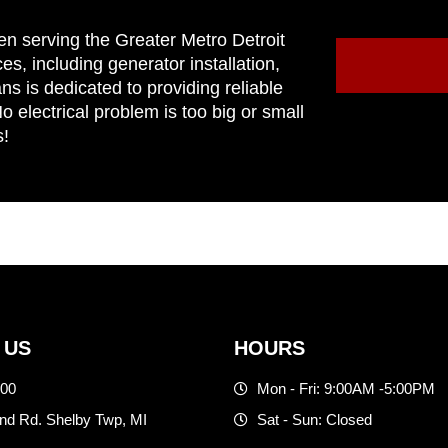
en serving the Greater Metro Detroit
ces, including generator installation,
ns is dedicated to providing reliable
 electrical problem is too big or small
s!
 US
HOURS
500
Mon - Fri: 9:00AM -5:00PM
d Rd. Shelby Twp, MI
Sat - Sun: Closed