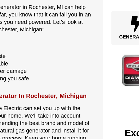
generator in Rochester, MI can help
far, you know that it can fail you in an
ngs you need powered. Let’s look at
chester, Michigan:
GENERA
ste
able
ter damage
ing you safe
erator In Rochester, Michigan
e Electric can set you up with the
our home. We’ll take into account
mending the best brand and model of
tural gas generator and install it for
Exc
ole process. Keep your home running