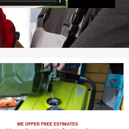
WE OFFER FREE ESTIMATES