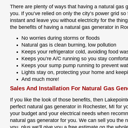
There are plenty of ways that having a natural gas 
you. If you’ve relied on only the city’s power grid so 
instant and leave you without electricity for the thi
the benefits of having a natural gas generator in Ro
No worries during storms or floods
Natural gas is clean burning, low pollution
Keeps your refrigerator cold, avoiding food wa
Keeps you’re A/C running so you stay comfort
Keeps your sump pump running to prevent wa
Lights stay on, protecting your home and keep
And much more!
Sales And Installation For Natural Gas Gen
If you like the look of those benefits, then Lakepoint
perfect natural gas generator in Rochester, MI for y
your budget and your electrical needs when recom
natural gas generator for you. We can sell you the na
you, plus we’ll give you a free estimate on the wh