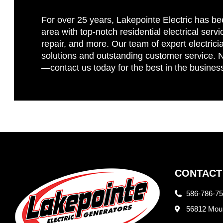
For over 25 years, Lakepointe Electric has be
area with top-notch residential electrical servi
repair, and more. Our team of expert electricia
solutions and outstanding customer service. No
—contact us today for the best in the busines
CONTACT
586-786-7
56812 Moun