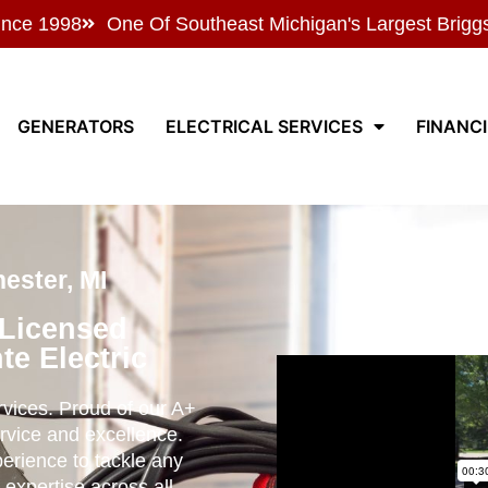
ince 1998
One Of Southeast Michigan's Largest Brigg
GENERATORS
ELECTRICAL SERVICES
FINANC
ester, MI
 Licensed
te Electric
ervices. Proud of our A+
rvice and excellence.
perience to tackle any
 expertise across all