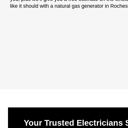
like it should with a natural gas generator in Roches
Your Trusted Electricians 