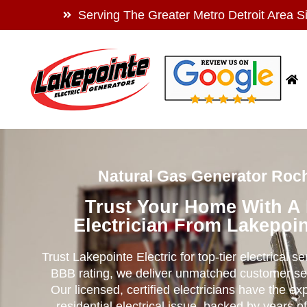
Serving The Greater Metro Detroit Area S
Natural Gas Generator Roch
Trust Your Home With A
Electrician From Lakepoin
Trust Lakepointe Electric for top-tier electrical s
BBB rating, we deliver unmatched customer se
Our licensed, certified electricians have the ex
residential electrical issue, backed by years of