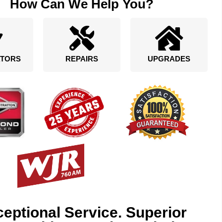
How Can We Help You?
TORS
REPAIRS
UPGRADES
eptional Service. Superior