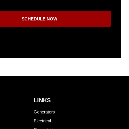
SCHEDULE NOW
LINKS
Generators
Electrical