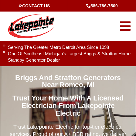
CONTACT US
586-786-7500
Serving The Greater Metro Detroit Area Since 1998
One Of Southeast Michigan's Largest Briggs & Stratton Home
Standby Generator Dealer
Briggs And Stratton Generators
Near Romeo, MI
Trust Your Home With A Licensed
Electrician From Lakepointe
Electric
Trust Lakepointe Electric for top-tier electrical
services. Proud of our A+ BBB rating, we deliver