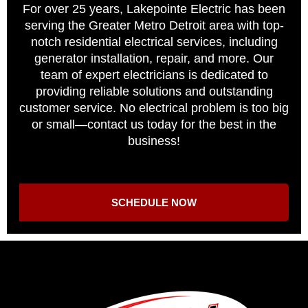
For over 25 years, Lakepointe Electric has been
serving the Greater Metro Detroit area with top-
notch residential electrical services, including
generator installation, repair, and more. Our
team of expert electricians is dedicated to
providing reliable solutions and outstanding
customer service. No electrical problem is too big
or small—contact us today for the best in the
business!
SCHEDULE NOW