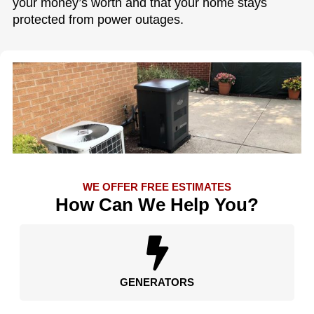
your money’s worth and that your home stays
protected from power outages.
WE OFFER FREE ESTIMATES
How Can We Help You?
GENERATORS