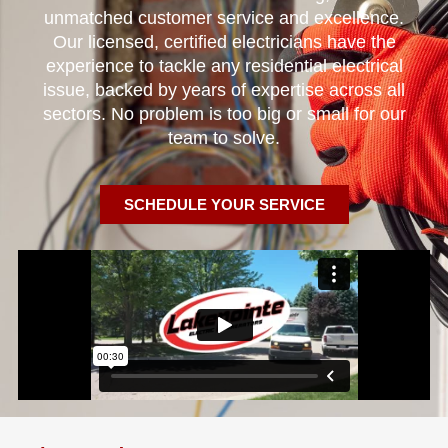
unmatched customer service and excellence.
Our licensed, certified electricians have the
experience to tackle any residential electrical
issue, backed by years of expertise across all
sectors. No problem is too big or small for our
team to solve.
SCHEDULE YOUR SERVICE