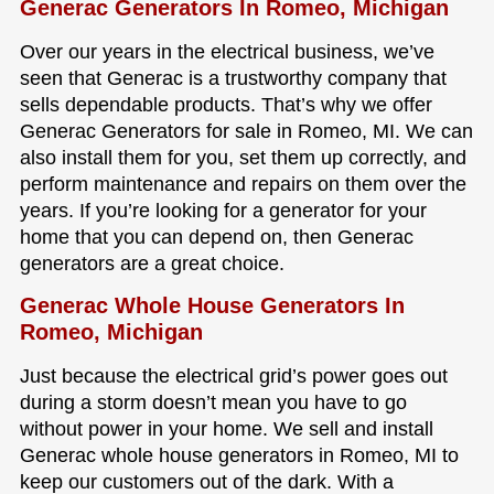
Generac Generators In Romeo, Michigan
Over our years in the electrical business, we’ve
seen that Generac is a trustworthy company that
sells dependable products. That’s why we offer
Generac Generators for sale in Romeo, MI. We can
also install them for you, set them up correctly, and
perform maintenance and repairs on them over the
years. If you’re looking for a generator for your
home that you can depend on, then Generac
generators are a great choice.
Generac Whole House Generators In
Romeo, Michigan
Just because the electrical grid’s power goes out
during a storm doesn’t mean you have to go
without power in your home. We sell and install
Generac whole house generators in Romeo, MI to
keep our customers out of the dark. With a