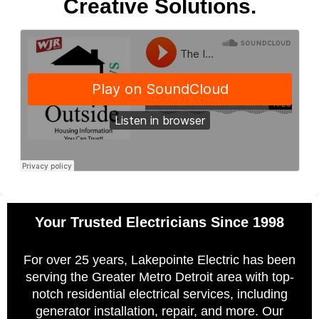
Creative Solutions.
Your Trusted Electricians Since 1998
For over 25 years, Lakepointe Electric has been
serving the Greater Metro Detroit area with top-
notch residential electrical services, including
generator installation, repair, and more. Our