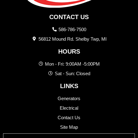
CONTACT US
586-786-7500
56812 Mound Rd. Shelby Twp, MI
HOURS
Mon - Fri: 9:00AM -5:00PM
Sat - Sun: Closed
LINKS
Generators
Electrical
Contact Us
Site Map