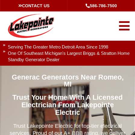
CONTACT US
586-786-7500
Serving The Greater Metro Detroit Area Since 1998
One Of Southeast Michigan's Largest Briggs & Stratton Home
Standby Generator Dealer
Generac Generators Near Romeo,
MI
Trust Your Home With A Licensed
Electrician From Lakepointe
Electric
Trust Lakepointe Electric for top-tier electrical
services. Proud of our A+ BBB rating, we deliver