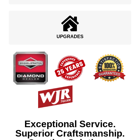
UPGRADES
Exceptional Service.
Superior Craftsmanship.