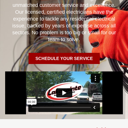
unmatched customer service and excellence.
Our licensed, certified electricians have the
experience to tackle any residential electrical
issue, backed by years of expertise across all
sectors. No problem is too big or small for our
team to solve.
SCHEDULE YOUR SERVICE