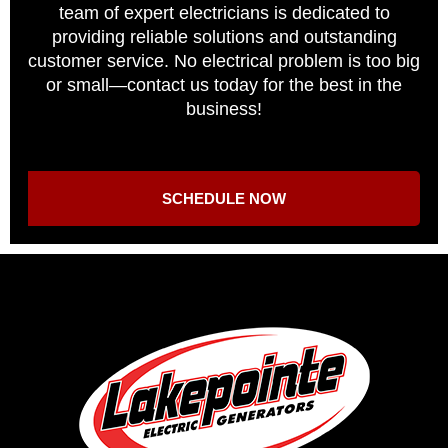
team of expert electricians is dedicated to
providing reliable solutions and outstanding
customer service. No electrical problem is too big
or small—contact us today for the best in the
business!
SCHEDULE NOW