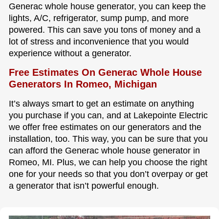
Generac whole house generator, you can keep the
lights, A/C, refrigerator, sump pump, and more
powered. This can save you tons of money and a
lot of stress and inconvenience that you would
experience without a generator.
Free Estimates On Generac Whole House
Generators In Romeo, Michigan
It’s always smart to get an estimate on anything
you purchase if you can, and at Lakepointe Electric
we offer free estimates on our generators and the
installation, too. This way, you can be sure that you
can afford the Generac whole house generator in
Romeo, MI. Plus, we can help you choose the right
one for your needs so that you don’t overpay or get
a generator that isn’t powerful enough.