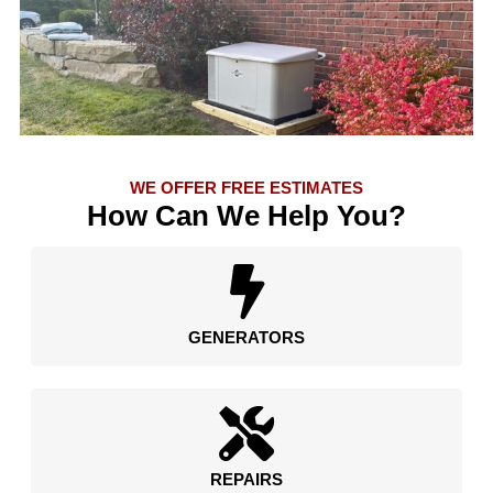
WE OFFER FREE ESTIMATES
How Can We Help You?
GENERATORS
REPAIRS