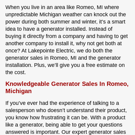
When you live in an area like Romeo, MI where
unpredictable Michigan weather can knock out the
power during both summer and winter, it’s a smart
idea to have a generator installed. Instead of
buying it directly from a company and having to get
another company to install it, why not get both at
once? At Lakepointe Electric, we do both the
generator sales in Romeo, MI and the generator
installation. Plus, we’ll give you a free estimate on
the cost.
Knowledgeable Generator Sales In Romeo,
Michigan
If you’ve ever had the experience of talking to a
salesperson who doesn’t understand their product,
you know how frustrating it can be. With a product
like a generator, being able to get your questions
answered is important. Our expert generator sales