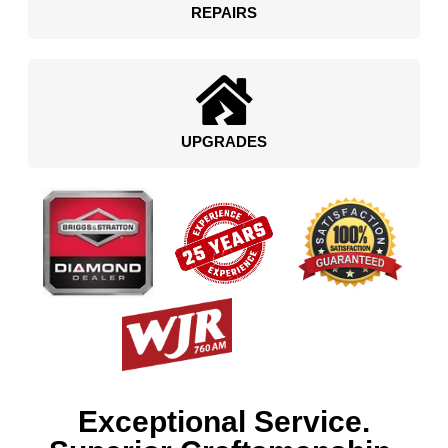
REPAIRS
UPGRADES
Exceptional Service.