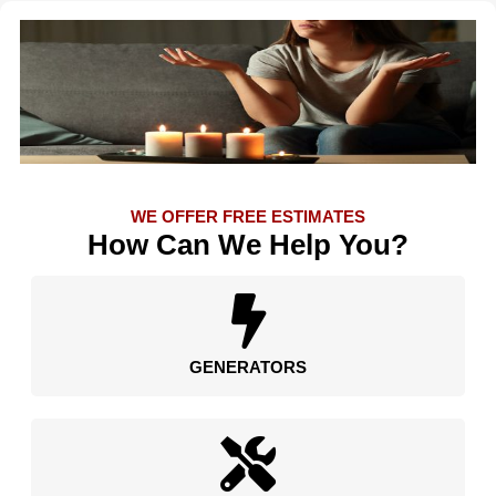
WE OFFER FREE ESTIMATES
How Can We Help You?
GENERATORS