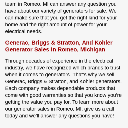
team in Romeo, MI can answer any question you
have about our variety of generators for sale. We
can make sure that you get the right kind for your
home and the right amount of power for your
electrical needs.
Generac, Briggs & Stratton, And Kohler
Generator Sales In Romeo, Michigan
Through decades of experience in the electrical
industry, we have recognized which brands to trust
when it comes to generators. That’s why we sell
Generac, Briggs & Stratton, and Kohler generators.
Each company makes dependable products that
come with good warranties so that you know you’re
getting the value you pay for. To learn more about
our generator sales in Romeo, MI, give us a call
today and we’ll answer any questions you have!