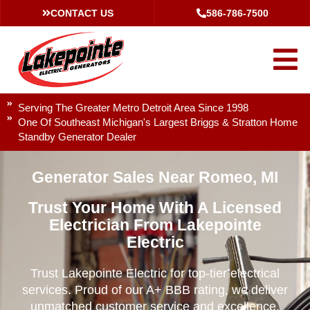
CONTACT US
586-786-7500
Serving The Greater Metro Detroit Area Since 1998
One Of Southeast Michigan's Largest Briggs & Stratton Home
Standby Generator Dealer
Generator Sales Near Romeo, MI
Trust Your Home With A Licensed
Electrician From Lakepointe
Electric
Trust Lakepointe Electric for top-tier electrical
services. Proud of our A+ BBB rating, we deliver
unmatched customer service and excellence.