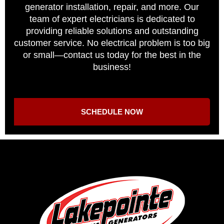
generator installation, repair, and more. Our
team of expert electricians is dedicated to
providing reliable solutions and outstanding
customer service. No electrical problem is too big
or small—contact us today for the best in the
business!
SCHEDULE NOW