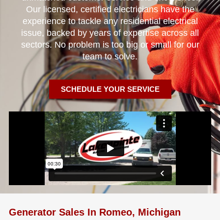
Our licensed, certified electricians have the
experience to tackle any residential electrical
issue, backed by years of expertise across all
sectors. No problem is too big or small for our
team to solve.
SCHEDULE YOUR SERVICE
Generator Sales In Romeo, Michigan