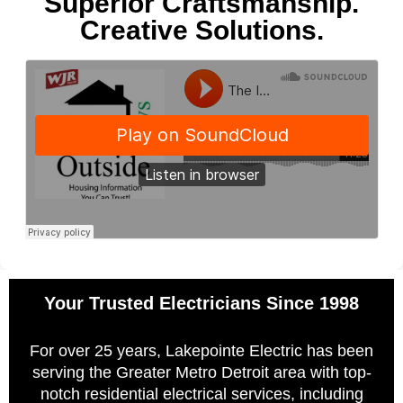
Superior Craftsmanship.
Creative Solutions.
Your Trusted Electricians Since 1998
For over 25 years, Lakepointe Electric has been
serving the Greater Metro Detroit area with top-
notch residential electrical services, including