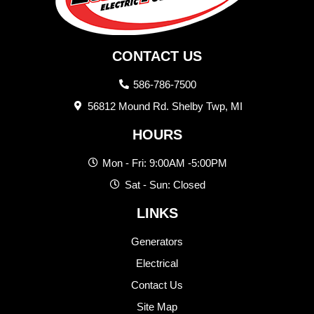
CONTACT US
586-786-7500
56812 Mound Rd. Shelby Twp, MI
HOURS
Mon - Fri: 9:00AM -5:00PM
Sat - Sun: Closed
LINKS
Generators
Electrical
Contact Us
Site Map