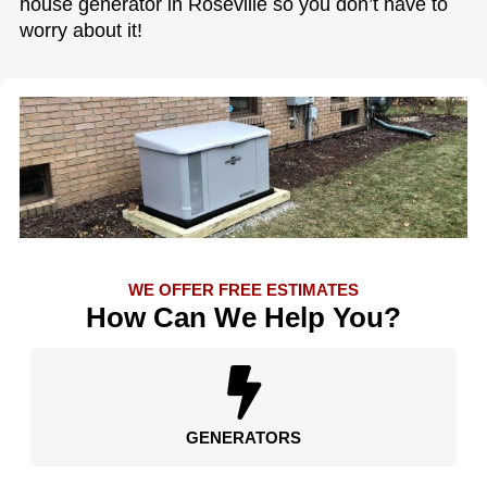
house generator in Roseville so you don’t have to
worry about it!
WE OFFER FREE ESTIMATES
How Can We Help You?
GENERATORS