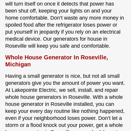
will turn itself on once it detects that power has
been shut off, keeping your lights on and your
home comfortable. Don’t waste any more money in
spoiled food after the refrigerator loses power or
put yourself in jeopardy if you rely on an electrical
medical device. Our generators for house in
Roseville will keep you safe and comfortable.
Whole House Generator In Roseville,
Michigan
Having a small generator is nice, but not all small
generators give you the amount of power you want.
At Lakepointe Electric, we sell, install, and repair
whole house generators in Roseville. With a whole
house generator in Roseville installed, you can
keep your every day routine like nothing happened,
even if your neighborhood loses power. Don’t let a
storm or a flood knock out your power, get a whole