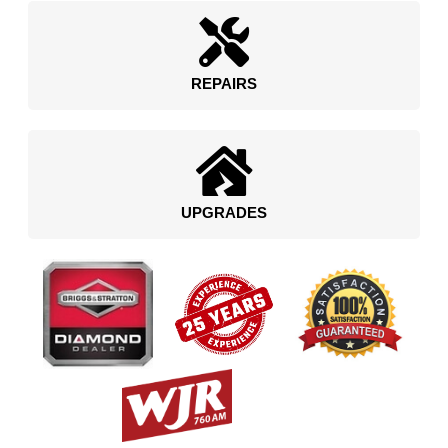
REPAIRS
UPGRADES