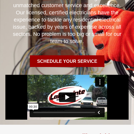
unmatched customer service and excellence.
Our licensed, certified electricians have the
experience to tackle any residential electrical
issue, backed by years of expertise across all
sectors. No problem is too big or small for our
team to solve.
SCHEDULE YOUR SERVICE