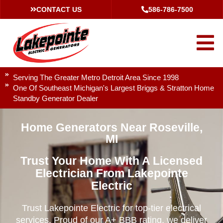
CONTACT US
586-786-7500
Serving The Greater Metro Detroit Area Since 1998
One Of Southeast Michigan's Largest Briggs & Stratton Home
Standby Generator Dealer
Home Generators Near Roseville,
MI
Trust Your Home With A Licensed
Electrician From Lakepointe
Electric
Trust Lakepointe Electric for top-tier electrical
services. Proud of our A+ BBB rating, we deliver