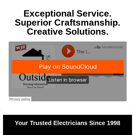
Exceptional Service.
Superior Craftsmanship.
Creative Solutions.
Your Trusted Electricians Since 1998