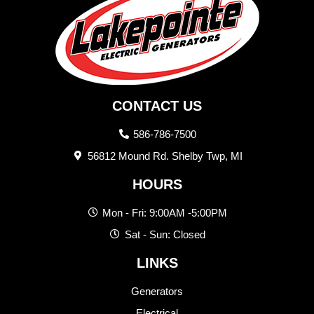
CONTACT US
586-786-7500
56812 Mound Rd. Shelby Twp, MI
HOURS
Mon - Fri: 9:00AM -5:00PM
Sat - Sun: Closed
LINKS
Generators
Electrical