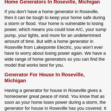
Home Generators In Roseville, Michigan
If you don’t have a home generator in Roseville,
then it can be tough to keep your home safe during
a storm or flood. Your home is vulnerable to losing
power, which means you could lose A/C, your sump
pump, your lights, and more for an undetermined
amount of time. But with a home generator in
Roseville from Lakepointe Electric, you won’t ever
have to worry about losing power again. We have a
wide range of home generators so you can find the
model that works best for you.
Generator For House In Roseville,
Michigan
Having a generator for house in Roseville gives a
homeowner great peace of mind. You know that as
soon as your home loses power during a storm, the
generator for house in Roseville has you covered. It