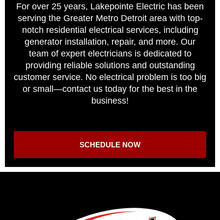
For over 25 years, Lakepointe Electric has been
serving the Greater Metro Detroit area with top-
notch residential electrical services, including
generator installation, repair, and more. Our
team of expert electricians is dedicated to
providing reliable solutions and outstanding
customer service. No electrical problem is too big
or small—contact us today for the best in the
business!
SCHEDULE NOW