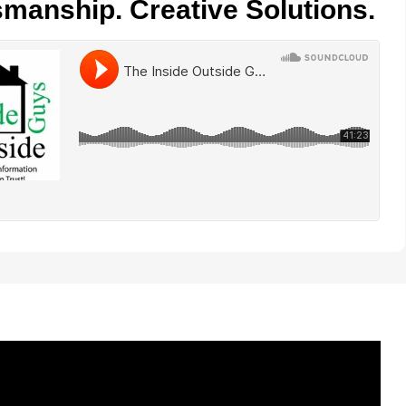
smanship. Creative Solutions.