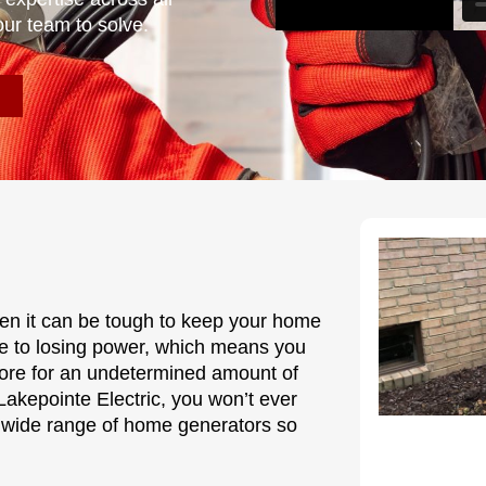
our team to solve.
hen it can be tough to keep your home
le to losing power, which means you
more for an undetermined amount of
akepointe Electric, you won’t ever
 wide range of home generators so