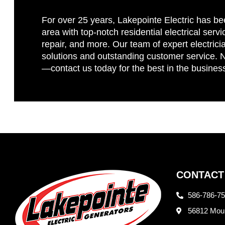
For over 25 years, Lakepointe Electric has be
area with top-notch residential electrical servi
repair, and more. Our team of expert electricia
solutions and outstanding customer service. No
—contact us today for the best in the busines
CONTACT
586-786-7
56812 Moun