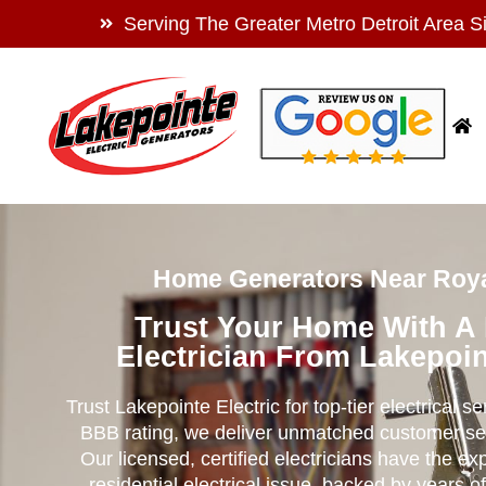
Serving The Greater Metro Detroit Area S
Home Generators Near Roya
Trust Your Home With A
Electrician From Lakepoin
Trust Lakepointe Electric for top-tier electrical s
BBB rating, we deliver unmatched customer se
Our licensed, certified electricians have the ex
residential electrical issue, backed by years of