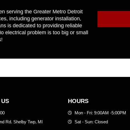
en serving the Greater Metro Detroit
ces, including generator installation,
ns is dedicated to providing reliable
 electrical problem is too big or small
s!
 US
HOURS
500
Mon - Fri: 9:00AM -5:00PM
d Rd. Shelby Twp, MI
Sat - Sun: Closed