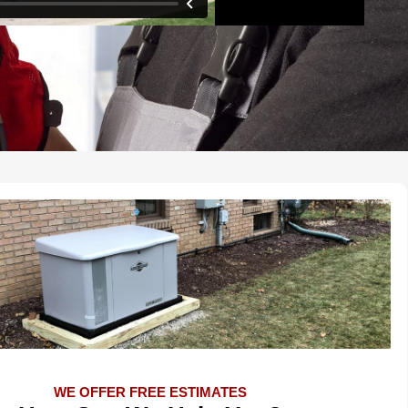
WE OFFER FREE ESTIMATES