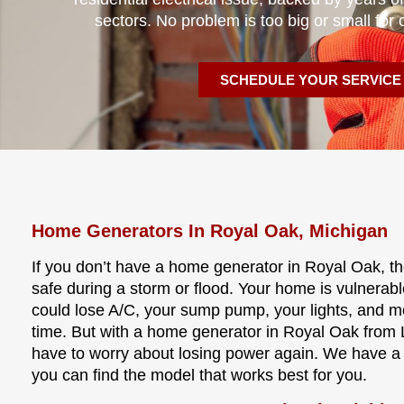
sectors. No problem is too big or small for 
SCHEDULE YOUR SERVICE
Home Generators In Royal Oak, Michigan
If you don’t have a home generator in Royal Oak, t
safe during a storm or flood. Your home is vulnerab
could lose A/C, your sump pump, your lights, and 
time. But with a home generator in Royal Oak from L
have to worry about losing power again. We have a
you can find the model that works best for you.