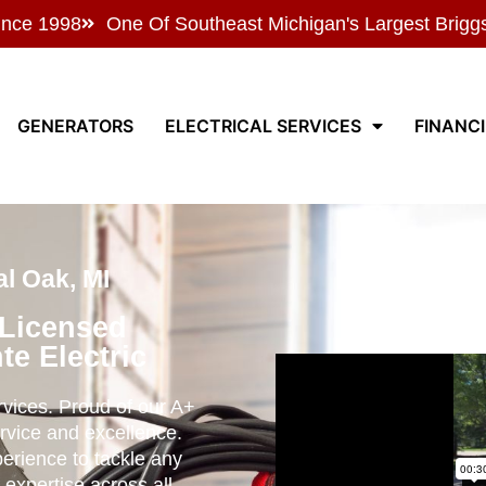
ince 1998
One Of Southeast Michigan's Largest Brigg
GENERATORS
ELECTRICAL SERVICES
FINANC
l Oak, MI
 Licensed
te Electric
ervices. Proud of our A+
rvice and excellence.
perience to tackle any
 expertise across all