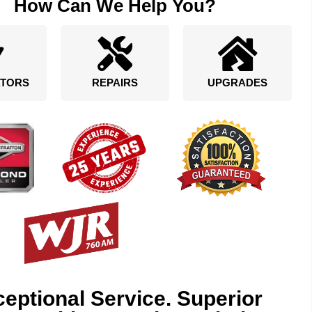
How Can We Help You?
TORS
REPAIRS
UPGRADES
eptional Service. Superior