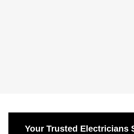
Your Trusted Electricians 