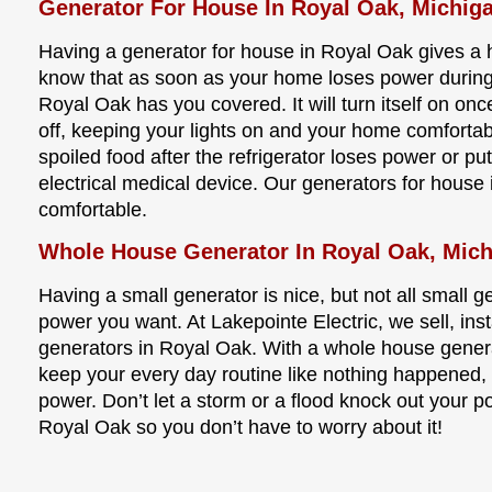
Generator For House In Royal Oak, Michig
Having a generator for house in Royal Oak gives a
know that as soon as your home loses power during 
Royal Oak has you covered. It will turn itself on on
off, keeping your lights on and your home comforta
spoiled food after the refrigerator loses power or put
electrical medical device. Our generators for house
comfortable.
Whole House Generator In Royal Oak, Mic
Having a small generator is nice, but not all small 
power you want. At Lakepointe Electric, we sell, ins
generators in Royal Oak. With a whole house genera
keep your every day routine like nothing happened,
power. Don’t let a storm or a flood knock out your 
Royal Oak so you don’t have to worry about it!