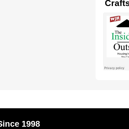
Craft
Since 1998