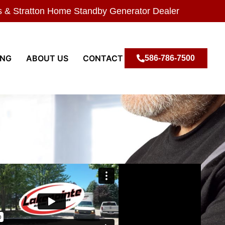
s & Stratton Home Standby Generator Dealer
ING
ABOUT US
CONTACT
586-786-7500