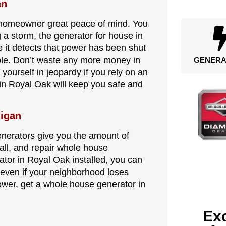
an
 homeowner great peace of mind. You
a storm, the generator for house in
ce it detects that power has been shut
ble. Don’t waste any more money in
GENERA
 yourself in jeopardy if you rely on an
 in Royal Oak will keep you safe and
higan
generators give you the amount of
tall, and repair whole house
tor in Royal Oak installed, you can
 even if your neighborhood loses
power, get a whole house generator in
Exc