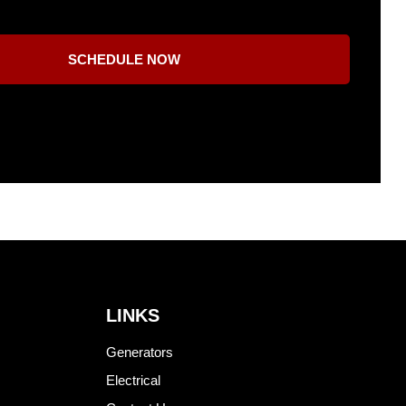
SCHEDULE NOW
LINKS
Generators
Electrical