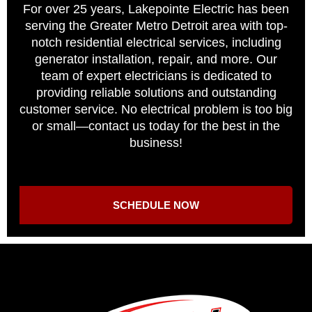
For over 25 years, Lakepointe Electric has been
serving the Greater Metro Detroit area with top-
notch residential electrical services, including
generator installation, repair, and more. Our
team of expert electricians is dedicated to
providing reliable solutions and outstanding
customer service. No electrical problem is too big
or small—contact us today for the best in the
business!
SCHEDULE NOW