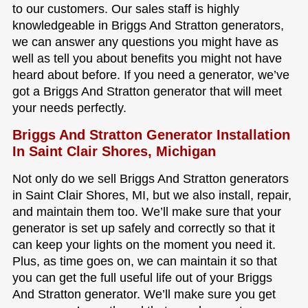
to our customers. Our sales staff is highly
knowledgeable in Briggs And Stratton generators,
we can answer any questions you might have as
well as tell you about benefits you might not have
heard about before. If you need a generator, we’ve
got a Briggs And Stratton generator that will meet
your needs perfectly.
Briggs And Stratton Generator Installation
In Saint Clair Shores, Michigan
Not only do we sell Briggs And Stratton generators
in Saint Clair Shores, MI, but we also install, repair,
and maintain them too. We’ll make sure that your
generator is set up safely and correctly so that it
can keep your lights on the moment you need it.
Plus, as time goes on, we can maintain it so that
you can get the full useful life out of your Briggs
And Stratton generator. We’ll make sure you get