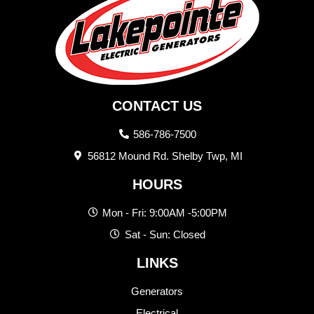
CONTACT US
586-786-7500
56812 Mound Rd. Shelby Twp, MI
HOURS
Mon - Fri: 9:00AM -5:00PM
Sat - Sun: Closed
LINKS
Generators
Electrical