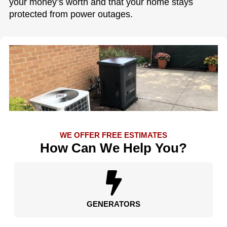
your money’s worth and that your home stays
protected from power outages.
WE OFFER FREE ESTIMATES
How Can We Help You?
GENERATORS