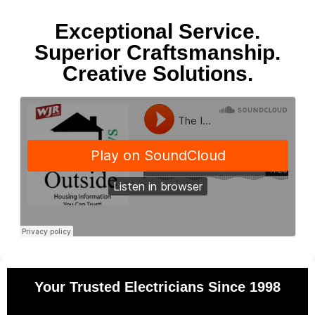
Exceptional Service.
Superior Craftsmanship.
Creative Solutions.
Your Trusted Electricians Since 1998