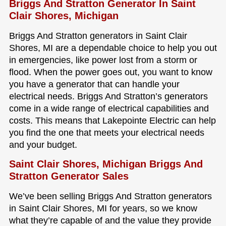
Briggs And Stratton Generator In Saint
Clair Shores, Michigan
Briggs And Stratton generators in Saint Clair
Shores, MI are a dependable choice to help you out
in emergencies, like power lost from a storm or
flood. When the power goes out, you want to know
you have a generator that can handle your
electrical needs. Briggs And Stratton’s generators
come in a wide range of electrical capabilities and
costs. This means that Lakepointe Electric can help
you find the one that meets your electrical needs
and your budget.
Saint Clair Shores, Michigan Briggs And
Stratton Generator Sales
We’ve been selling Briggs And Stratton generators
in Saint Clair Shores, MI for years, so we know
what they’re capable of and the value they provide