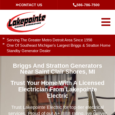
CONTACT US
586-786-7500
Serving The Greater Metro Detroit Area Since 1998
One Of Southeast Michigan's Largest Briggs & Stratton Home
Standby Generator Dealer
Briggs And Stratton Generators
Near Saint Clair Shores, MI
Trust Your Home With A Licensed
Electrician From Lakepointe
Electric
Trust Lakepointe Electric for top-tier electrical
services. Proud of our A+ BBB rating, we deliver