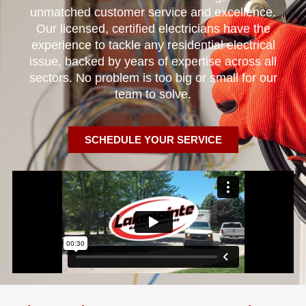
unmatched customer service and excellence.
Our licensed, certified electricians have the
experience to tackle any residential electrical
issue, backed by years of expertise across all
sectors. No problem is too big or small for our
team to solve.
SCHEDULE YOUR SERVICE