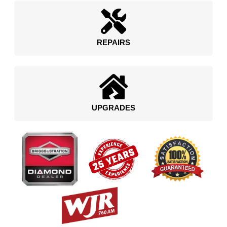
REPAIRS
UPGRADES