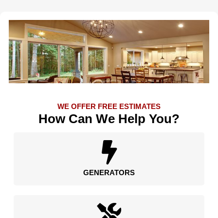
WE OFFER FREE ESTIMATES
How Can We Help You?
GENERATORS