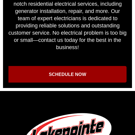
notch residential electrical services, including
generator installation, repair, and more. Our
team of expert electricians is dedicated to
providing reliable solutions and outstanding
customer service. No electrical problem is too big
or small—contact us today for the best in the
business!
SCHEDULE NOW