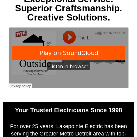
Superior Craftsmanship.
Creative Solutions.
Your Trusted Electricians Since 1998
For over 25 years, Lakepointe Electric has been
serving the Greater Metro Detroit area with top-