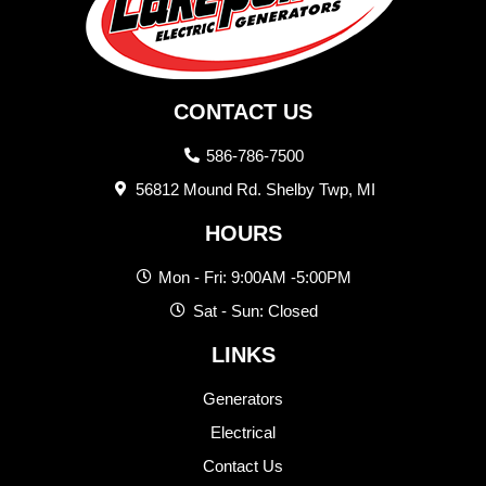
CONTACT US
586-786-7500
56812 Mound Rd. Shelby Twp, MI
HOURS
Mon - Fri: 9:00AM -5:00PM
Sat - Sun: Closed
LINKS
Generators
Electrical
Contact Us