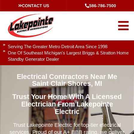
CONTACT US
586-786-7500
Serving The Greater Metro Detroit Area Since 1998
One Of Southeast Michigan's Largest Briggs & Stratton Home
Standby Generator Dealer
Electrical Contractors Near Me
Saint Clair Shores, MI
Trust Your Home With A Licensed
Electrician From Lakepointe
Electric
Trust Lakepointe Electric for top-tier electrical
services. Proud of our A+ BBB rating, we deliver