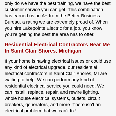
only do we have the best training, we have the best
customer service you can get. This combination
has earned us an A+ from the Better Business
Bureau, a rating we are extremely proud of. When
you hire Lakepointe Electric for a job, you know
you’re getting the best the area has to offer.
Residential Electrical Contractors Near Me
In Saint Clair Shores, Michigan
If your home is having electrical issues or could use
any kind of electrical upgrade, our residential
electrical contractors in Saint Clair Shores, MI are
waiting to help. We can perform any kind of
residential electrical service you could need. We
can install, replace, repair, and rewire lighting,
whole house electrical systems, outlets, circuit
breakers, generators, and more. There isn’t an
electrical problem that we can’t fix!