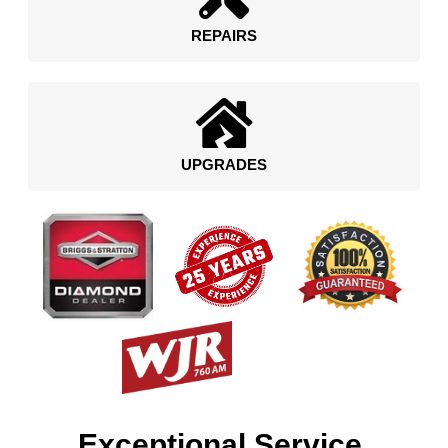
REPAIRS
UPGRADES
Exceptional Service.