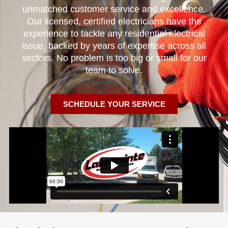
unmatched customer service and excellence.
Our licensed, certified electricians have the
experience to tackle any residential electrical
issue, backed by years of expertise across all
sectors. No problem is too big or small for our
team to solve.
SCHEDULE YOUR SERVICE