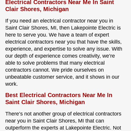
Electrical Contractors Near Me In Saint
Clair Shores, Michigan
If you need an electrical contractor near you in
Saint Clair Shores, MI, then Lakepointe Electric is
here to serve you. We have a team of expert
electrical contractors near you that have the skills,
experience, and expertise to solve any issue. With
our depth of experience comes creativity, we’re
able to solve problems that many electrical
contractors cannot. We pride ourselves on
unbeatable customer service, and it shows in our
work.
Best Electrical Contractors Near Me In
Saint Clair Shores, Michigan
There’s not another group of electrical contractors
near you in Saint Clair Shores, MI that can
outperform the experts at Lakepointe Electric. Not