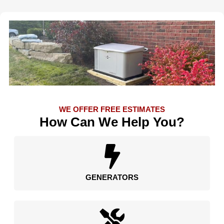
WE OFFER FREE ESTIMATES
How Can We Help You?
GENERATORS