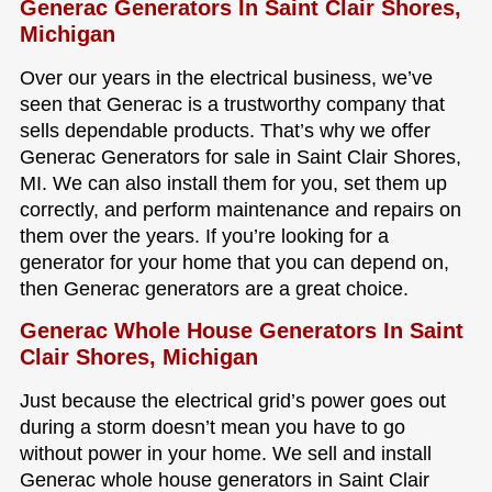
Generac Generators In Saint Clair Shores,
Michigan
Over our years in the electrical business, we’ve
seen that Generac is a trustworthy company that
sells dependable products. That’s why we offer
Generac Generators for sale in Saint Clair Shores,
MI. We can also install them for you, set them up
correctly, and perform maintenance and repairs on
them over the years. If you’re looking for a
generator for your home that you can depend on,
then Generac generators are a great choice.
Generac Whole House Generators In Saint
Clair Shores, Michigan
Just because the electrical grid’s power goes out
during a storm doesn’t mean you have to go
without power in your home. We sell and install
Generac whole house generators in Saint Clair