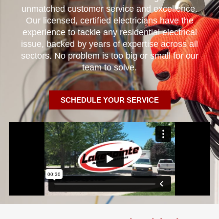
unmatched customer service and excellence.
Our licensed, certified electricians have the
experience to tackle any residential electrical
issue, backed by years of expertise across all
sectors. No problem is too big or small for our
team to solve.
SCHEDULE YOUR SERVICE