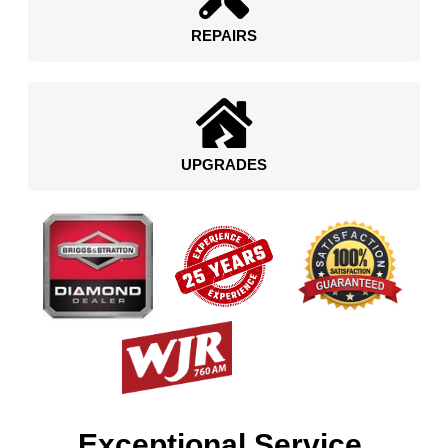
REPAIRS
UPGRADES
Exceptional Service.