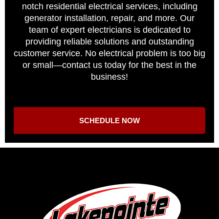
notch residential electrical services, including
generator installation, repair, and more. Our
team of expert electricians is dedicated to
providing reliable solutions and outstanding
customer service. No electrical problem is too big
or small—contact us today for the best in the
business!
SCHEDULE NOW