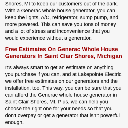
Shores, MI to keep our customers out of the dark.
With a Generac whole house generator, you can
keep the lights, A/C, refrigerator, sump pump, and
more powered. This can save you tons of money
and a lot of stress and inconvenience that you
would experience without a generator.
Free Estimates On Generac Whole House
Generators In Saint Clair Shores, Michigan
It’s always smart to get an estimate on anything
you purchase if you can, and at Lakepointe Electric
we offer free estimates on our generators and the
installation, too. This way, you can be sure that you
can afford the Generac whole house generator in
Saint Clair Shores, MI. Plus, we can help you
choose the right one for your needs so that you
don’t overpay or get a generator that isn’t powerful
enough.