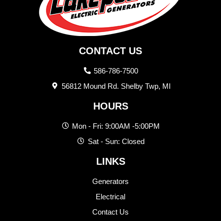
CONTACT US
586-786-7500
56812 Mound Rd. Shelby Twp, MI
HOURS
Mon - Fri: 9:00AM -5:00PM
Sat - Sun: Closed
LINKS
Generators
Electrical
Contact Us