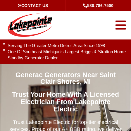
CONTACT US
586-786-7500
Serving The Greater Metro Detroit Area Since 1998
One Of Southeast Michigan's Largest Briggs & Stratton Home
Standby Generator Dealer
Generac Generators Near Saint
Clair Shores, MI
Trust Your Home With A Licensed
Electrician From Lakepointe
Electric
Trust Lakepointe Electric for top-tier electrical
services. Proud of our A+ BBB rating, we deliver