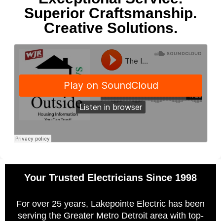
Superior Craftsmanship.
Creative Solutions.
Your Trusted Electricians Since 1998
For over 25 years, Lakepointe Electric has been
serving the Greater Metro Detroit area with top-