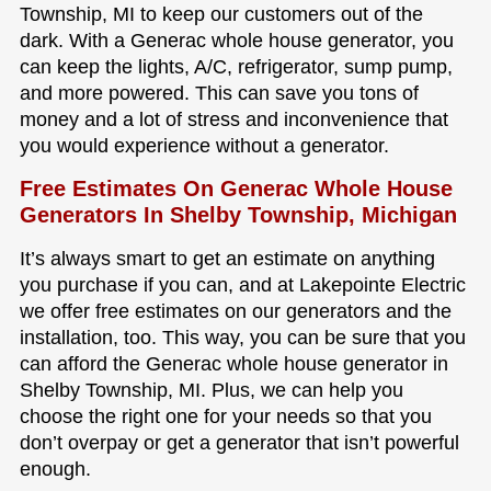
Township, MI to keep our customers out of the
dark. With a Generac whole house generator, you
can keep the lights, A/C, refrigerator, sump pump,
and more powered. This can save you tons of
money and a lot of stress and inconvenience that
you would experience without a generator.
Free Estimates On Generac Whole House
Generators In Shelby Township, Michigan
It’s always smart to get an estimate on anything
you purchase if you can, and at Lakepointe Electric
we offer free estimates on our generators and the
installation, too. This way, you can be sure that you
can afford the Generac whole house generator in
Shelby Township, MI. Plus, we can help you
choose the right one for your needs so that you
don’t overpay or get a generator that isn’t powerful
enough.