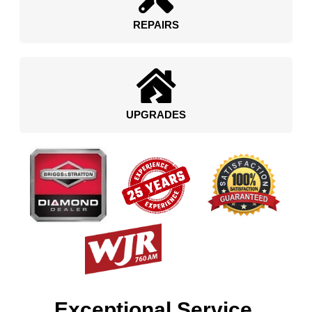
REPAIRS
UPGRADES
Exceptional Service.