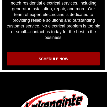
notch residential electrical services, including
generator installation, repair, and more. Our
team of expert electricians is dedicated to
providing reliable solutions and outstanding
customer service. No electrical problem is too big
or small—contact us today for the best in the
business!
SCHEDULE NOW