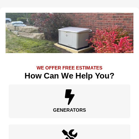
WE OFFER FREE ESTIMATES
How Can We Help You?
GENERATORS