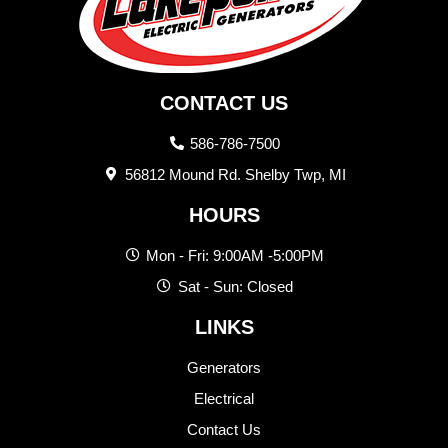
CONTACT US
586-786-7500
56812 Mound Rd. Shelby Twp, MI
HOURS
Mon - Fri: 9:00AM -5:00PM
Sat - Sun: Closed
LINKS
Generators
Electrical
Contact Us