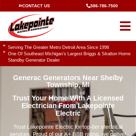
CONTACT US
586-786-7500
Serving The Greater Metro Detroit Area Since 1998
One Of Southeast Michigan's Largest Briggs & Stratton Home
Standby Generator Dealer
Generac Generators Near Shelby
Township, MI
Trust Your Home With A Licensed
Electrician From Lakepointe
Electric
Trust Lakepointe Electric for top-tier electrical
services. Proud of our A+ BBB rating, we deliver