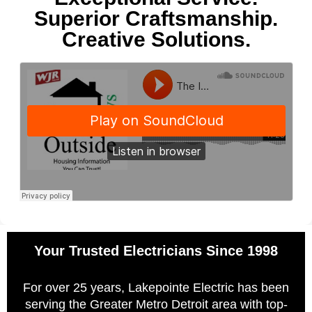
Superior Craftsmanship.
Creative Solutions.
Your Trusted Electricians Since 1998
For over 25 years, Lakepointe Electric has been
serving the Greater Metro Detroit area with top-