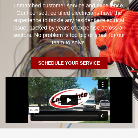
unmatched customer service and excellence.
Our licensed, certified electricians have the
experience to tackle any residential electrical
issue, backed by years of expertise across all
sectors. No problem is too big or small for our
team to solve.
SCHEDULE YOUR SERVICE