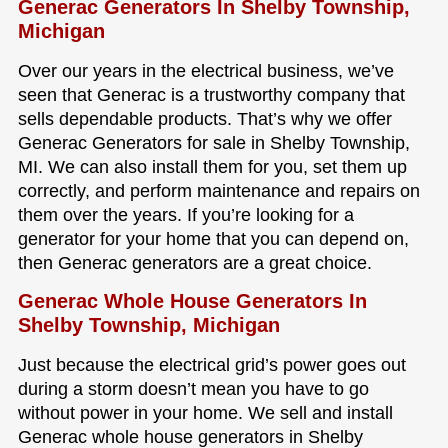
Generac Generators In Shelby Township,
Michigan
Over our years in the electrical business, we’ve
seen that Generac is a trustworthy company that
sells dependable products. That’s why we offer
Generac Generators for sale in Shelby Township,
MI. We can also install them for you, set them up
correctly, and perform maintenance and repairs on
them over the years. If you’re looking for a
generator for your home that you can depend on,
then Generac generators are a great choice.
Generac Whole House Generators In
Shelby Township, Michigan
Just because the electrical grid’s power goes out
during a storm doesn’t mean you have to go
without power in your home. We sell and install
Generac whole house generators in Shelby