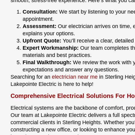
smooth, stress-free experience. Here’s what you ca
Consultation:
We start by listening to your n
appointment.
Assessment:
Our electrician arrives on time, 
explains your options.
Upfront Quote:
You’ll receive a clear, detaile
Expert Workmanship:
Our team completes the 
materials and best practices.
Final Walkthrough:
We review the work with y
expectations and answer any questions.
Searching for an
electrician near me
in Sterling He
Lakepointe Electric is here to help!
Comprehensive Electrical Solutions For H
Electrical systems are the backbone of comfort, prod
Our team at Lakepointe Electric delivers a full spect
commercial clients in Sterling Heights. Whether you
constructing a new office, or looking to enhance you