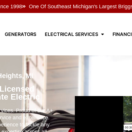
ince 1998
One Of Southeast Michigan's Largest Brigg
GENERATORS
ELECTRICAL SERVICES
FINANC
Heights, MI
 Licensed
te Electric
ervices. Proud of our A+
rvice and excellence.
perience to tackle any
 expertise across all