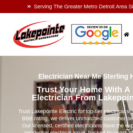
Serving The Greater Metro Detroit Area S
Electrician Near Me Sterling 
Trust Your Home With A
Electrician From Lakepoin
Trust Lakepointe Electric for top-tier electrical s
BBB rating, we deliver unmatched customer se
Our licensed, certified electricians have the ex
residential electrical issue, backed by years of