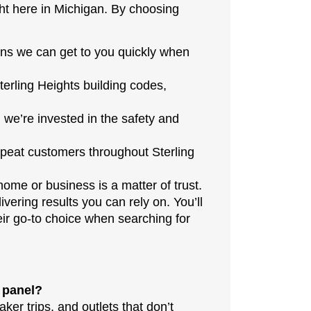
ht here in Michigan. By choosing
ns we can get to you quickly when
terling Heights building codes,
 we’re invested in the safety and
peat customers throughout Sterling
home or business is a matter of trust.
ivering results you can rely on. You’ll
ir go-to choice when searching for
l panel?
ker trips, and outlets that don’t