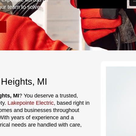
our team to solve.
 Heights, MI
ghts, MI
? You deserve a trusted,
ety.
Lakepointe Electric
, based right in
 homes and businesses throughout
With years of experience and a
ctrical needs are handled with care,