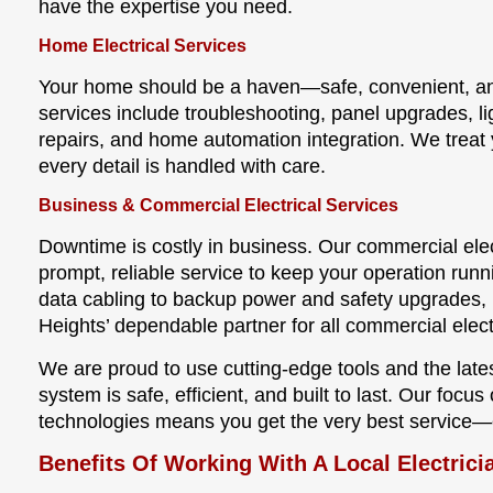
have the expertise you need.
Home Electrical Services
Your home should be a haven—safe, convenient, and 
services include troubleshooting, panel upgrades, l
repairs, and home automation integration. We treat
every detail is handled with care.
Business & Commercial Electrical Services
Downtime is costly in business. Our commercial ele
prompt, reliable service to keep your operation runn
data cabling to backup power and safety upgrades, L
Heights’ dependable partner for all commercial elect
We are proud to use cutting-edge tools and the late
system is safe, efficient, and built to last. Our foc
technologies means you get the very best service—
Benefits Of Working With A Local Electricia