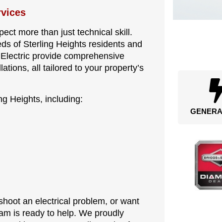
rvices
ct more than just technical skill.
s of Sterling Heights residents and
e Electric provide comprehensive
lations, all tailored to your property’s
ng Heights, including:
GENERA
hoot an electrical problem, or want
eam is ready to help. We proudly