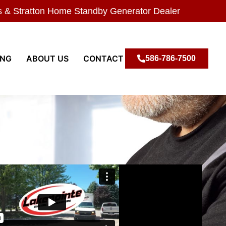
s & Stratton Home Standby Generator Dealer
ING
ABOUT US
CONTACT
586-786-7500