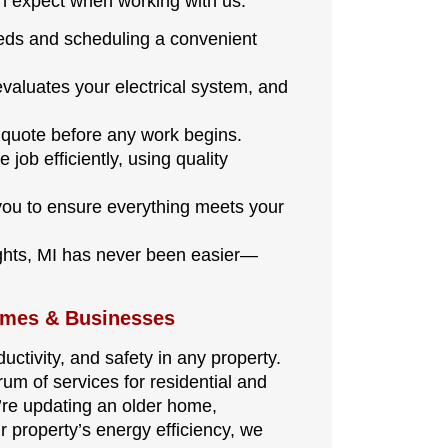
n expect when working with us:
eeds and scheduling a convenient
evaluates your electrical system, and
d quote before any work begins.
job efficiently, using quality
ou to ensure everything meets your
ights, MI has never been easier—
omes & Businesses
uctivity, and safety in any property.
rum of services for residential and
’re updating an older home,
r property’s energy efficiency, we