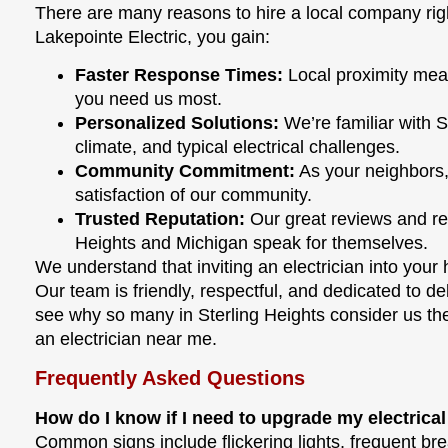
There are many reasons to hire a local company rig
Lakepointe Electric, you gain:
Faster Response Times:
Local proximity mea
you need us most.
Personalized Solutions:
We’re familiar with S
climate, and typical electrical challenges.
Community Commitment:
As your neighbors,
satisfaction of our community.
Trusted Reputation:
Our great reviews and re
Heights and Michigan speak for themselves.
We understand that inviting an electrician into your 
Our team is friendly, respectful, and dedicated to del
see why so many in Sterling Heights consider us the
an electrician near me.
Frequently Asked Questions
How do I know if I need to upgrade my electrica
Common signs include flickering lights, frequent brea