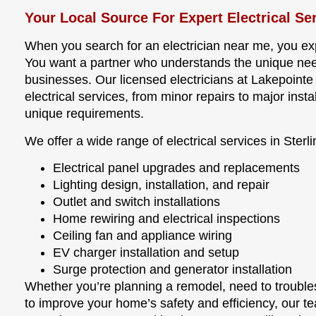
Your Local Source For Expert Electrical Se
When you search for an electrician near me, you expe
You want a partner who understands the unique need
businesses. Our licensed electricians at Lakepoint
electrical services, from minor repairs to major instal
unique requirements.
We offer a wide range of electrical services in Sterli
Electrical panel upgrades and replacements
Lighting design, installation, and repair
Outlet and switch installations
Home rewiring and electrical inspections
Ceiling fan and appliance wiring
EV charger installation and setup
Surge protection and generator installation
Whether you’re planning a remodel, need to troubles
to improve your home’s safety and efficiency, our t