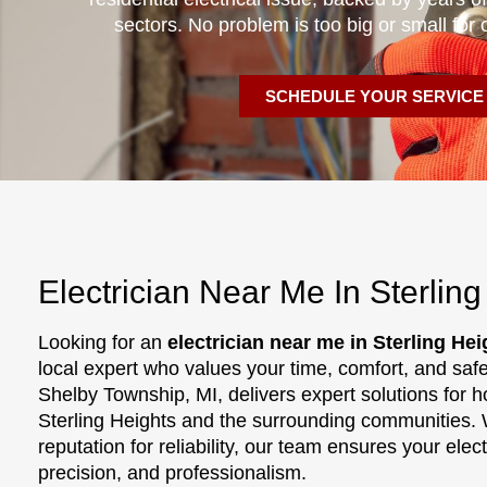
sectors. No problem is too big or small for 
SCHEDULE YOUR SERVICE
Electrician Near Me In Sterling
Looking for an
electrician near me in Sterling Hei
local expert who values your time, comfort, and saf
Shelby Township, MI, delivers expert solutions for
Sterling Heights and the surrounding communities. 
reputation for reliability, our team ensures your ele
precision, and professionalism.