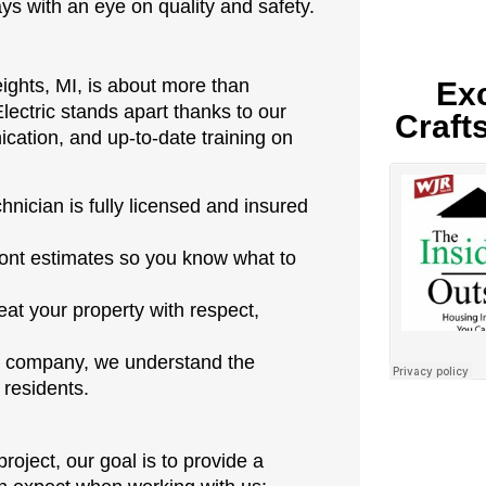
s with an eye on quality and safety.
eights, MI, is about more than
Exc
lectric stands apart thanks to our
Craft
cation, and up-to-date training on
hnician is fully licensed and insured
ont estimates so you know what to
eat your property with respect,
 company, we understand the
 residents.
roject, our goal is to provide a