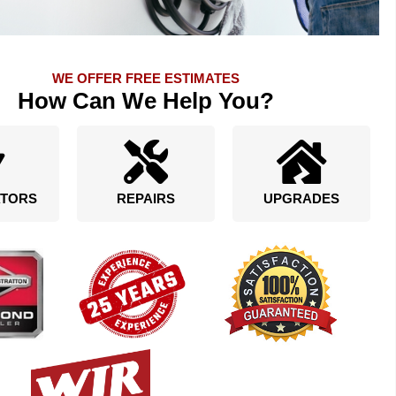
WE OFFER FREE ESTIMATES
How Can We Help You?
TORS
REPAIRS
UPGRADES