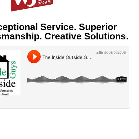
eptional Service. Superior
smanship. Creative Solutions.