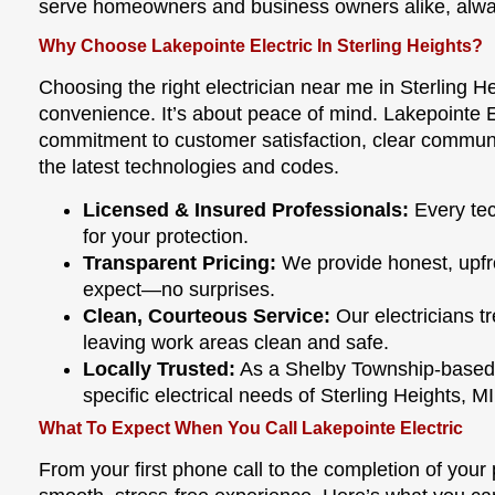
serve homeowners and business owners alike, alway
Why Choose Lakepointe Electric In Sterling Heights?
Choosing the right electrician near me in Sterling H
convenience. It’s about peace of mind. Lakepointe E
commitment to customer satisfaction, clear communi
the latest technologies and codes.
Licensed & Insured Professionals:
Every tec
for your protection.
Transparent Pricing:
We provide honest, upfr
expect—no surprises.
Clean, Courteous Service:
Our electricians tr
leaving work areas clean and safe.
Locally Trusted:
As a Shelby Township-based
specific electrical needs of Sterling Heights, MI
What To Expect When You Call Lakepointe Electric
From your first phone call to the completion of your p