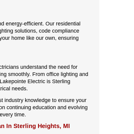
energy-efficient. Our residential
ighting solutions, code compliance
 your home like our own, ensuring
ctricians understand the need for
ing smoothly. From office lighting and
akepointe Electric is Sterling
rical needs.
st industry knowledge to ensure your
us on continuing education and evolving
every time.
n In Sterling Heights, MI