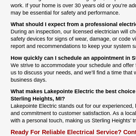
work. If your home is over 30 years old or you’re 
may be essential for safety and performance.
What should I expect from a professional electri
During an inspection, our licensed electrician will ch
safety devices for signs of wear, damage, or code vi
report and recommendations to keep your system saf
How quickly can I schedule an appointment in St
We strive to accommodate your schedule and offer f
us to discuss your needs, and we’ll find a time that
business days.
What makes Lakepointe Electric the best choice 
Sterling Heights, MI?
Lakepointe Electric stands out for our experienced, 
and commitment to customer satisfaction. As a loc
with a personal touch, making us Sterling Heights’ tr
Ready For Reliable Electrical Service? Con