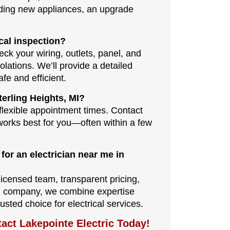
adding new appliances, an upgrade
cal inspection?
eck your wiring, outlets, panel, and
olations. We’ll provide a detailed
e and efficient.
erling Heights, MI?
lexible appointment times. Contact
 works best for you—often within a few
for an electrician near me in
licensed team, transparent pricing,
al company, we combine expertise
usted choice for electrical services.
tact Lakepointe Electric Today!