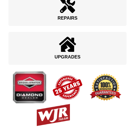
REPAIRS
UPGRADES