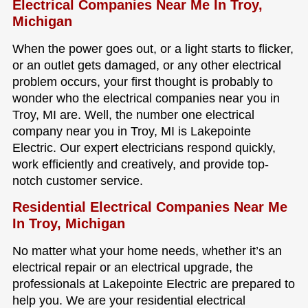
Electrical Companies Near Me In Troy,
Michigan
When the power goes out, or a light starts to flicker,
or an outlet gets damaged, or any other electrical
problem occurs, your first thought is probably to
wonder who the electrical companies near you in
Troy, MI are. Well, the number one electrical
company near you in Troy, MI is Lakepointe
Electric. Our expert electricians respond quickly,
work efficiently and creatively, and provide top-
notch customer service.
Residential Electrical Companies Near Me
In Troy, Michigan
No matter what your home needs, whether it’s an
electrical repair or an electrical upgrade, the
professionals at Lakepointe Electric are prepared to
help you. We are your residential electrical