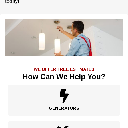
today!
WE OFFER FREE ESTIMATES
How Can We Help You?
GENERATORS