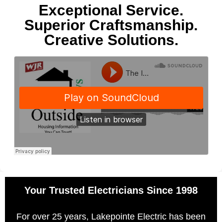
Exceptional Service.
Superior Craftsmanship.
Creative Solutions.
Your Trusted Electricians Since 1998
For over 25 years, Lakepointe Electric has been