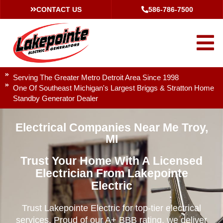
CONTACT US
586-786-7500
Serving The Greater Metro Detroit Area Since 1998
One Of Southeast Michigan's Largest Briggs & Stratton Home
Standby Generator Dealer
Electrical Companies Near Me Troy,
MI
Trust Your Home With A Licensed
Electrician From Lakepointe
Electric
Trust Lakepointe Electric for top-tier electrical
services. Proud of our A+ BBB rating, we deliver