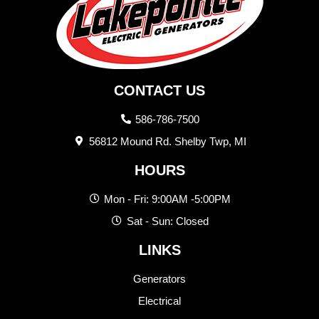
CONTACT US
586-786-7500
56812 Mound Rd. Shelby Twp, MI
HOURS
Mon - Fri: 9:00AM -5:00PM
Sat - Sun: Closed
LINKS
Generators
Electrical