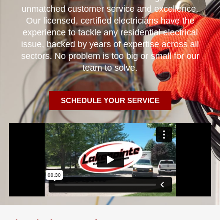
unmatched customer service and excellence.
Our licensed, certified electricians have the
experience to tackle any residential electrical
issue, backed by years of expertise across all
sectors. No problem is too big or small for our
team to solve.
SCHEDULE YOUR SERVICE