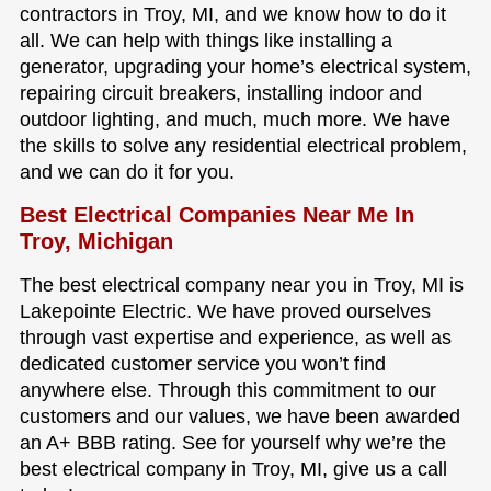
contractors in Troy, MI, and we know how to do it
all. We can help with things like installing a
generator, upgrading your home’s electrical system,
repairing circuit breakers, installing indoor and
outdoor lighting, and much, much more. We have
the skills to solve any residential electrical problem,
and we can do it for you.
Best Electrical Companies Near Me In
Troy, Michigan
The best electrical company near you in Troy, MI is
Lakepointe Electric. We have proved ourselves
through vast expertise and experience, as well as
dedicated customer service you won’t find
anywhere else. Through this commitment to our
customers and our values, we have been awarded
an A+ BBB rating. See for yourself why we’re the
best electrical company in Troy, MI, give us a call