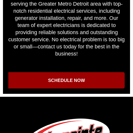
serving the Greater Metro Detroit area with top-
notch residential electrical services, including
generator installation, repair, and more. Our
team of expert electricians is dedicated to
providing reliable solutions and outstanding
customer service. No electrical problem is too big
or small—contact us today for the best in the
business!
SCHEDULE NOW