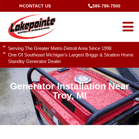
CONTACT US
586-786-7500
Serving The Greater Metro Detroit Area Since 1998
One Of Southeast Michigan's Largest Briggs & Stratton Home
Standby Generator Dealer
Generator Installation Near
Troy, MI