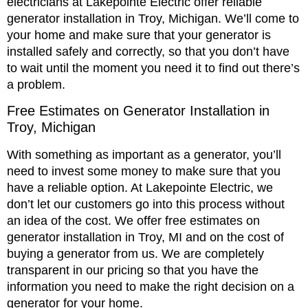
electricians at Lakepointe Electric offer reliable
generator installation in Troy, Michigan. We’ll come to
your home and make sure that your generator is
installed safely and correctly, so that you don’t have
to wait until the moment you need it to find out there’s
a problem.
Free Estimates on Generator Installation in
Troy, Michigan
With something as important as a generator, you’ll
need to invest some money to make sure that you
have a reliable option. At Lakepointe Electric, we
don’t let our customers go into this process without
an idea of the cost. We offer free estimates on
generator installation in Troy, MI and on the cost of
buying a generator from us. We are completely
transparent in our pricing so that you have the
information you need to make the right decision on a
generator for your home.