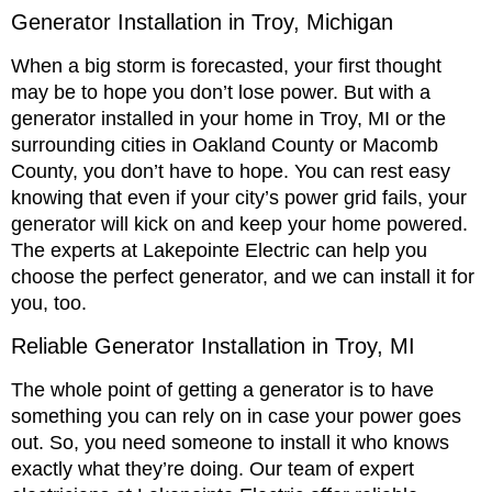
Generator Installation in Troy, Michigan
When a big storm is forecasted, your first thought
may be to hope you don’t lose power. But with a
generator installed in your home in Troy, MI or the
surrounding cities in Oakland County or Macomb
County, you don’t have to hope. You can rest easy
knowing that even if your city’s power grid fails, your
generator will kick on and keep your home powered.
The experts at Lakepointe Electric can help you
choose the perfect generator, and we can install it for
you, too.
Reliable Generator Installation in Troy, MI
The whole point of getting a generator is to have
something you can rely on in case your power goes
out. So, you need someone to install it who knows
exactly what they’re doing. Our team of expert