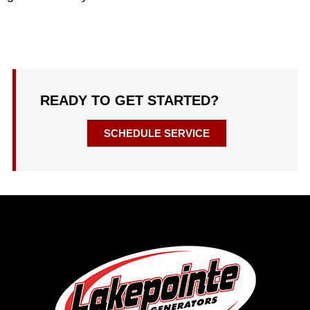
READY TO GET STARTED?
SCHEDULE SERVICE