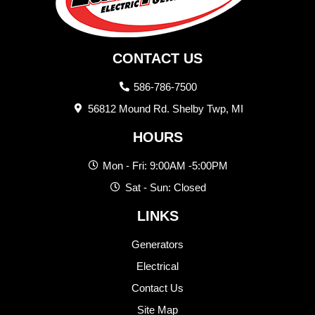
CONTACT US
586-786-7500
56812 Mound Rd. Shelby Twp, MI
HOURS
Mon - Fri: 9:00AM -5:00PM
Sat - Sun: Closed
LINKS
Generators
Electrical
Contact Us
Site Map