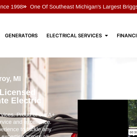
ince 1998
One Of Southeast Michigan's Largest Brigg
GENERATORS
ELECTRICAL SERVICES
FINANC
oy, MI
 Licensed
te Electric
ervices. Proud of our A+
rvice and excellence.
perience to tackle any
 expertise across all