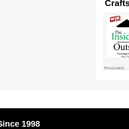
Craft
Since 1998