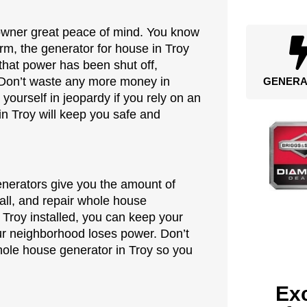
owner great peace of mind. You know
rm, the generator for house in Troy
s that power has been shut off,
 Don’t waste any more money in
GENERA
 yourself in jeopardy if you rely on an
in Troy will keep you safe and
generators give you the amount of
tall, and repair whole house
 Troy installed, you can keep your
our neighborhood loses power. Don’t
whole house generator in Troy so you
Exc