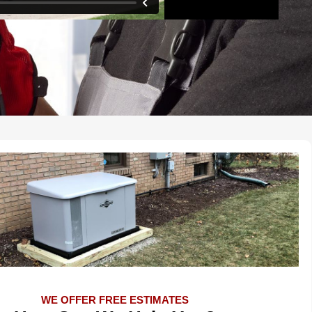
WE OFFER FREE ESTIMATES