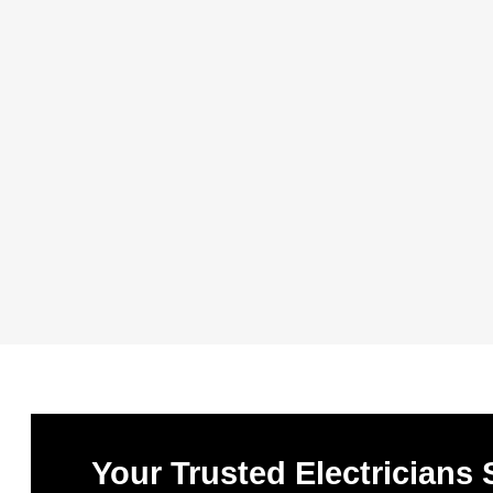
Your Trusted Electricians 