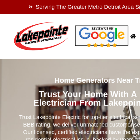
Serving The Greater Metro Detroit Area S
Home Generators Near Tr
Trust Your Home With A
Electrician From Lakepoin
Trust Lakepointe Electric for top-tier electrical s
BBB rating, we deliver unmatched customer se
Our licensed, certified electricians have the ex
residential electrical issue, backed by years of