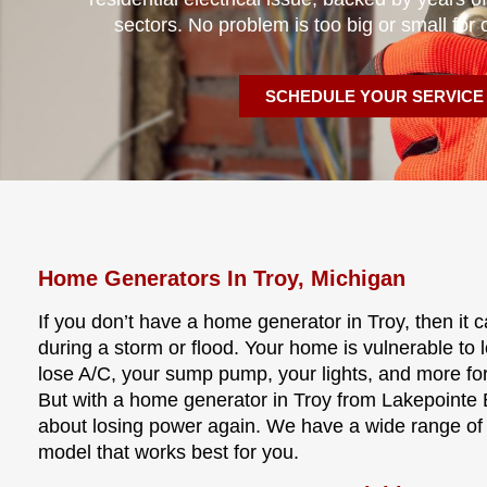
sectors. No problem is too big or small for 
SCHEDULE YOUR SERVICE
Home Generators In Troy, Michigan
If you don’t have a home generator in Troy, then it
during a storm or flood. Your home is vulnerable to
lose A/C, your sump pump, your lights, and more fo
But with a home generator in Troy from Lakepointe E
about losing power again. We have a wide range of
model that works best for you.