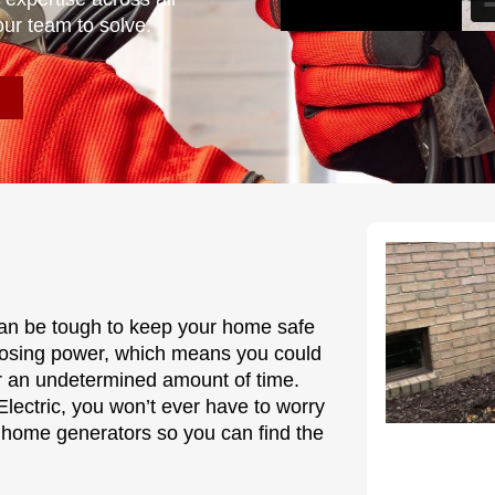
our team to solve.
 can be tough to keep your home safe
 losing power, which means you could
r an undetermined amount of time.
lectric, you won’t ever have to worry
 home generators so you can find the