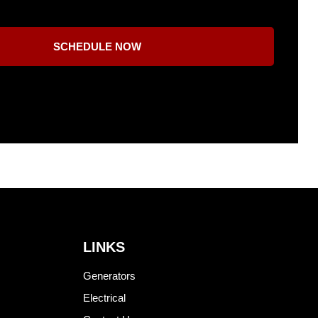
SCHEDULE NOW
LINKS
Generators
Electrical