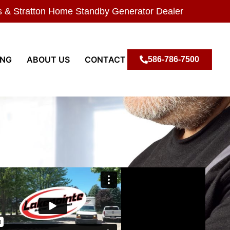
s & Stratton Home Standby Generator Dealer
ING
ABOUT US
CONTACT
586-786-7500