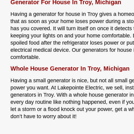
Generator For House In Troy, Michigan
Having a generator for house in Troy gives a home
that as soon as your home loses power during a sto
has you covered. It will turn itself on once it detect
keeping your lights on and your home comfortable.
spoiled food after the refrigerator loses power or put
electrical medical device. Our generators for house 
comfortable.
Whole House Generator In Troy, Michigan
Having a small generator is nice, but not all small 
power you want. At Lakepointe Electric, we sell, ins
generators in Troy. With a whole house generator in
every day routine like nothing happened, even if y
let a storm or a flood knock out your power, get a 
don’t have to worry about it!