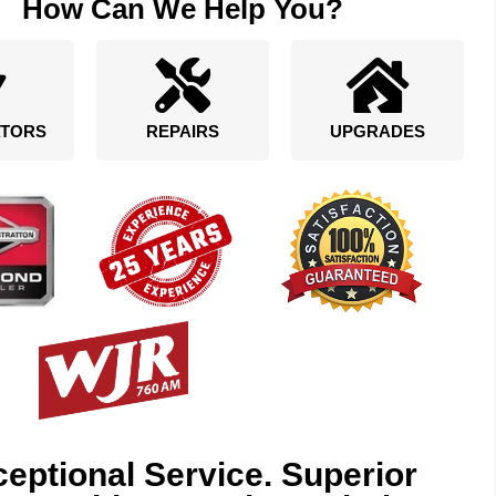
How Can We Help You?
TORS
REPAIRS
UPGRADES
eptional Service. Superior