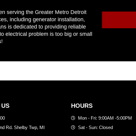
en serving the Greater Metro Detroit
ces, including generator installation,
ns is dedicated to providing reliable
 electrical problem is too big or small
s!
 US
HOURS
500
Mon - Fri: 9:00AM -5:00PM
d Rd. Shelby Twp, MI
Sat - Sun: Closed