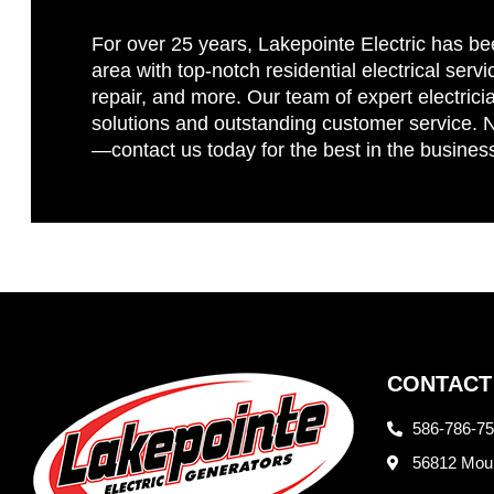
For over 25 years, Lakepointe Electric has be
area with top-notch residential electrical servi
repair, and more. Our team of expert electricia
solutions and outstanding customer service. No
—contact us today for the best in the busines
CONTACT
586-786-7
56812 Moun