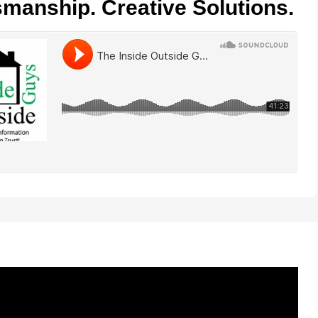
smanship. Creative Solutions.